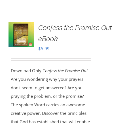
Confess the Promise Out
eBook
$
5.99
Download Only
Confess the Promise Out
Are you wondering why your prayers
don't seem to get answered? Are you
praying the problem, or the promise?
The spoken Word carries an awesome
creative power. Discover the principles
that God has established that will enable