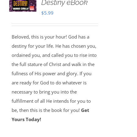
Destiny eBook
$
5.99
Beloved, this is your hour! God has a
destiny for your life. He has chosen you,
ordained you, and called you to rise into
the full stature of Christ and walk in the
fullness of His power and glory. If you
are ready for God to do whatever is
necessary to bring you into the
fulfillment of all He intends for you to
be, then this is the book for you!
Get
Yours Today!