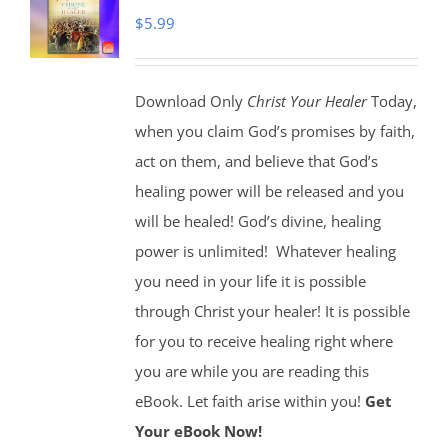
$
5.99
Download Only
Christ Your Healer
Today,
when you claim God’s promises by faith,
act on them, and believe that God’s
healing power will be released and you
will be healed! God’s divine, healing
power is unlimited!
Whatever healing
you need in your life it is possible
through Christ your healer! It is possible
for you to receive healing right where
you are while you are reading this
eBook. Let faith arise within you!
Get
Your eBook Now!