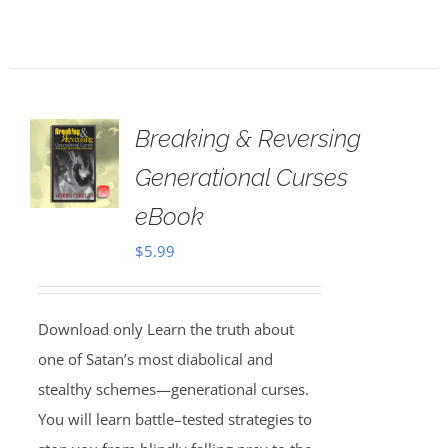
Breaking & Reversing
Generational Curses
eBook
$
5.99
Download only Learn the truth about
one of Satan’s most diabolical and
stealthy schemes—generational curses.
You will learn battle–tested strategies to