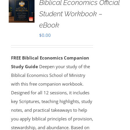
Biblical Economics Official
Student Workbook –
eBook
$
0.00
FREE Biblical Economics Companion
Study Guide
Deepen your study of the
Biblical Economics School of Ministry
with this free companion workbook.
Designed for all 12 sessions, it includes
key Scriptures, teaching highlights, study
notes, and practical takeaways to help
you apply biblical principles of provision,
stewardship, and abundance. Based on