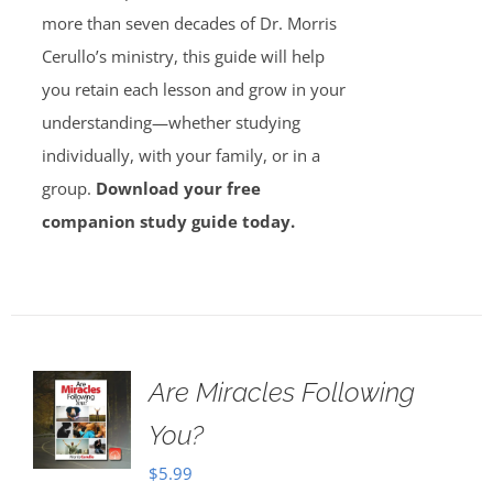
more than seven decades of Dr. Morris
Cerullo’s ministry, this guide will help
you retain each lesson and grow in your
understanding—whether studying
individually, with your family, or in a
group.
Download your free
companion study guide today.
Are Miracles Following
You?
$
5.99