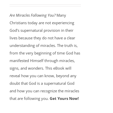
Are Miracles Following You?
Many
Christians today are not experiencing
God’s supernatural provision in their
lives because they do not have a clear
understanding of miracles. The truth is,
from the very beginning of time God has
manifested Himself through miracles,
signs, and wonders. This eBook will
reveal how you can know, beyond any
doubt that God is a supernatural God
and how you can recognize the miracles
that are following you.
Get Yours Now!