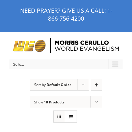
Skip
NEED PRAYER? GIVE US A CALL:
1-
to
866-756-4200
content
Go to...
Sort by
Default Order
Show
18 Products