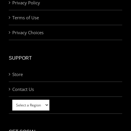
Privacy Policy
Terms of Use
Privacy Choices
SUPPORT
Store
Contact Us