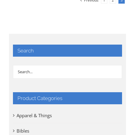
Previous
1
2
3
Search
Product Categories
Apparel & Things
Bibles