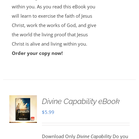
within you. As you read this eBook you
will learn to exercise the faith of Jesus
Christ, work the works of God, and give
the world the living proof that Jesus
Christ is alive and living within you.
Order your copy now!
Divine Capability eBook
$
5.99
Download Only
Divine Capability
Do you