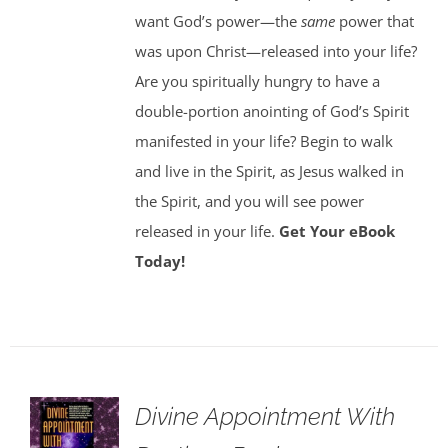
want God’s power—the
same
power that
was upon Christ—released into your life?
Are you spiritually hungry to have a
double-portion anointing of God’s Spirit
manifested in your life? Begin to walk
and live in the Spirit, as Jesus walked in
the Spirit, and you will see power
released in your life.
Get Your eBook
Today!
Divine Appointment With