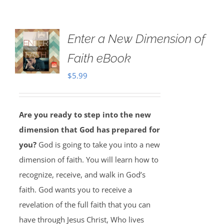
Enter a New Dimension of
Faith eBook
$
5.99
Are you ready to step into the new
dimension that God has prepared for
you?
God is going to take you into a new
dimension of faith. You will learn how to
recognize, receive, and walk in God’s
faith. God wants you to receive a
revelation of the full faith that you can
have through Jesus Christ, Who lives