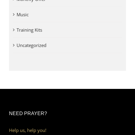
Music
Training Kits
Uncategorized
NEED PRAYER?
Help us, help you!