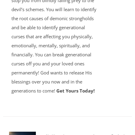
stop you from blindly falling prey to the
devil’s schemes. You will learn to identify
the root causes of demonic strongholds
and be able to identify generational
curses that are affecting you physically,
emotionally, mentally, spiritually, and
financially. You can break generational
curses off you and your loved ones
permanently! God wants to release His
blessings over you now and in the
generations to come!
Get Yours Today!