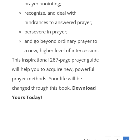
prayer anointing;
recognize, and deal with
hindrances to answered prayer;
persevere in prayer;
and go beyond ordinary prayer to
a new, higher level of intercession.
This inspirational 287-page prayer guide
will help you to acquire new, powerful
prayer methods. Your life will be
changed through this book.
Download
Yours Today!