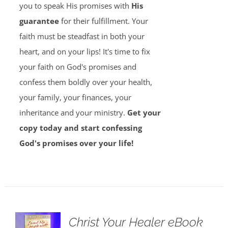
you to speak His promises with
His
guarantee
for their fulfillment. Your
faith must be steadfast in both your
heart, and on your lips! It's time to fix
your faith on God's promises and
confess them boldly over your health,
your family, your finances, your
inheritance and your ministry.
Get your
copy today and start confessing
God's promises over your life!
Christ Your Healer eBook