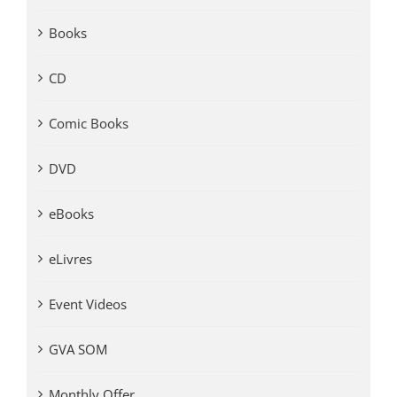
Books
CD
Comic Books
DVD
eBooks
eLivres
Event Videos
GVA SOM
Monthly Offer