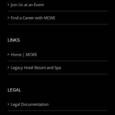
Join Us at an Event
Find a Career with MCWE
LINKS
Home | MCWE
Legacy Hotel Resort and Spa
LEGAL
Legal Documentation