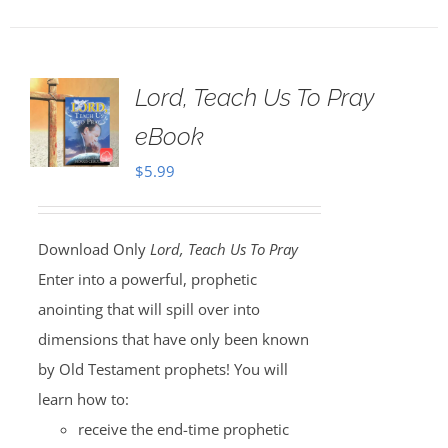
Lord, Teach Us To Pray
eBook
$
5.99
Download Only
Lord, Teach Us To Pray
Enter into a powerful, prophetic
anointing that will spill over into
dimensions that have only been known
by Old Testament prophets! You will
learn how to:
receive the end-time prophetic