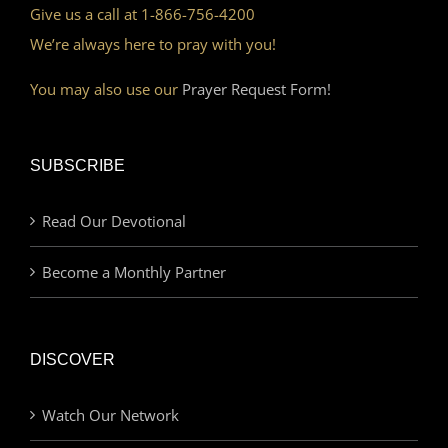
Give us a call at 1-866-756-4200
We’re always here to pray with you!
You may also use our
Prayer Request Form!
SUBSCRIBE
Read Our Devotional
Become a Monthly Partner
DISCOVER
Watch Our Network