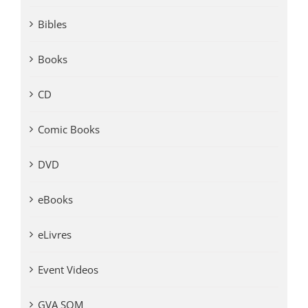
Bibles
Books
CD
Comic Books
DVD
eBooks
eLivres
Event Videos
GVA SOM