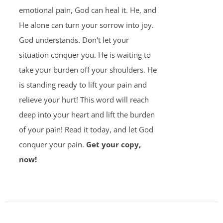
emotional pain, God can heal it. He, and
He alone can turn your sorrow into joy.
God understands. Don't let your
situation conquer you. He is waiting to
take your burden off your shoulders. He
is standing ready to lift your pain and
relieve your hurt! This word will reach
deep into your heart and lift the burden
of your pain! Read it today, and let God
conquer your pain.
Get your copy,
now!