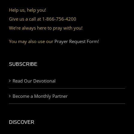
Help us, help you!
Give us a call at 1-866-756-4200
We’re always here to pray with you!
You may also use our
Prayer Request Form!
SUBSCRIBE
Read Our Devotional
Become a Monthly Partner
DISCOVER