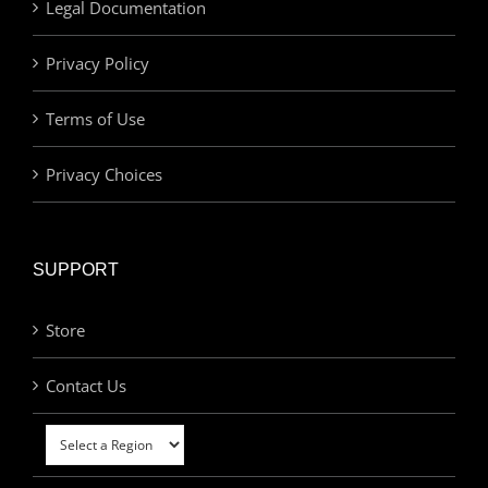
Legal Documentation
Privacy Policy
Terms of Use
Privacy Choices
SUPPORT
Store
Contact Us