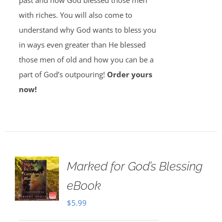
past and how God blessed those men
with riches. You will also come to
understand why God wants to bless you
in ways even greater than He blessed
those men of old and how you can be a
part of God’s outpouring!
Order yours
now!
Marked for God’s Blessing
eBook
$
5.99