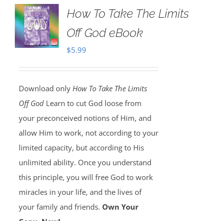
How To Take The Limits
Off God eBook
$
5.99
Download only
How To Take The Limits
Off God
Learn to cut God loose from
your preconceived notions of Him, and
allow Him to work, not according to your
limited capacity, but according to His
unlimited ability. Once you understand
this principle, you will free God to work
miracles in your life, and the lives of
your family and friends.
Own Your