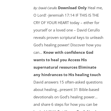
Download Only
Heal me,
By:
David Cerullo
O Lord! -Jeremiah 17:14 IF THIS IS THE
CRY OF YOUR HEART today – either for
yourself or a loved one – David Cerullo
reveals proven scriptural keys to unleash
God’s healing power! Discover how you
can…
Know with confidence God
wants to heal you
Access His
supernatural resources
Eliminate
any hindrances to His healing touch
David answers 15 often-asked questions
about healing…present 31 Bible-based
devotionals on God’s healing power…
and share 6 steps for how you can be