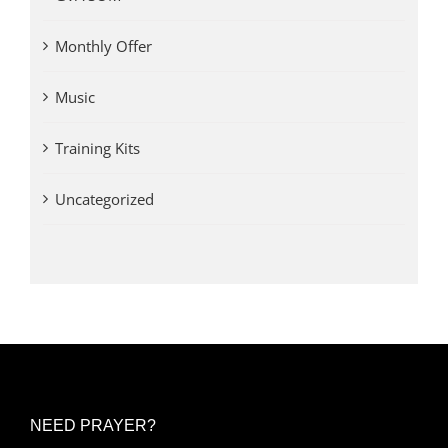
Monthly Offer
Music
Training Kits
Uncategorized
NEED PRAYER?