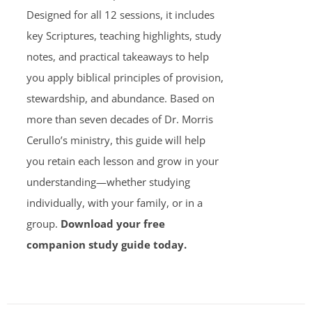
Designed for all 12 sessions, it includes
key Scriptures, teaching highlights, study
notes, and practical takeaways to help
you apply biblical principles of provision,
stewardship, and abundance. Based on
more than seven decades of Dr. Morris
Cerullo’s ministry, this guide will help
you retain each lesson and grow in your
understanding—whether studying
individually, with your family, or in a
group.
Download your free
companion study guide today.