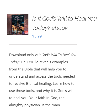
Is It God’s Will to Heal You
Today? eBook
$
5.99
Download only
Is It God's Will To Heal You
Today?
Dr. Cerullo reveals examples
from the Bible that will help you to
understand and access the tools needed
to receive Biblical healing. Learn how to
use those tools, and why it is God's will
to heal you! Your faith in God, the
almighty physician, is the main