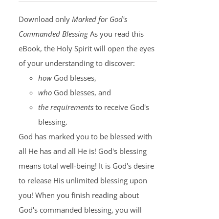
Download only
Marked for God's
Commanded Blessing
As you read this
eBook, the Holy Spirit will open the eyes
of your understanding to discover:
how
God blesses,
who
God blesses, and
the requirements
to receive God's
blessing.
God has marked you to be blessed with
all He has and all He is! God's blessing
means total well-being! It is God's desire
to release His unlimited blessing upon
you! When you finish reading about
God's commanded blessing, you will