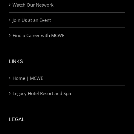
Watch Our Network
Join Us at an Event
Find a Career with MCWE
LINKS
Home | MCWE
Legacy Hotel Resort and Spa
LEGAL