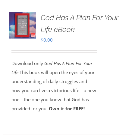
God Has A Plan For Your
Life eBook
$
0.00
Download only
God Has A Plan For Your
Life
This book will open the eyes of your
understanding of daily struggles and
how you can live a victorious life—a new
one—the one you know that God has
provided for you.
Own it for FREE!