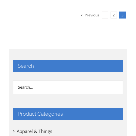
Previous
1
2
3
Search
Product Categories
Apparel & Things