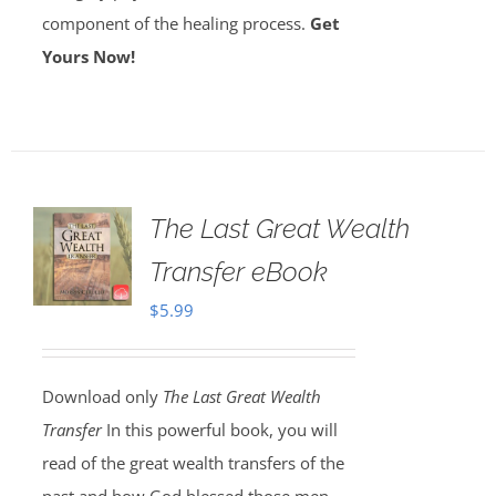
component of the healing process.
Get
Yours Now!
The Last Great Wealth
Transfer eBook
$
5.99
Download only
The Last Great Wealth
Transfer
In this powerful book, you will
read of the great wealth transfers of the