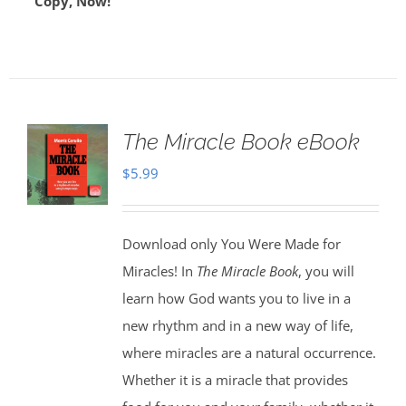
Copy, Now!
The Miracle Book eBook
$
5.99
Download only You Were Made for
Miracles! In
The Miracle Book
, you will
learn how God wants you to live in a
new rhythm and in a new way of life,
where miracles are a natural occurrence.
Whether it is a miracle that provides