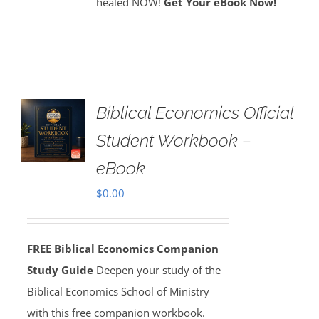
healed NOW!
Get Your eBook Now!
Biblical Economics Official
Student Workbook –
eBook
$
0.00
FREE Biblical Economics Companion
Study Guide
Deepen your study of the
Biblical Economics School of Ministry
with this free companion workbook.