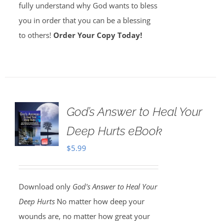
fully understand why God wants to bless
you in order that you can be a blessing
to others!
Order Your Copy Today!
God’s Answer to Heal Your
Deep Hurts eBook
$
5.99
Download only
God's Answer to Heal Your
Deep Hurts
No matter how deep your
wounds are, no matter how great your