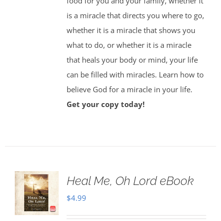
food for you and your family, whether it
is a miracle that directs you where to go,
whether it is a miracle that shows you
what to do, or whether it is a miracle
that heals your body or mind, your life
can be filled with miracles. Learn how to
believe God for a miracle in your life.
Get your copy today!
Heal Me, Oh Lord eBook
$
4.99