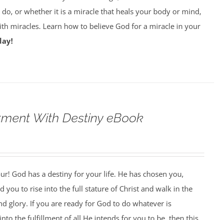
do, or whether it is a miracle that heals your body or mind,
with miracles. Learn how to believe God for a miracle in your
day!
tment With Destiny eBook
our! God has a destiny for your life. He has chosen you,
 you to rise into the full stature of Christ and walk in the
nd glory. If you are ready for God to do whatever is
nto the fulfillment of all He intends for you to be, then this