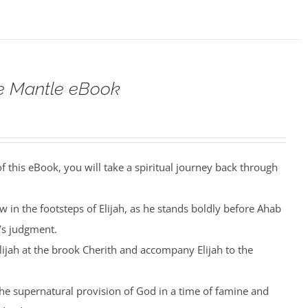
he Mantle eBook
 this eBook, you will take a spiritual journey back through
low in the footsteps of Elijah, as he stands boldly before Ahab
’s judgment.
Elijah at the brook Cherith and accompany Elijah to the
the supernatural provision of God in a time of famine and