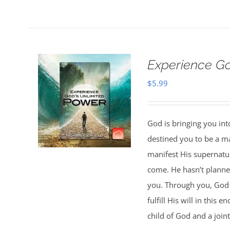
Experience G
$
5.99
God is bringing you in
destined you to be a 
manifest His supernatur
come. He hasn’t planned
you. Through you, God w
fulfill His will in this
child of God and a joint