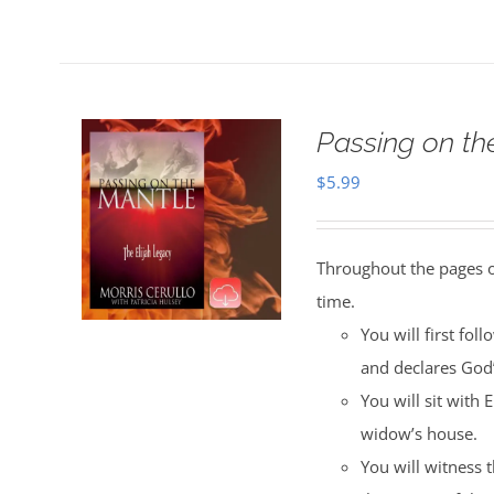
Passing on t
$
5.99
Throughout the pages of
time.
You will first fol
and declares God
You will sit with 
widow’s house.
You will witness 