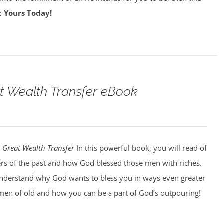
t Yours Today!
t Wealth Transfer eBook
t Great Wealth Transfer
In this powerful book, you will read of
ers of the past and how God blessed those men with riches.
understand why God wants to bless you in ways even greater
men of old and how you can be a part of God’s outpouring!