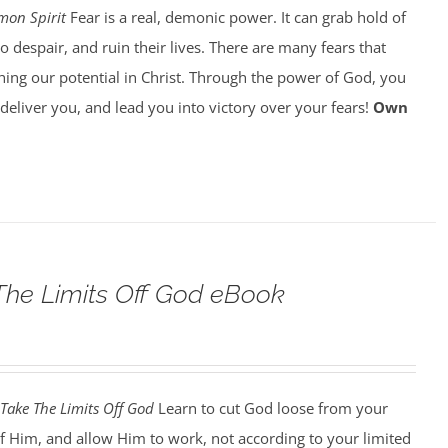
on Spirit
Fear is a real, demonic power. It can grab hold of
o despair, and ruin their lives. There are many fears that
ing our potential in Christ. Through the power of God, you
o deliver you, and lead you into victory over your fears!
Own
he Limits Off God eBook
Take The Limits Off God
Learn to cut God loose from your
f Him, and allow Him to work, not according to your limited