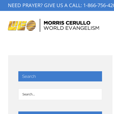
Skip
NEED PRAYER? GIVE US A CALL:
1-866-756-42
to
content
Search