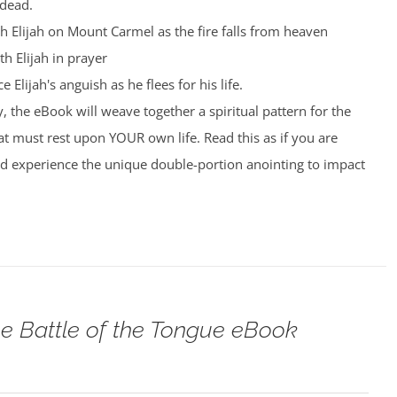
 dead.
th Elijah on Mount Carmel as the fire falls from heaven
th Elijah in prayer
 Elijah's anguish as he flees for his life.
, the eBook will weave together a spiritual pattern for the
t must rest upon YOUR own life. Read this as if you are
nd experience the unique double-portion anointing to impact
e Battle of the Tongue eBook