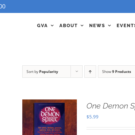
00
GVA
ABOUT
NEWS
EVENT
Sort by
Popularity
Show
9 Products
One Demon Sp
$
5.99