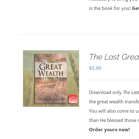
is the book for you!
Ge
The Last Grea
$
5.99
Download only
The Las
the great wealth transf
You will also come to 
than He blessed those 
Order yours now!