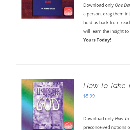
Download only
One Dem
a person, drag them int
hold us back from reach
will learn the insight t
Yours Today!
How To Take T
$
5.99
Download only
How To 
preconceived notions o