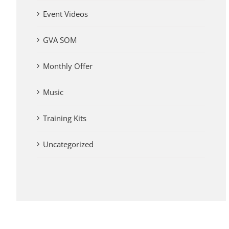
Event Videos
GVA SOM
Monthly Offer
Music
Training Kits
Uncategorized