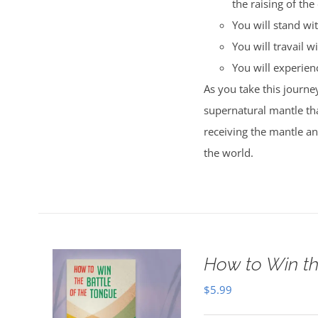
the raising of the
You will stand wi
You will travail wi
You will experience
As you take this journey
supernatural mantle tha
receiving the mantle a
the world.
How to Win th
$
5.99