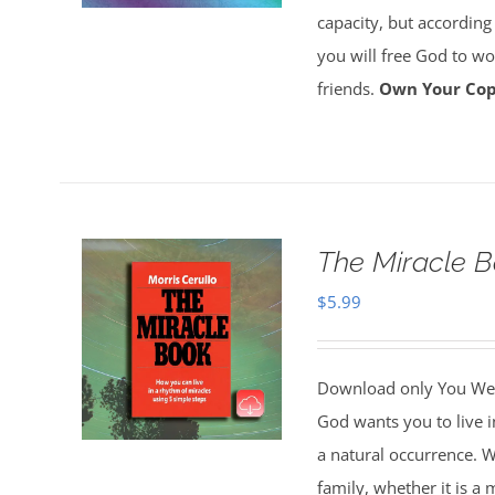
capacity, but according
you will free God to wor
friends.
Own Your Cop
The Miracle 
$
5.99
Download only You Wer
God wants you to live i
a natural occurrence. W
family, whether it is a 