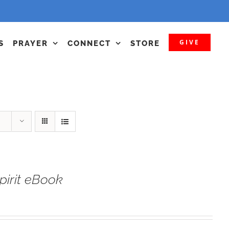
GIVE
S
PRAYER
CONNECT
STORE
irit eBook