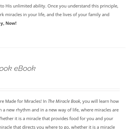
 to His unlimited ability. Once you understand this principle,
k miracles in your life, and the lives of your family and
y, Now!
Book eBook
e Made for Miracles! In
The Miracle Book
, you will learn how
n a new rhythm and in a new way of life, where miracles are
hether it is a miracle that provides food for you and your
miracle that directs you where to go, whether it is a miracle