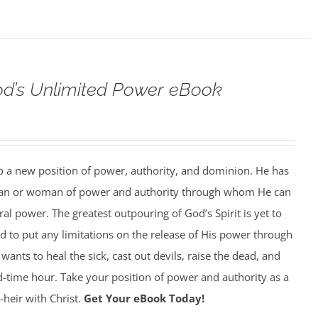
od’s Unlimited Power eBook
to a new position of power, authority, and dominion. He has
man or woman of power and authority through whom He can
al power. The greatest outpouring of God’s Spirit is yet to
 to put any limitations on the release of His power through
ants to heal the sick, cast out devils, raise the dead, and
 end-time hour. Take your position of power and authority as a
-heir with Christ.
Get Your eBook Today!