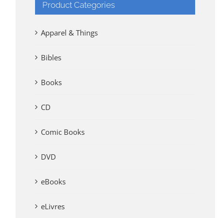
Product Categories
Apparel & Things
Bibles
Books
CD
Comic Books
DVD
eBooks
eLivres