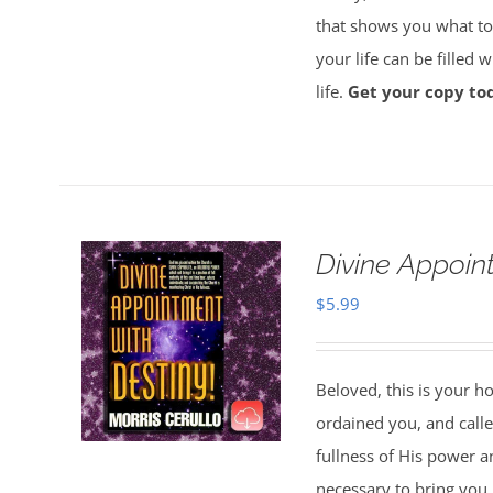
that shows you what to 
your life can be filled 
life.
Get your copy to
Divine Appoin
$
5.99
Beloved, this is your h
ordained you, and called
fullness of His power a
necessary to bring you i