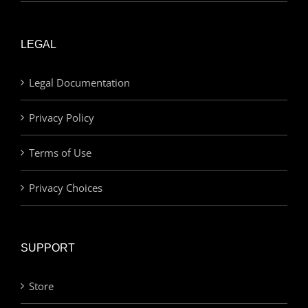
LEGAL
Legal Documentation
Privacy Policy
Terms of Use
Privacy Choices
SUPPORT
Store