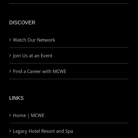
DISCOVER
Watch Our Network
Join Us at an Event
Find a Career with MCWE
LINKS
Home | MCWE
Legacy Hotel Resort and Spa