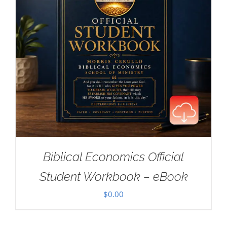
Biblical Economics Official
Student Workbook – eBook
$
0.00