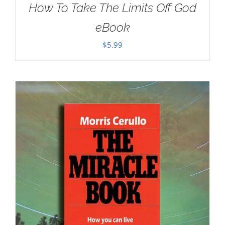
How To Take The Limits Off God
eBook
$
5.99