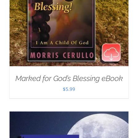
Marked for God’s Blessing eBook
$
5.99