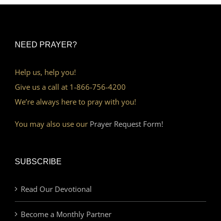
NEED PRAYER?
Help us, help you!
Give us a call at 1-866-756-4200
We’re always here to pray with you!
You may also use our
Prayer Request Form!
SUBSCRIBE
Read Our Devotional
Become a Monthly Partner