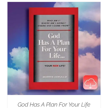
God Has A Plan For Your Life