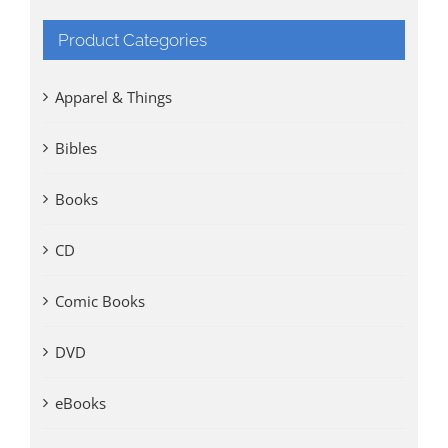
Product Categories
Apparel & Things
Bibles
Books
CD
Comic Books
DVD
eBooks