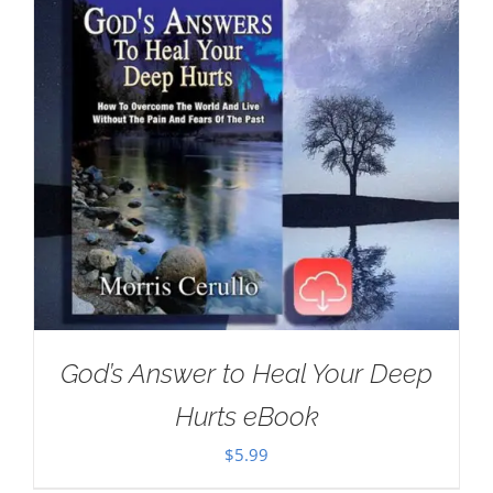
God’s Answer to Heal Your Deep
Hurts eBook
$
5.99