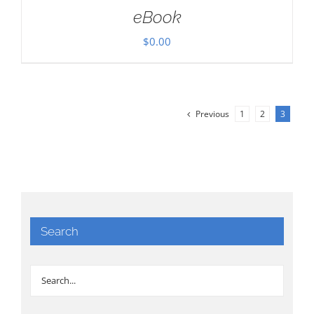
eBook
$
0.00
Previous
1
2
3
Search