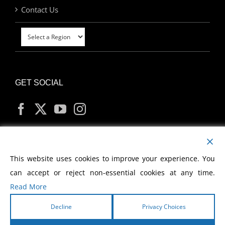
Contact Us
GET SOCIAL
MY ACCOUNT
This website uses cookies to improve your experience. You
can accept or reject non-essential cookies at any time.
Read More
Decline
Privacy Choices