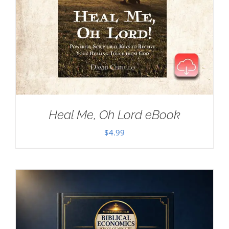
Heal Me, Oh Lord eBook
$
4.99