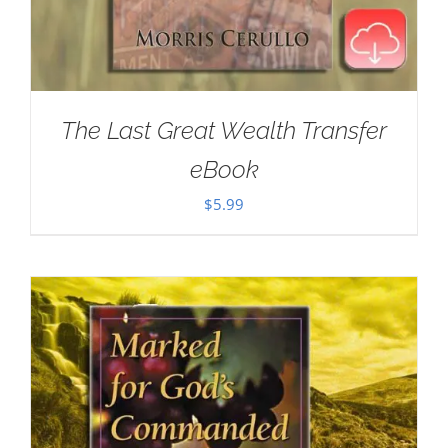
The Last Great Wealth Transfer
eBook
$
5.99