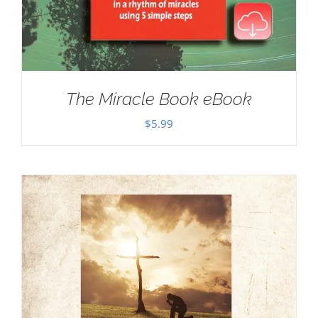
The Miracle Book eBook
$
5.99