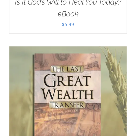
Is It God’s Will to Heal You Today?
eBook
$
5.99