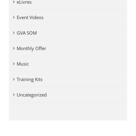
eLivres
Event Videos
GVA SOM
Monthly Offer
Music
Training Kits
Uncategorized