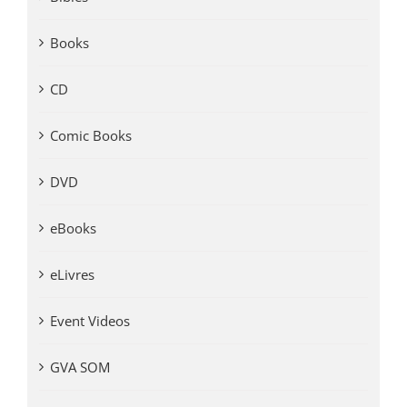
Books
CD
Comic Books
DVD
eBooks
eLivres
Event Videos
GVA SOM