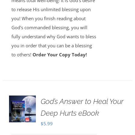
means total well-being! It is God's desire
to release His unlimited blessing upon
you! When you finish reading about
God's commanded blessing, you will
fully understand why God wants to bless
you in order that you can be a blessing
to others!
Order Your Copy Today!
God’s Answer to Heal Your
Deep Hurts eBook
$
5.99