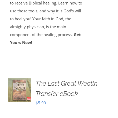
to receive Biblical healing. Learn how to
use those tools, and why it is God's will
to heal you! Your faith in God, the
almighty physician, is the main
component of the healing process.
Get
Yours Now!
The Last Great Wealth
Transfer eBook
$
5.99