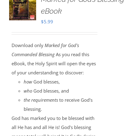
eBook
$
5.99
Download only
Marked for God's
Commanded Blessing
As you read this
eBook, the Holy Spirit will open the eyes
of your understanding to discover:
how
God blesses,
who
God blesses, and
the requirements
to receive God's
blessing.
God has marked you to be blessed with
all He has and all He is! God's blessing