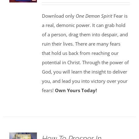
Download only
One Demon Spirit
Fear is
a real, demonic power. It can grab hold
of a person, drag them into despair, and
ruin their lives. There are many fears
that hold us back from reaching our
potential in Christ. Through the power of
God, you will learn the insight to deliver
you, and lead you into victory over your
fears!
Own Yours Today!
How To Prosper In