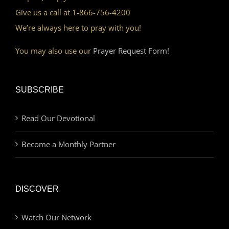
Give us a call at 1-866-756-4200
We’re always here to pray with you!
You may also use our
Prayer Request Form!
SUBSCRIBE
Read Our Devotional
Become a Monthly Partner
DISCOVER
Watch Our Network