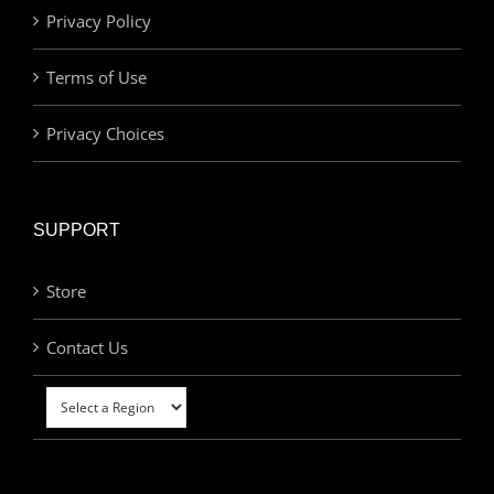
Privacy Policy
Terms of Use
Privacy Choices
SUPPORT
Store
Contact Us