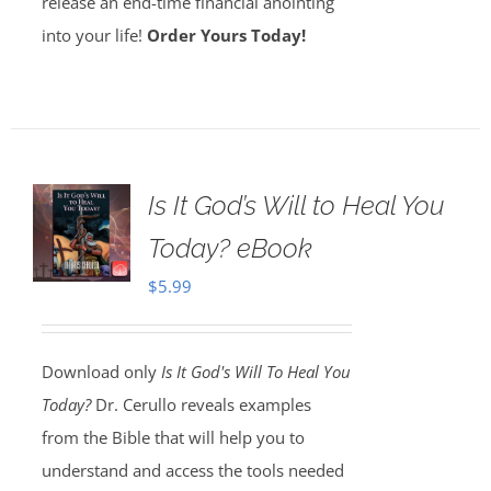
release an end-time financial anointing
into your life!
Order Yours Today!
Is It God’s Will to Heal You
Today? eBook
$
5.99
Download only
Is It God's Will To Heal You
Today?
Dr. Cerullo reveals examples
from the Bible that will help you to
understand and access the tools needed