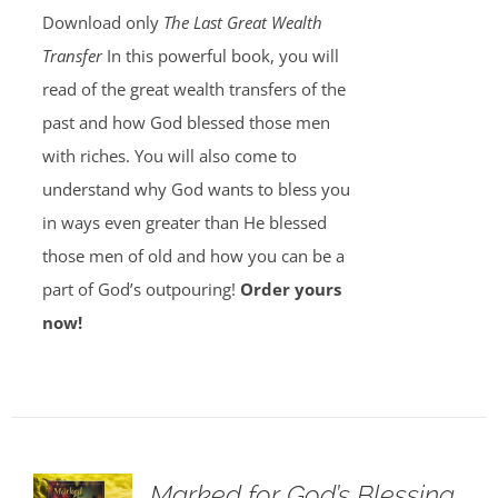
Download only
The Last Great Wealth
Transfer
In this powerful book, you will
read of the great wealth transfers of the
past and how God blessed those men
with riches. You will also come to
understand why God wants to bless you
in ways even greater than He blessed
those men of old and how you can be a
part of God’s outpouring!
Order yours
now!
Marked for God’s Blessing