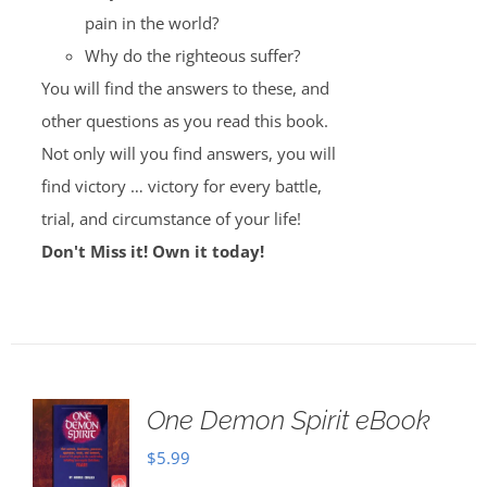
pain in the world?
Why do the righteous suffer?
You will find the answers to these, and
other questions as you read this book.
Not only will you find answers, you will
find victory … victory for every battle,
trial, and circumstance of your life!
Don't Miss it! Own it today!
One Demon Spirit eBook
$
5.99