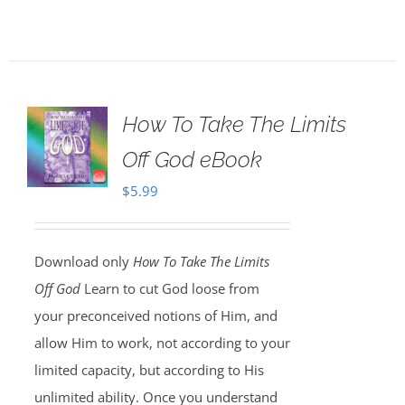
How To Take The Limits
Off God eBook
$
5.99
Download only
How To Take The Limits
Off God
Learn to cut God loose from
your preconceived notions of Him, and
allow Him to work, not according to your
limited capacity, but according to His
unlimited ability. Once you understand