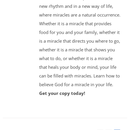
new rhythm and in a new way of life,
where miracles are a natural occurrence.
Whether it is a miracle that provides
food for you and your family, whether it
is a miracle that directs you where to go,
whether it is a miracle that shows you
what to do, or whether it is a miracle
that heals your body or mind, your life
can be filled with miracles. Learn how to
believe God for a miracle in your life.
Get your copy today!