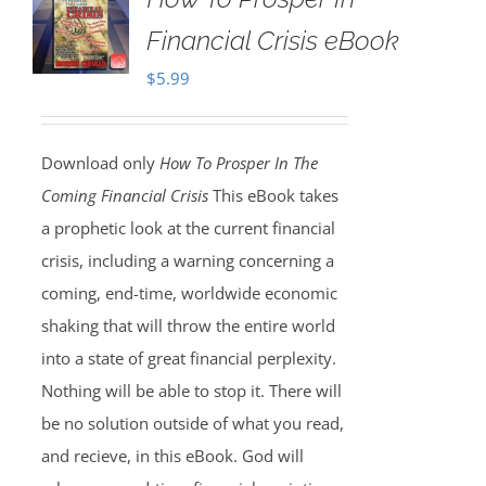
Financial Crisis eBook
$
5.99
Download only
How To Prosper In The
Coming Financial Crisis
This eBook takes
a prophetic look at the current financial
crisis, including a warning concerning a
coming, end-time, worldwide economic
shaking that will throw the entire world
into a state of great financial perplexity.
Nothing will be able to stop it. There will
be no solution outside of what you read,
and recieve, in this eBook. God will