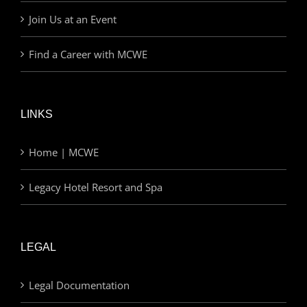
Join Us at an Event
Find a Career with MCWE
LINKS
Home | MCWE
Legacy Hotel Resort and Spa
LEGAL
Legal Documentation