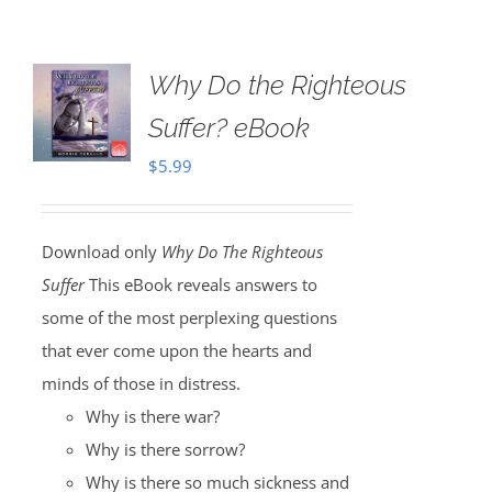
Why Do the Righteous
Suffer? eBook
$
5.99
Download only
Why Do The Righteous
Suffer
This eBook reveals answers to
some of the most perplexing questions
that ever come upon the hearts and
minds of those in distress.
Why is there war?
Why is there sorrow?
Why is there so much sickness and