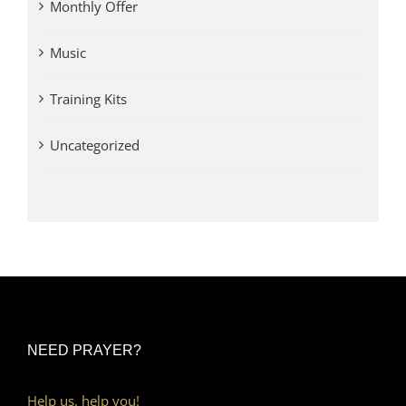
Monthly Offer
Music
Training Kits
Uncategorized
NEED PRAYER?
Help us, help you!