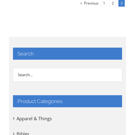
Previous
1
2
3
Search
Product Categories
Apparel & Things
Bibles