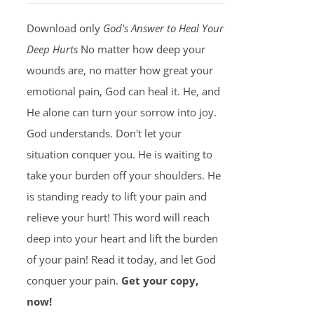
Download only
God's Answer to Heal Your
Deep Hurts
No matter how deep your
wounds are, no matter how great your
emotional pain, God can heal it. He, and
He alone can turn your sorrow into joy.
God understands. Don't let your
situation conquer you. He is waiting to
take your burden off your shoulders. He
is standing ready to lift your pain and
relieve your hurt! This word will reach
deep into your heart and lift the burden
of your pain! Read it today, and let God
conquer your pain.
Get your copy,
now!