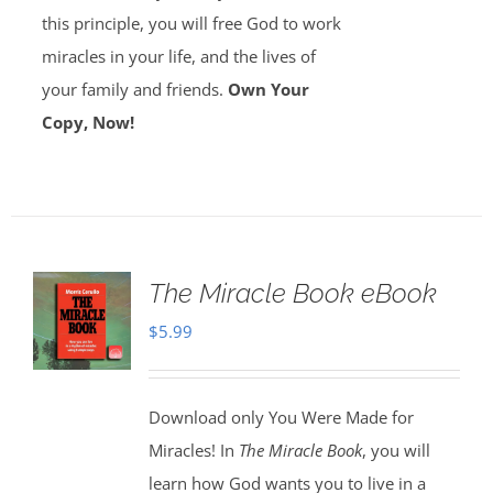
this principle, you will free God to work
miracles in your life, and the lives of
your family and friends.
Own Your
Copy, Now!
The Miracle Book eBook
$
5.99
Download only You Were Made for
Miracles! In
The Miracle Book
, you will
learn how God wants you to live in a