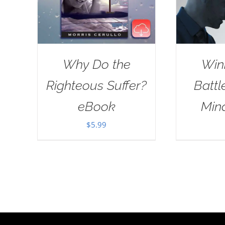
Why Do the
Win
Righteous Suffer?
Battl
eBook
Min
$
5.99