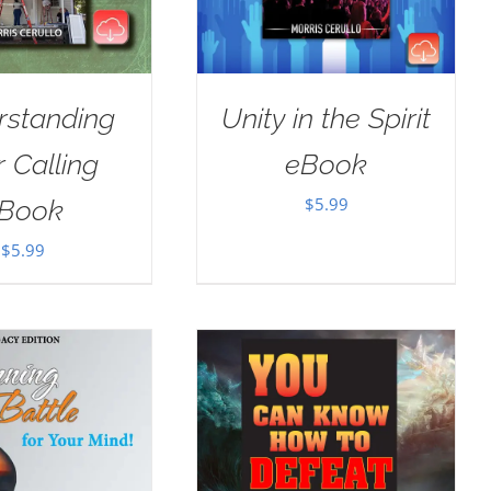
rstanding
Unity in the Spirit
 Calling
eBook
$
5.99
Book
$
5.99