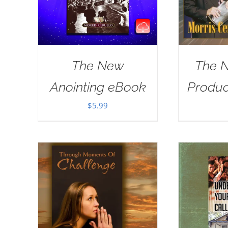
The New
The 
Anointing eBook
Produ
$
5.99