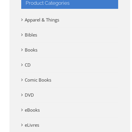
Product Categories
Apparel & Things
Bibles
Books
CD
Comic Books
DVD
eBooks
eLivres