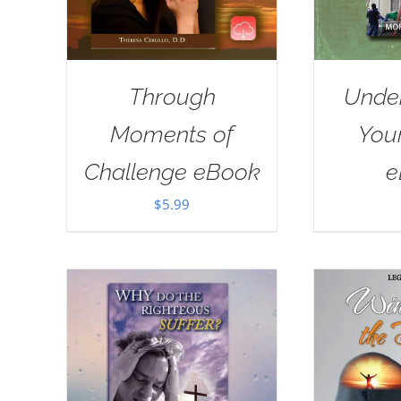
Through
Unde
Moments of
Your
Challenge eBook
e
$
5.99