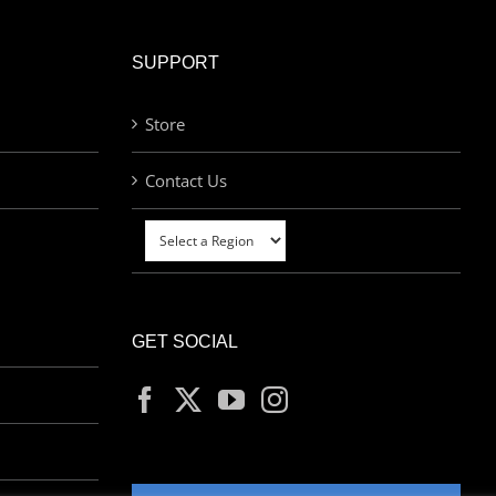
SUPPORT
Store
Contact Us
GET SOCIAL