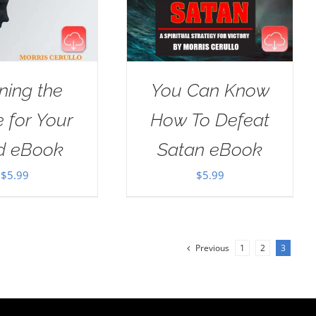
ning the
You Can Know
e for Your
How To Defeat
d eBook
Satan eBook
$
5.99
$
5.99
Previous
1
2
3