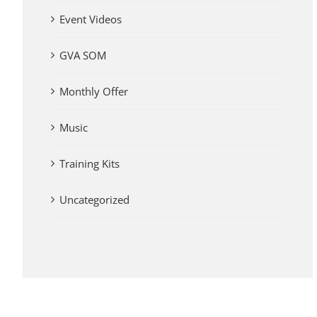
Event Videos
GVA SOM
Monthly Offer
Music
Training Kits
Uncategorized