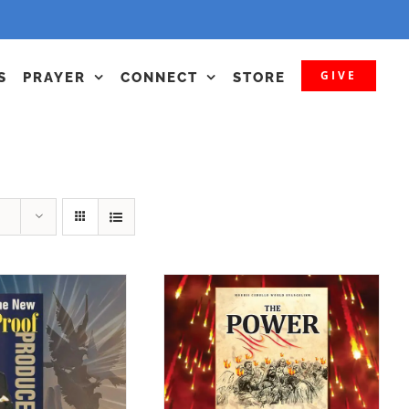
GIVE
S
PRAYER
CONNECT
STORE