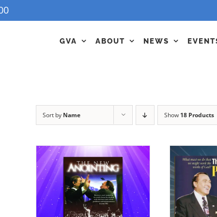
00
GVA
ABOUT
NEWS
EVENT
Sort by
Name
Show
18 Products