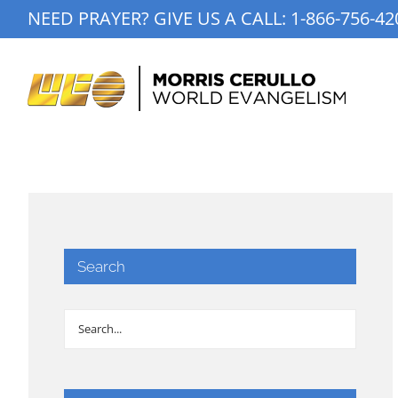
Skip
NEED PRAYER? GIVE US A CALL:
1-866-756-42
to
content
Search