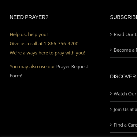
NEED PRAYER?
SUBSCRIB
Help us, help you!
Read Our D
Give us a call at 1-866-756-4200
Become a 
We’re always here to pray with you!
You may also use our
Prayer Request
Form!
DISCOVER
Watch Our
Join Us at 
Find a Car