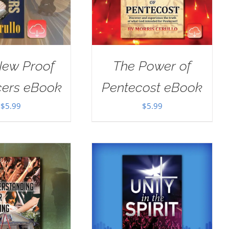
New Proof
The Power of
cers eBook
Pentecost eBook
$
5.99
$
5.99