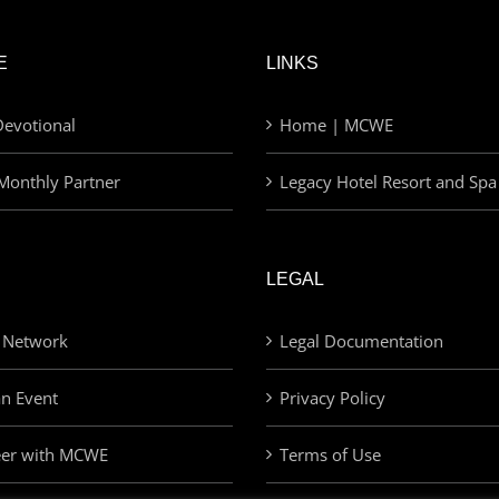
E
LINKS
evotional
Home | MCWE
Monthly Partner
Legacy Hotel Resort and Spa
LEGAL
 Network
Legal Documentation
an Event
Privacy Policy
eer with MCWE
Terms of Use