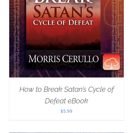
How to Break Satan’s Cycle of
Defeat eBook
$
5.99