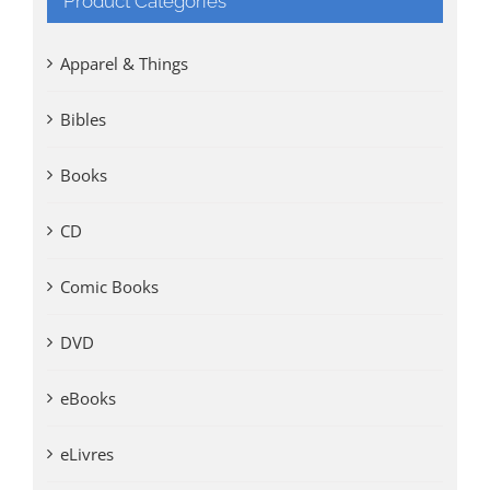
Product Categories
Apparel & Things
Bibles
Books
CD
Comic Books
DVD
eBooks
eLivres