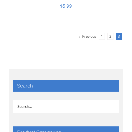
$
5.99
Previous
1
2
3
Search