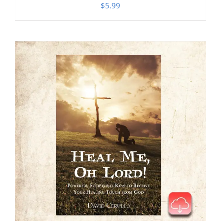
$
5.99