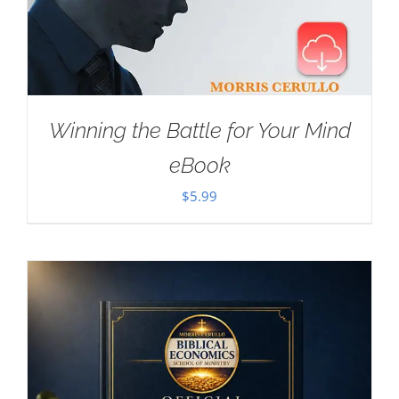
Winning the Battle for Your Mind
eBook
$
5.99