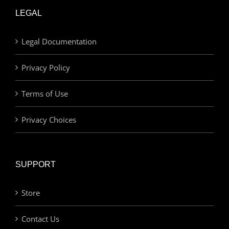
LEGAL
Legal Documentation
Privacy Policy
Terms of Use
Privacy Choices
SUPPORT
Store
Contact Us