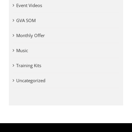
Event Videos
GVA SOM
Monthly Offer
Music
Training Kits
Uncategorized