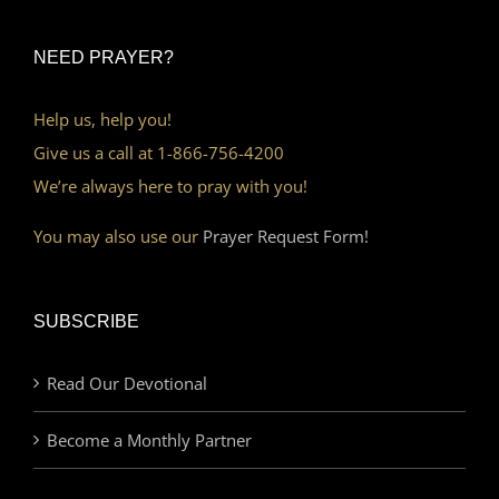
NEED PRAYER?
Help us, help you!
Give us a call at 1-866-756-4200
We’re always here to pray with you!
You may also use our
Prayer Request Form!
SUBSCRIBE
Read Our Devotional
Become a Monthly Partner