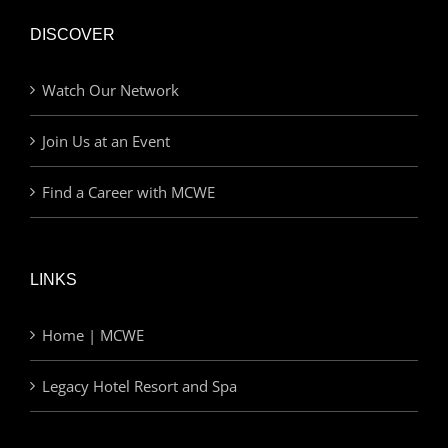
DISCOVER
Watch Our Network
Join Us at an Event
Find a Career with MCWE
LINKS
Home | MCWE
Legacy Hotel Resort and Spa