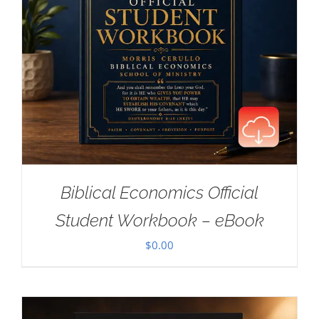
Biblical Economics Official
Student Workbook – eBook
$
0.00