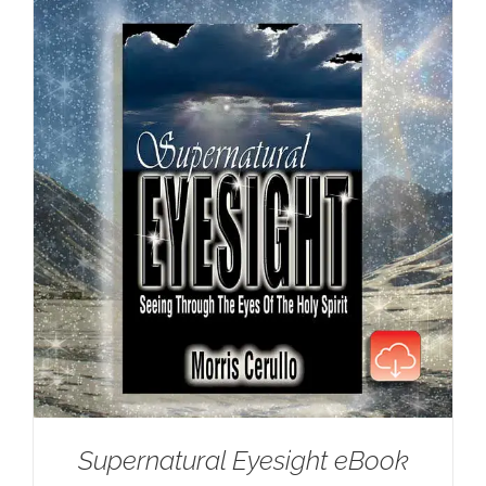
Supernatural Eyesight eBook