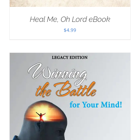
Heal Me, Oh Lord eBook
$
4.99