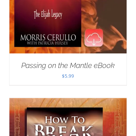
Passing on the Mantle eBook
$
5.99