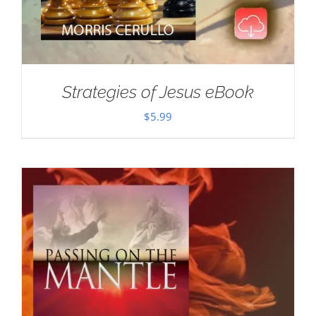
Strategies of Jesus eBook
$
5.99