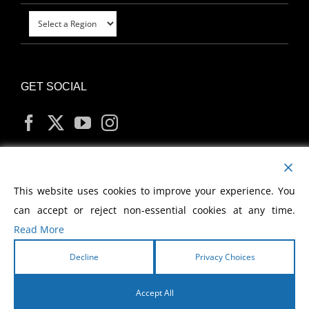
GET SOCIAL
MY ACCOUNT
This website uses cookies to improve your experience. You
can accept or reject non-essential cookies at any time.
Read More
Decline
Privacy Choices
Copyright
2026 Morris Cerullo World Evangelism
Accept All