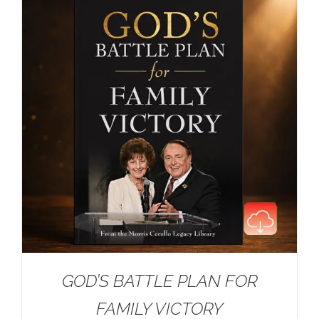
GOD’S BATTLE PLAN FOR
FAMILY VICTORY