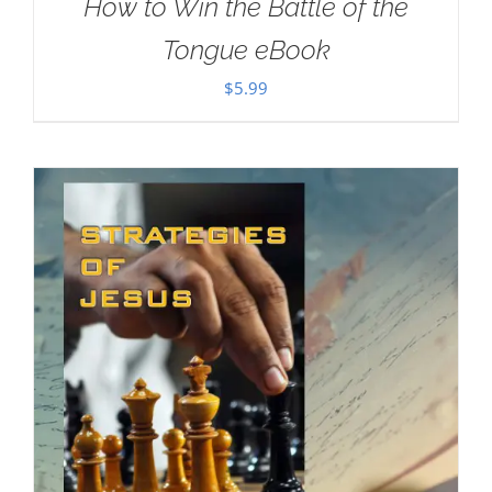
How to Win the Battle of the
Tongue eBook
$
5.99