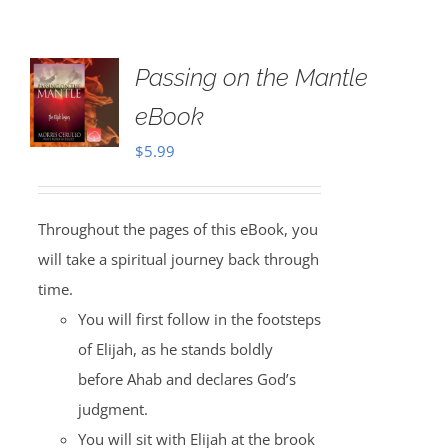
Passing on the Mantle
eBook
$
5.99
Throughout the pages of this eBook, you
will take a spiritual journey back through
time.
You will first follow in the footsteps
of Elijah, as he stands boldly
before Ahab and declares God’s
judgment.
You will sit with Elijah at the brook