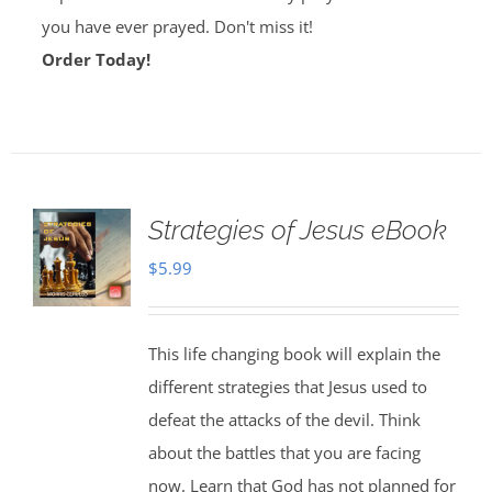
you have ever prayed. Don't miss it!
Order Today!
Strategies of Jesus eBook
$
5.99
This life changing book will explain the
different strategies that Jesus used to
defeat the attacks of the devil. Think
about the battles that you are facing
now. Learn that God has not planned for