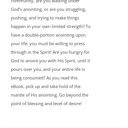
community, are you walking under
God’s anointing, or are you struggling,
pushing, and trying to make things
happen in your own limited strength? To
have a double-portion anointing upon
your life, you must be willing to press
through in the Spirit! Are you hungry for
God to anoint you with His Spirit, until it
pours over you, and your entire life is
being consumed? As you read this
eBook, pick up and take hold of the
mantle of His anointing. Go beyond the
point of blessing and level of desire!