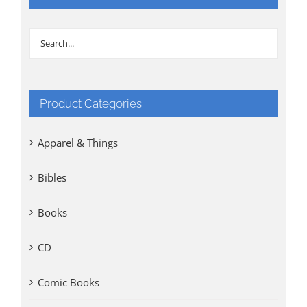
Product Categories
Apparel & Things
Bibles
Books
CD
Comic Books