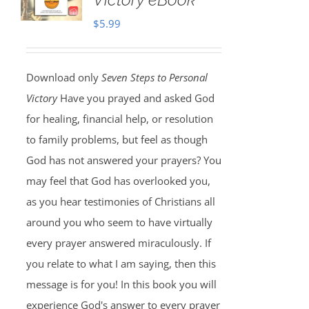
$
5.99
Download only
Seven Steps to Personal
Victory
Have you prayed and asked God
for healing, financial help, or resolution
to family problems, but feel as though
God has not answered your prayers? You
may feel that God has overlooked you,
as you hear testimonies of Christians all
around you who seem to have virtually
every prayer answered miraculously. If
you relate to what I am saying, then this
message is for you! In this book you will
experience God's answer to every prayer