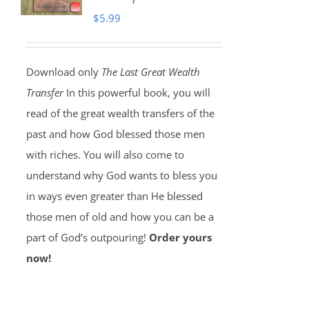
$
5.99
Download only
The Last Great Wealth
Transfer
In this powerful book, you will
read of the great wealth transfers of the
past and how God blessed those men
with riches. You will also come to
understand why God wants to bless you
in ways even greater than He blessed
those men of old and how you can be a
part of God’s outpouring!
Order yours
now!