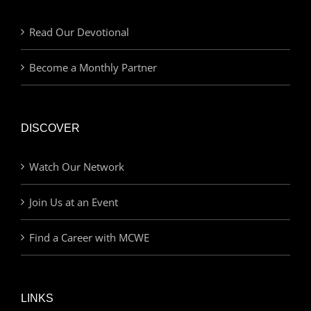
Read Our Devotional
Become a Monthly Partner
DISCOVER
Watch Our Network
Join Us at an Event
Find a Career with MCWE
LINKS