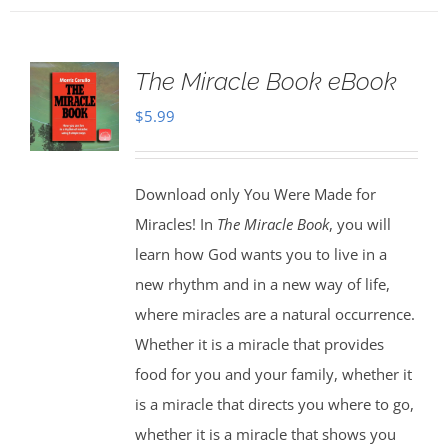
The Miracle Book eBook
$
5.99
Download only You Were Made for
Miracles! In
The Miracle Book
, you will
learn how God wants you to live in a
new rhythm and in a new way of life,
where miracles are a natural occurrence.
Whether it is a miracle that provides
food for you and your family, whether it
is a miracle that directs you where to go,
whether it is a miracle that shows you