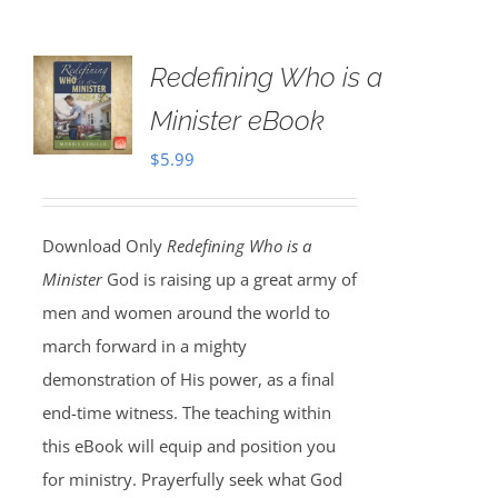
Redefining Who is a
Minister eBook
$
5.99
Download Only
Redefining Who is a
Minister
God is raising up a great army of
men and women around the world to
march forward in a mighty
demonstration of His power, as a final
end-time witness. The teaching within
this eBook will equip and position you
for ministry. Prayerfully seek what God