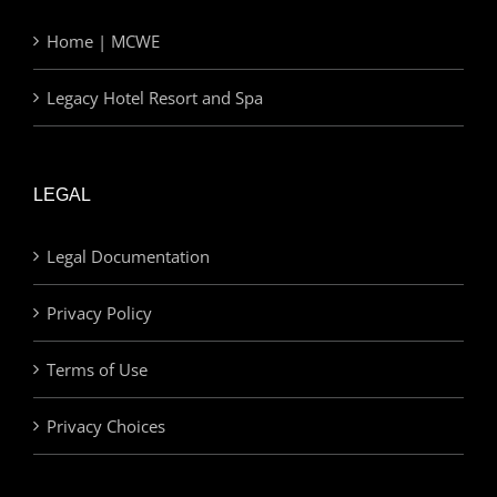
Home | MCWE
Legacy Hotel Resort and Spa
LEGAL
Legal Documentation
Privacy Policy
Terms of Use
Privacy Choices