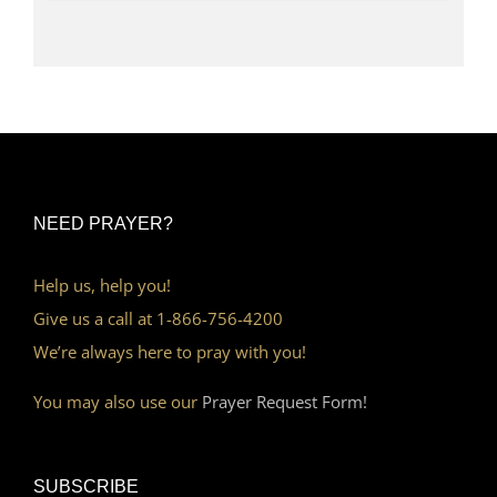
NEED PRAYER?
Help us, help you!
Give us a call at 1-866-756-4200
We’re always here to pray with you!
You may also use our
Prayer Request Form!
SUBSCRIBE