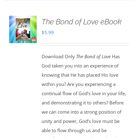
The Bond of Love eBook
$
5.99
Download Only
The Bond of Love
Has
God taken you into an experience of
knowing that He has placed His love
within you? Are you experiencing a
continual flow of God’s love in your life,
and demonstrating it to others? Before
we can come into a strong position of
unity and power, God’s love must be
able to flow through us and be