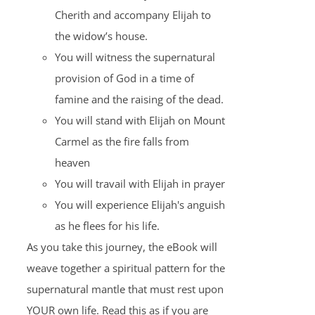
Cherith and accompany Elijah to
the widow’s house.
You will witness the supernatural
provision of God in a time of
famine and the raising of the dead.
You will stand with Elijah on Mount
Carmel as the fire falls from
heaven
You will travail with Elijah in prayer
You will experience Elijah's anguish
as he flees for his life.
As you take this journey, the eBook will
weave together a spiritual pattern for the
supernatural mantle that must rest upon
YOUR own life. Read this as if you are