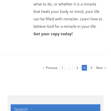
what to do, or whether it is a miracle
that heals your body or mind, your life
can be filled with miracles. Learn how to
believe God for a miracle in your life.
Get your copy today!
Previous
1
…
3
4
5
Next
Search