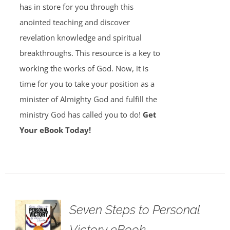
has in store for you through this
anointed teaching and discover
revelation knowledge and spiritual
breakthroughs. This resource is a key to
working the works of God. Now, it is
time for you to take your position as a
minister of Almighty God and fulfill the
ministry God has called you to do!
Get
Your eBook Today!
Seven Steps to Personal
Victory eBook