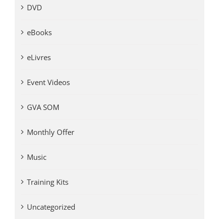
DVD
eBooks
eLivres
Event Videos
GVA SOM
Monthly Offer
Music
Training Kits
Uncategorized