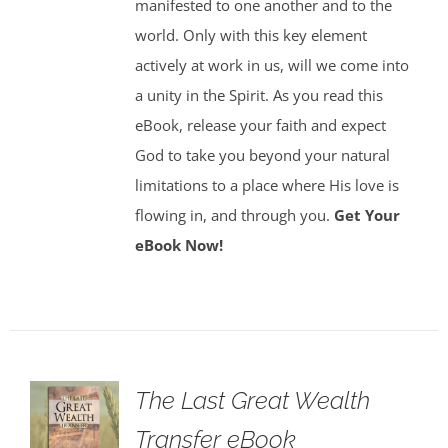
manifested to one another and to the
world. Only with this key element
actively at work in us, will we come into
a unity in the Spirit. As you read this
eBook, release your faith and expect
God to take you beyond your natural
limitations to a place where His love is
flowing in, and through you.
Get Your
eBook Now!
The Last Great Wealth
Transfer eBook