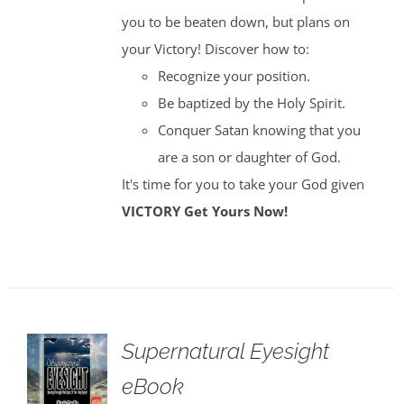
you to be beaten down, but plans on
your Victory! Discover how to:
Recognize your position.
Be baptized by the Holy Spirit.
Conquer Satan knowing that you
are a son or daughter of God.
It's time for you to take your God given
VICTORY
Get Yours Now!
Supernatural Eyesight
eBook