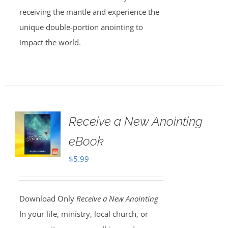
receiving the mantle and experience the
unique double-portion anointing to
impact the world.
Receive a New Anointing
eBook
$
5.99
Download Only
Receive a New Anointing
In your life, ministry, local church, or