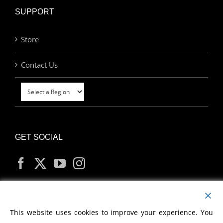
SUPPORT
Store
Contact Us
GET SOCIAL
MY ACCOUNT
This website uses cookies to improve your experience. You