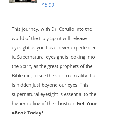
$
5.99
This journey, with Dr. Cerullo into the
world of the Holy Spirit will release
eyesight as you have never experienced
it. Supernatural eyesight is looking into
the Spirit, as the great prophets of the
Bible did, to see the spiritual reality that
is hidden just beyond our eyes. This
supernatural eyesight is essential to the
higher calling of the Christian.
Get Your
eBook Today!