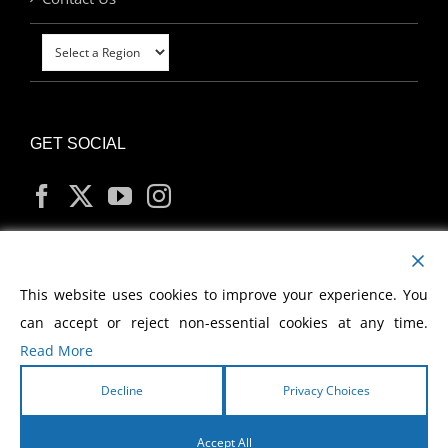
GET SOCIAL
MY ACCOUNT
This website uses cookies to improve your experience. You
can accept or reject non-essential cookies at any time.
Read More
Decline
Privacy Choices
Copyright
2026 Morris Cerullo World Evangelism
Accept All