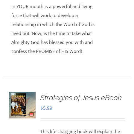
in YOUR mouth is a powerful and living
force that will work to develop a
relationship in which the Word of God is
lived out. Now, is the time to take what
Almighty God has blessed you with and
confess the PROMISE of HIS Word!
Strategies of Jesus eBook
$
5.99
This life changing book will explain the