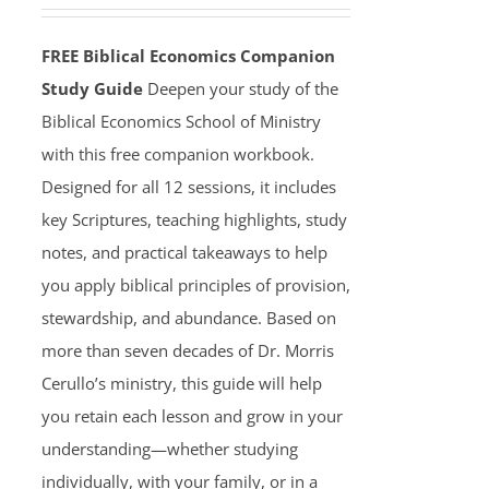
FREE Biblical Economics Companion
Study Guide
Deepen your study of the
Biblical Economics School of Ministry
with this free companion workbook.
Designed for all 12 sessions, it includes
key Scriptures, teaching highlights, study
notes, and practical takeaways to help
you apply biblical principles of provision,
stewardship, and abundance. Based on
more than seven decades of Dr. Morris
Cerullo’s ministry, this guide will help
you retain each lesson and grow in your
understanding—whether studying
individually, with your family, or in a