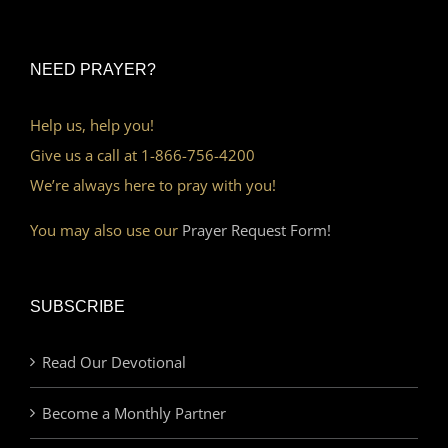
NEED PRAYER?
Help us, help you!
Give us a call at 1-866-756-4200
We’re always here to pray with you!
You may also use our
Prayer Request Form!
SUBSCRIBE
Read Our Devotional
Become a Monthly Partner