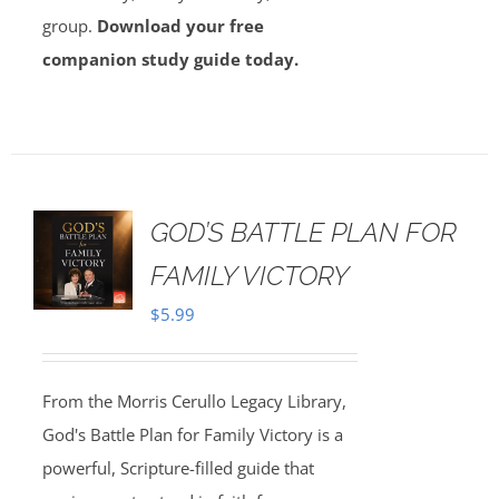
group.
Download your free
companion study guide today.
GOD’S BATTLE PLAN FOR
FAMILY VICTORY
$
5.99
From the Morris Cerullo Legacy Library,
God's Battle Plan for Family Victory is a
powerful, Scripture-filled guide that