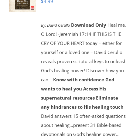
$
4.99
Download Only
Heal me,
By:
David Cerullo
O Lord! -Jeremiah 17:14 IF THIS IS THE
CRY OF YOUR HEART today – either for
yourself or a loved one – David Cerullo
reveals proven scriptural keys to unleash
God’s healing power! Discover how you
can…
Know with confidence God
wants to heal you
Access His
supernatural resources
Eliminate
any hindrances to His healing touch
David answers 15 often-asked questions
about healing…present 31 Bible-based
devotionals on God’s healing power…