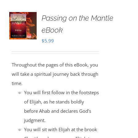
Passing on the Mantle
eBook
$
5.99
Throughout the pages of this eBook, you
will take a spiritual journey back through
time.
You will first follow in the footsteps
of Elijah, as he stands boldly
before Ahab and declares God’s
judgment.
You will sit with Elijah at the brook