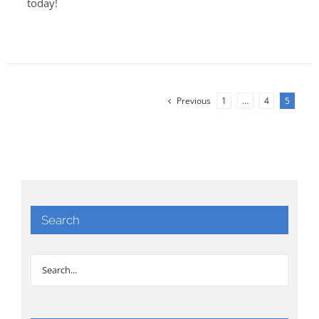
today!
Previous
1
…
4
5
Search