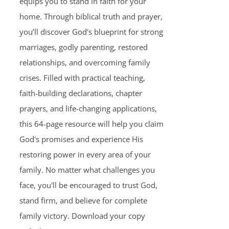
equips you to stand in faith for your
home. Through biblical truth and prayer,
you’ll discover God's blueprint for strong
marriages, godly parenting, restored
relationships, and overcoming family
crises. Filled with practical teaching,
faith-building declarations, chapter
prayers, and life-changing applications,
this 64-page resource will help you claim
God's promises and experience His
restoring power in every area of your
family. No matter what challenges you
face, you'll be encouraged to trust God,
stand firm, and believe for complete
family victory. Download your copy