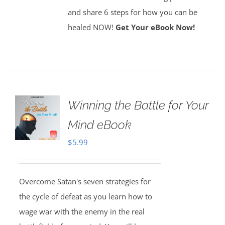
and share 6 steps for how you can be
healed NOW!
Get Your eBook Now!
Winning the Battle for Your
Mind eBook
$
5.99
Overcome Satan's seven strategies for
the cycle of defeat as you learn how to
wage war with the enemy in the real