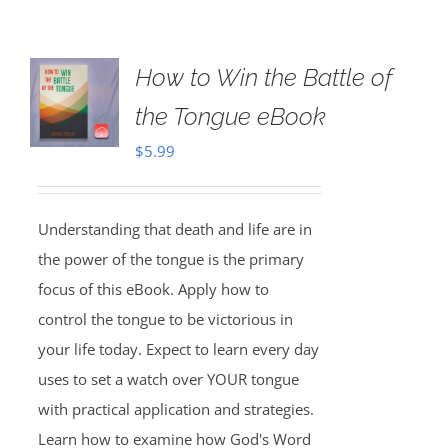
How to Win the Battle of
the Tongue eBook
$
5.99
Understanding that death and life are in
the power of the tongue is the primary
focus of this eBook. Apply how to
control the tongue to be victorious in
your life today. Expect to learn every day
uses to set a watch over YOUR tongue
with practical application and strategies.
Learn how to examine how God's Word