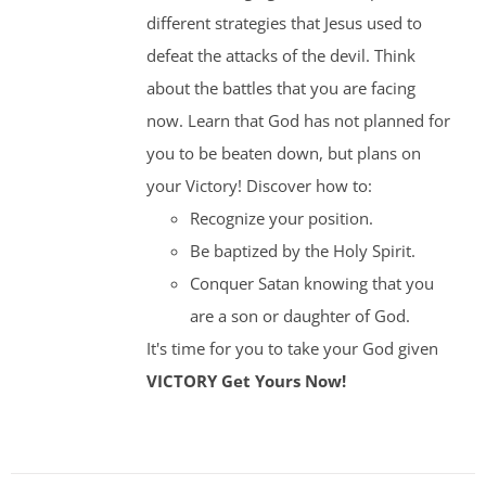
different strategies that Jesus used to
defeat the attacks of the devil. Think
about the battles that you are facing
now. Learn that God has not planned for
you to be beaten down, but plans on
your Victory! Discover how to:
Recognize your position.
Be baptized by the Holy Spirit.
Conquer Satan knowing that you
are a son or daughter of God.
It's time for you to take your God given
VICTORY
Get Yours Now!