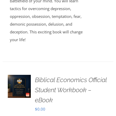
battlefield of your mind. You will learn
tactics for overcoming depression,
oppression, obsession, temptation, fear,
demonic possession, delusion, and
deception. This exciting book will change
your life!
Biblical Economics Official
Student Workbook –
eBook
$
0.00