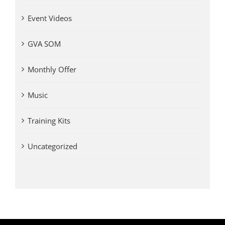
Event Videos
GVA SOM
Monthly Offer
Music
Training Kits
Uncategorized