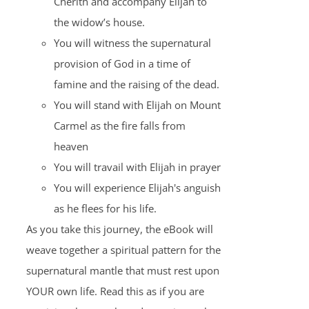
Cherith and accompany Elijah to
the widow’s house.
You will witness the supernatural
provision of God in a time of
famine and the raising of the dead.
You will stand with Elijah on Mount
Carmel as the fire falls from
heaven
You will travail with Elijah in prayer
You will experience Elijah's anguish
as he flees for his life.
As you take this journey, the eBook will
weave together a spiritual pattern for the
supernatural mantle that must rest upon
YOUR own life. Read this as if you are