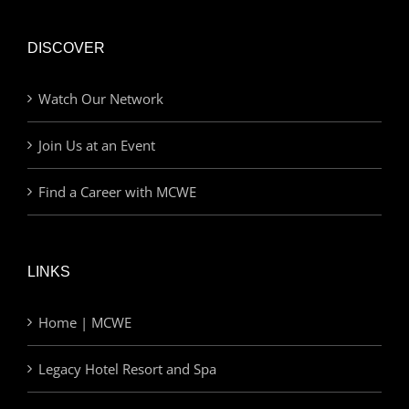
DISCOVER
Watch Our Network
Join Us at an Event
Find a Career with MCWE
LINKS
Home | MCWE
Legacy Hotel Resort and Spa