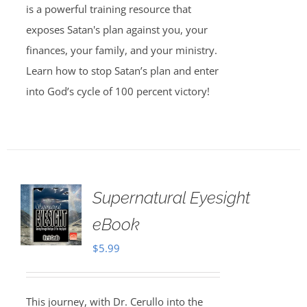
is a powerful training resource that
exposes Satan's plan against you, your
finances, your family, and your ministry.
Learn how to stop Satan’s plan and enter
into God’s cycle of 100 percent victory!
Supernatural Eyesight
eBook
$
5.99
This journey, with Dr. Cerullo into the