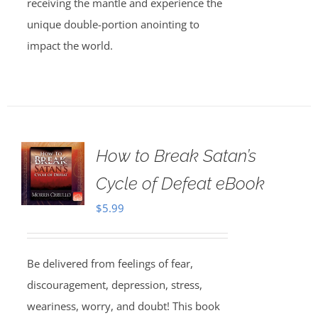
receiving the mantle and experience the
unique double-portion anointing to
impact the world.
How to Break Satan’s
Cycle of Defeat eBook
$
5.99
Be delivered from feelings of fear,
discouragement, depression, stress,
weariness, worry, and doubt! This book