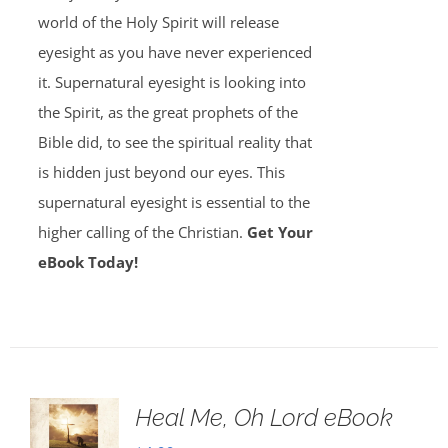
world of the Holy Spirit will release
eyesight as you have never experienced
it. Supernatural eyesight is looking into
the Spirit, as the great prophets of the
Bible did, to see the spiritual reality that
is hidden just beyond our eyes. This
supernatural eyesight is essential to the
higher calling of the Christian.
Get Your
eBook Today!
Heal Me, Oh Lord eBook