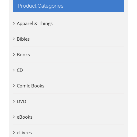
Product Categories
Apparel & Things
Bibles
Books
CD
Comic Books
DVD
eBooks
eLivres