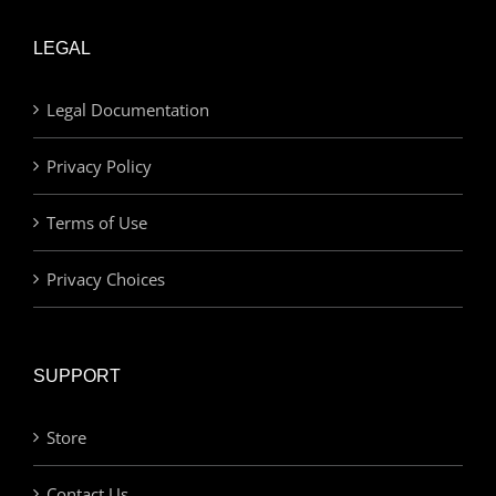
LEGAL
Legal Documentation
Privacy Policy
Terms of Use
Privacy Choices
SUPPORT
Store
Contact Us