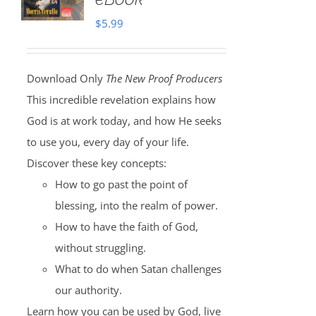
$
5.99
Download Only
The New Proof Producers
This incredible revelation explains how
God is at work today, and how He seeks
to use you, every day of your life.
Discover these key concepts:
How to go past the point of
blessing, into the realm of power.
How to have the faith of God,
without struggling.
What to do when Satan challenges
our authority.
Learn how you can be used by God, live