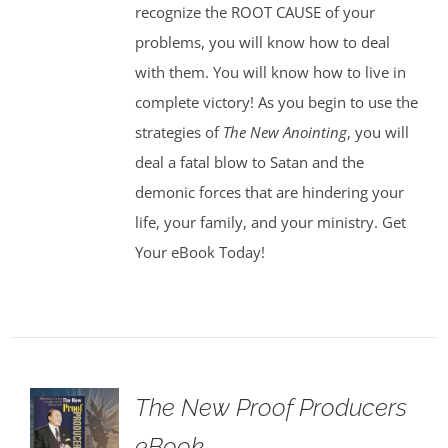
recognize the ROOT CAUSE of your
problems, you will know how to deal
with them. You will know how to live in
complete victory! As you begin to use the
strategies of
The New Anointing
, you will
deal a fatal blow to Satan and the
demonic forces that are hindering your
life, your family, and your ministry. Get
Your eBook Today!
The New Proof Producers
eBook