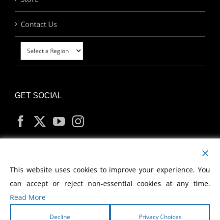
Contact Us
GET SOCIAL
MY ACCOUNT
This website uses cookies to improve your experience. You
can accept or reject non-essential cookies at any time.
Read More
Decline
Privacy Choices