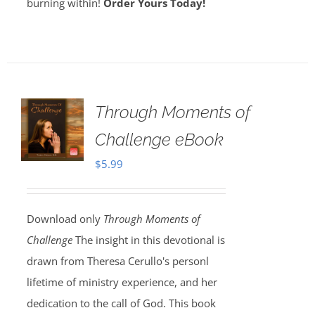
burning within!
Order Yours Today!
Through Moments of
Challenge eBook
$
5.99
Download only
Through Moments of
Challenge
The insight in this devotional is
drawn from Theresa Cerullo's personl
lifetime of ministry experience, and her
dedication to the call of God. This book