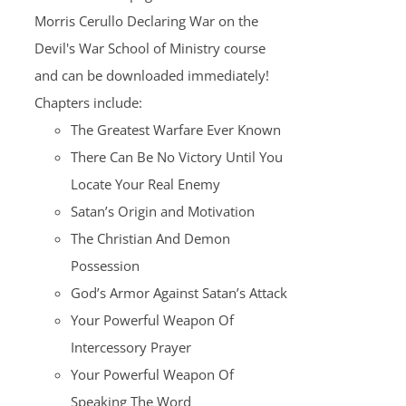
Morris Cerullo Declaring War on the
Devil's War School of Ministry course
and can be downloaded immediately!
Chapters include:
The Greatest Warfare Ever Known
There Can Be No Victory Until You
Locate Your Real Enemy
Satan’s Origin and Motivation
The Christian And Demon
Possession
God’s Armor Against Satan’s Attack
Your Powerful Weapon Of
Intercessory Prayer
Your Powerful Weapon Of
Speaking The Word