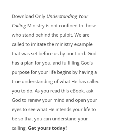
Download Only
Understanding Your
Calling
Ministry is not confined to those
who stand behind the pulpit. We are
called to imitate the ministry example
that was set before us by our Lord. God
has a plan for you, and fulfilling God’s
purpose for your life begins by having a
true understanding of what He has called
you to do. As you read this eBook, ask
God to renew your mind and open your
eyes to see what He intends your life to
be so that you can understand your
calling.
Get yours today!