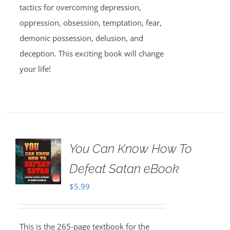
tactics for overcoming depression,
oppression, obsession, temptation, fear,
demonic possession, delusion, and
deception. This exciting book will change
your life!
You Can Know How To
Defeat Satan eBook
$
5.99
This is the 265-page textbook for the