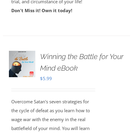
trial, and circumstance of your life!
Don't Miss it! Own it today!
Winning the Battle for Your
Mind eBook
$
5.99
Overcome Satan's seven strategies for
the cycle of defeat as you learn how to
wage war with the enemy in the real
battlefield of your mind. You will learn