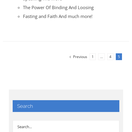
The Power Of Binding And Loosing
Fasting and Faith And much more!
Previous
1
…
4
5
Search