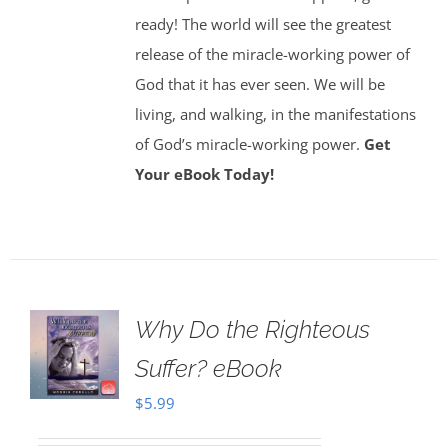
ready! The world will see the greatest
release of the miracle-working power of
God that it has ever seen. We will be
living, and walking, in the manifestations
of God’s miracle-working power.
Get
Your eBook Today!
Why Do the Righteous
Suffer? eBook
$
5.99