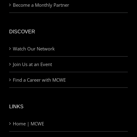
Become a Monthly Partner
DISCOVER
Watch Our Network
Join Us at an Event
Find a Career with MCWE
LINKS
Home | MCWE