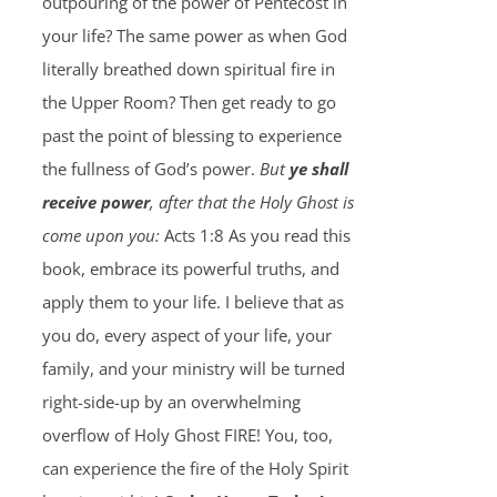
outpouring of the power of Pentecost in
your life? The same power as when God
literally breathed down spiritual fire in
the Upper Room? Then get ready to go
past the point of blessing to experience
the fullness of God’s power.
But
ye shall
receive power
, after that the Holy Ghost is
come upon you:
Acts 1:8 As you read this
book, embrace its powerful truths, and
apply them to your life. I believe that as
you do, every aspect of your life, your
family, and your ministry will be turned
right-side-up by an overwhelming
overflow of Holy Ghost FIRE! You, too,
can experience the fire of the Holy Spirit