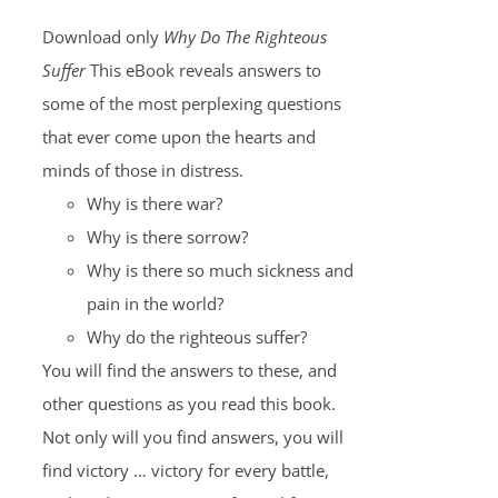
Download only
Why Do The Righteous
Suffer
This eBook reveals answers to
some of the most perplexing questions
that ever come upon the hearts and
minds of those in distress.
Why is there war?
Why is there sorrow?
Why is there so much sickness and
pain in the world?
Why do the righteous suffer?
You will find the answers to these, and
other questions as you read this book.
Not only will you find answers, you will
find victory … victory for every battle,