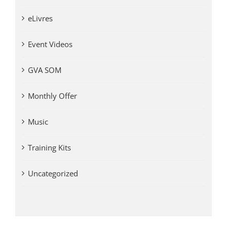
eLivres
Event Videos
GVA SOM
Monthly Offer
Music
Training Kits
Uncategorized