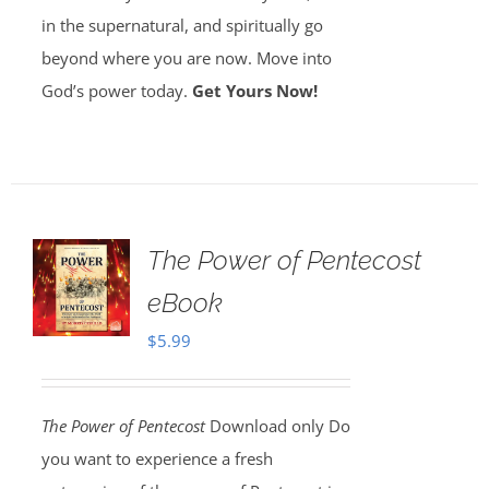
in the supernatural, and spiritually go
beyond where you are now. Move into
God’s power today.
Get Yours Now!
The Power of Pentecost
eBook
$
5.99
The Power of Pentecost
Download only Do
you want to experience a fresh