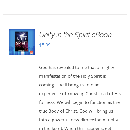
Unity in the Spirit eBook
$
5.99
God has revealed to me that a mighty
manifestation of the Holy Spirit is
coming. It will bring us into an
experience of knowing Christ in all of His
fullness. We will begin to function as the
true Body of Christ. God will bring us
into a powerful new dimension of unity
in the Spirit. When this happens, get