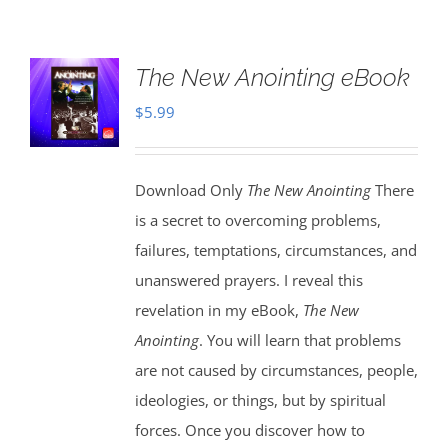
The New Anointing eBook
$
5.99
Download Only
The New Anointing
There
is a secret to overcoming problems,
failures, temptations, circumstances, and
unanswered prayers. I reveal this
revelation in my eBook,
The New
Anointing
. You will learn that problems
are not caused by circumstances, people,
ideologies, or things, but by spiritual
forces. Once you discover how to