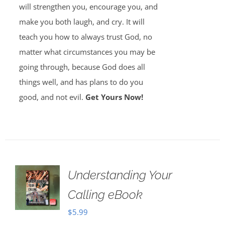
will strengthen you, encourage you, and
make you both laugh, and cry. It will
teach you how to always trust God, no
matter what circumstances you may be
going through, because God does all
things well, and has plans to do you
good, and not evil.
Get Yours Now!
Understanding Your
Calling eBook
$
5.99