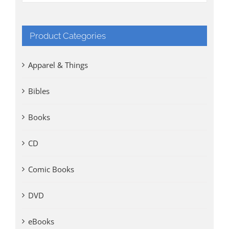
Product Categories
Apparel & Things
Bibles
Books
CD
Comic Books
DVD
eBooks