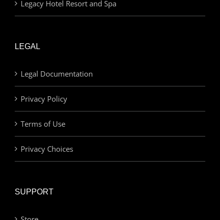
Legacy Hotel Resort and Spa
LEGAL
Legal Documentation
Privacy Policy
Terms of Use
Privacy Choices
SUPPORT
Store