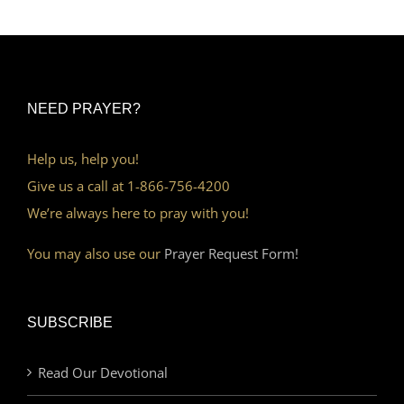
NEED PRAYER?
Help us, help you!
Give us a call at 1-866-756-4200
We’re always here to pray with you!
You may also use our
Prayer Request Form!
SUBSCRIBE
Read Our Devotional