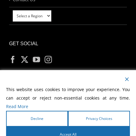
GET SOCIAL
MY ACCOUNT
This website uses cookies to improve your experience. You
can accept or reject non-essential cookies at any time.
Read More
Decline
Privacy Choices
Copyright
2026 Morris Cerullo World Evangelism
Accept All