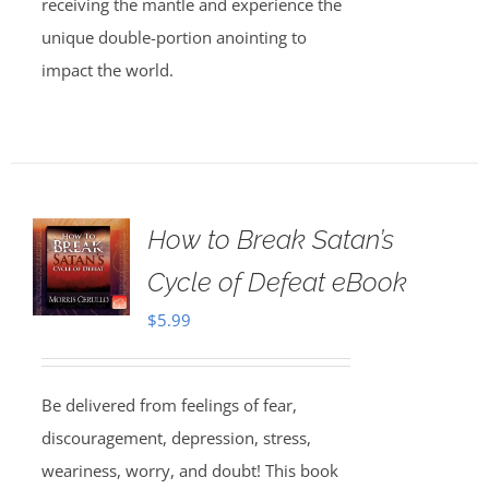
receiving the mantle and experience the
unique double-portion anointing to
impact the world.
How to Break Satan’s
Cycle of Defeat eBook
$
5.99
Be delivered from feelings of fear,
discouragement, depression, stress,
weariness, worry, and doubt! This book