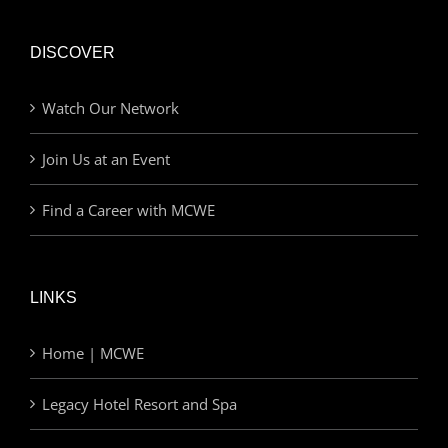
DISCOVER
Watch Our Network
Join Us at an Event
Find a Career with MCWE
LINKS
Home | MCWE
Legacy Hotel Resort and Spa