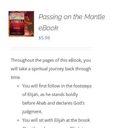
Passing on the Mantle
eBook
$
5.99
Throughout the pages of this eBook, you
will take a spiritual journey back through
time.
You will first follow in the footsteps
of Elijah, as he stands boldly
before Ahab and declares God’s
judgment.
You will sit with Elijah at the brook