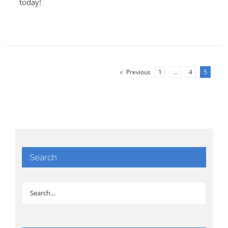
today!
Previous
1
…
4
5
Search