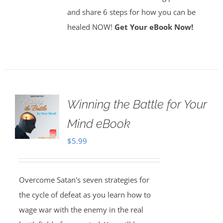
and share 6 steps for how you can be
healed NOW!
Get Your eBook Now!
Winning the Battle for Your
Mind eBook
$
5.99
Overcome Satan's seven strategies for
the cycle of defeat as you learn how to
wage war with the enemy in the real