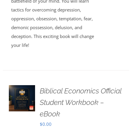
battlefield of your mind. You will learn
tactics for overcoming depression,
oppression, obsession, temptation, fear,
demonic possession, delusion, and
deception. This exciting book will change
your life!
Biblical Economics Official
Student Workbook –
eBook
$
0.00