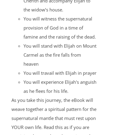
Cherith and accompany Elijah to
the widow’s house.
You will witness the supernatural
provision of God in a time of
famine and the raising of the dead.
You will stand with Elijah on Mount
Carmel as the fire falls from
heaven
You will travail with Elijah in prayer
You will experience Elijah's anguish
as he flees for his life.
As you take this journey, the eBook will
weave together a spiritual pattern for the
supernatural mantle that must rest upon
YOUR own life. Read this as if you are