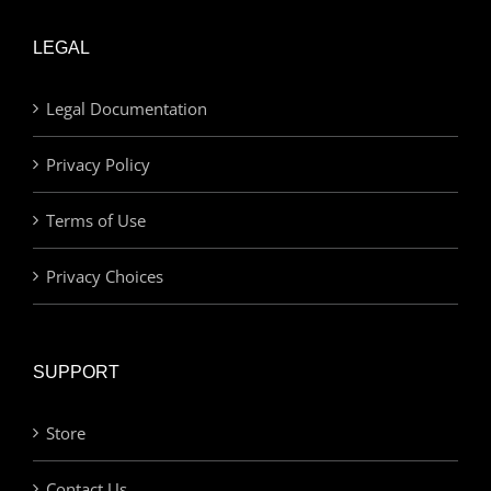
LEGAL
Legal Documentation
Privacy Policy
Terms of Use
Privacy Choices
SUPPORT
Store
Contact Us