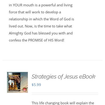
in YOUR mouth is a powerful and living
force that will work to develop a
relationship in which the Word of God is
lived out. Now, is the time to take what
Almighty God has blessed you with and
confess the PROMISE of HIS Word!
Strategies of Jesus eBook
$
5.99
This life changing book will explain the