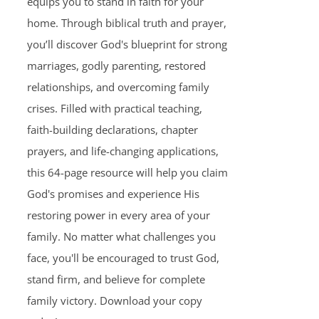
equips you to stand in faith for your
home. Through biblical truth and prayer,
you’ll discover God's blueprint for strong
marriages, godly parenting, restored
relationships, and overcoming family
crises. Filled with practical teaching,
faith-building declarations, chapter
prayers, and life-changing applications,
this 64-page resource will help you claim
God's promises and experience His
restoring power in every area of your
family. No matter what challenges you
face, you'll be encouraged to trust God,
stand firm, and believe for complete
family victory. Download your copy