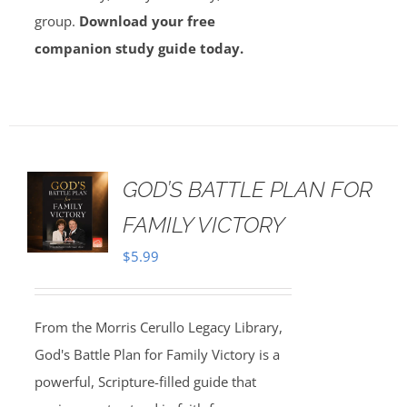
group.
Download your free
companion study guide today.
GOD’S BATTLE PLAN FOR
FAMILY VICTORY
$
5.99
From the Morris Cerullo Legacy Library,
God's Battle Plan for Family Victory is a
powerful, Scripture-filled guide that