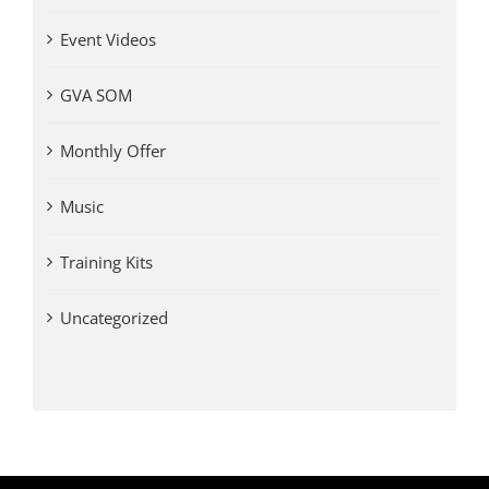
Event Videos
GVA SOM
Monthly Offer
Music
Training Kits
Uncategorized