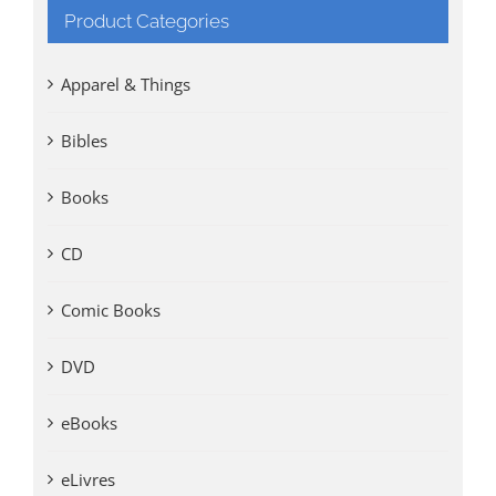
Product Categories
Apparel & Things
Bibles
Books
CD
Comic Books
DVD
eBooks
eLivres