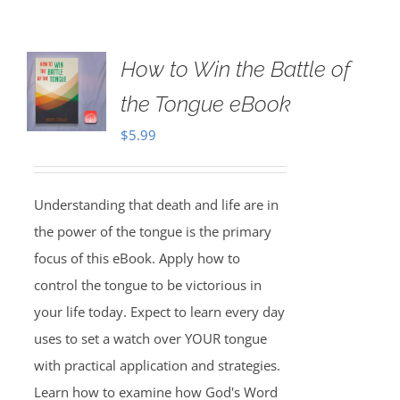
How to Win the Battle of
the Tongue eBook
$
5.99
Understanding that death and life are in
the power of the tongue is the primary
focus of this eBook. Apply how to
control the tongue to be victorious in
your life today. Expect to learn every day
uses to set a watch over YOUR tongue
with practical application and strategies.
Learn how to examine how God's Word