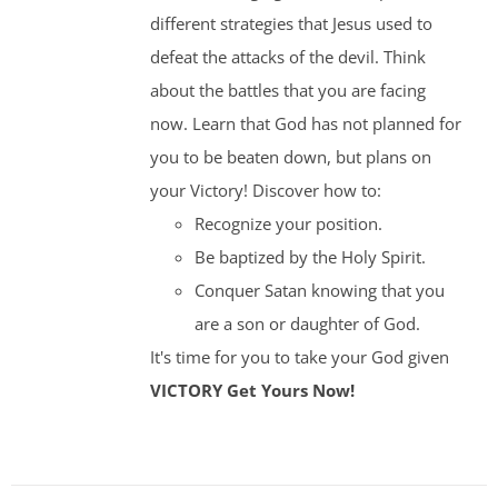
different strategies that Jesus used to
defeat the attacks of the devil. Think
about the battles that you are facing
now. Learn that God has not planned for
you to be beaten down, but plans on
your Victory! Discover how to:
Recognize your position.
Be baptized by the Holy Spirit.
Conquer Satan knowing that you
are a son or daughter of God.
It's time for you to take your God given
VICTORY
Get Yours Now!