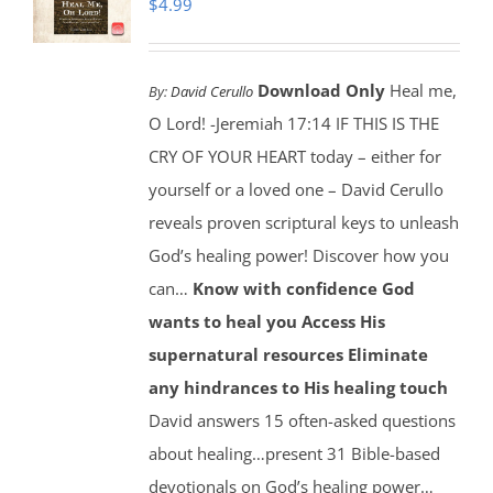
$
4.99
Download Only
Heal me,
By:
David Cerullo
O Lord! -Jeremiah 17:14 IF THIS IS THE
CRY OF YOUR HEART today – either for
yourself or a loved one – David Cerullo
reveals proven scriptural keys to unleash
God’s healing power! Discover how you
can…
Know with confidence God
wants to heal you
Access His
supernatural resources
Eliminate
any hindrances to His healing touch
David answers 15 often-asked questions
about healing…present 31 Bible-based
devotionals on God’s healing power…