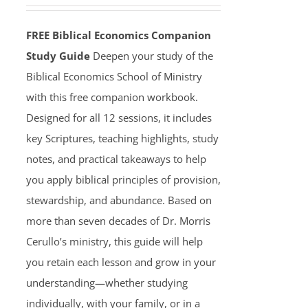
FREE Biblical Economics Companion
Study Guide
Deepen your study of the
Biblical Economics School of Ministry
with this free companion workbook.
Designed for all 12 sessions, it includes
key Scriptures, teaching highlights, study
notes, and practical takeaways to help
you apply biblical principles of provision,
stewardship, and abundance. Based on
more than seven decades of Dr. Morris
Cerullo’s ministry, this guide will help
you retain each lesson and grow in your
understanding—whether studying
individually, with your family, or in a