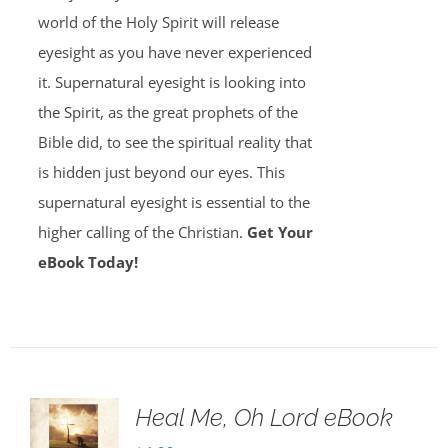
world of the Holy Spirit will release
eyesight as you have never experienced
it. Supernatural eyesight is looking into
the Spirit, as the great prophets of the
Bible did, to see the spiritual reality that
is hidden just beyond our eyes. This
supernatural eyesight is essential to the
higher calling of the Christian.
Get Your
eBook Today!
Heal Me, Oh Lord eBook