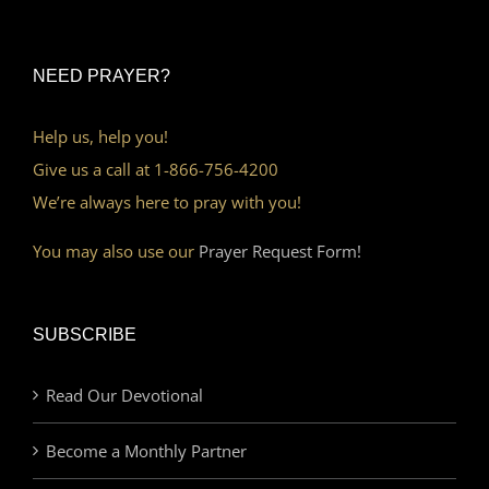
NEED PRAYER?
Help us, help you!
Give us a call at 1-866-756-4200
We’re always here to pray with you!
You may also use our
Prayer Request Form!
SUBSCRIBE
Read Our Devotional
Become a Monthly Partner