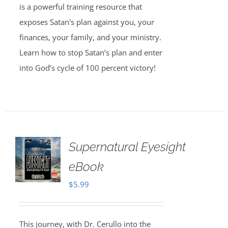
is a powerful training resource that
exposes Satan's plan against you, your
finances, your family, and your ministry.
Learn how to stop Satan’s plan and enter
into God’s cycle of 100 percent victory!
Supernatural Eyesight
eBook
$
5.99
This journey, with Dr. Cerullo into the