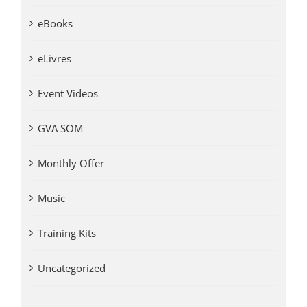
eBooks
eLivres
Event Videos
GVA SOM
Monthly Offer
Music
Training Kits
Uncategorized