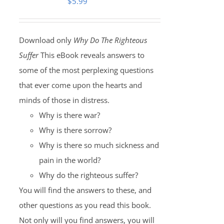
$
5.99
Download only
Why Do The Righteous
Suffer
This eBook reveals answers to
some of the most perplexing questions
that ever come upon the hearts and
minds of those in distress.
Why is there war?
Why is there sorrow?
Why is there so much sickness and
pain in the world?
Why do the righteous suffer?
You will find the answers to these, and
other questions as you read this book.
Not only will you find answers, you will