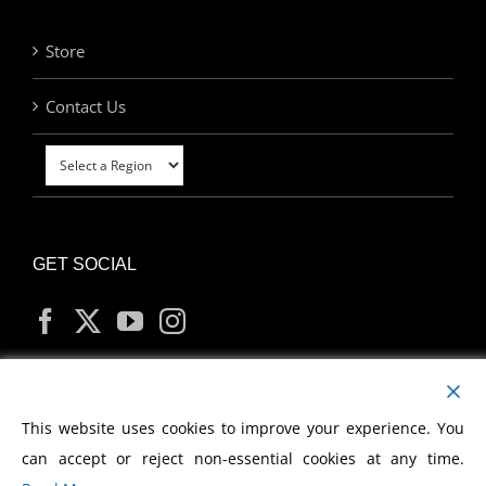
Store
Contact Us
GET SOCIAL
MY ACCOUNT
This website uses cookies to improve your experience. You
can accept or reject non-essential cookies at any time.