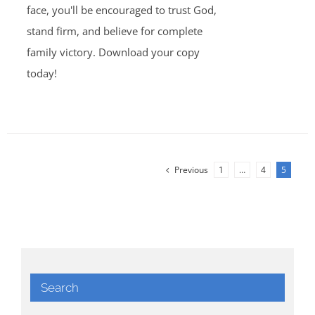
face, you'll be encouraged to trust God,
stand firm, and believe for complete
family victory. Download your copy
today!
Previous
1
…
4
5
Search