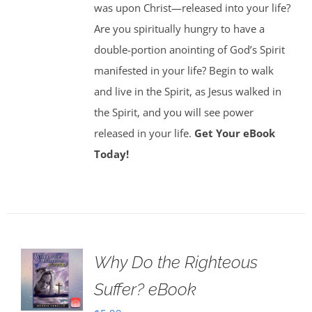
was upon Christ—released into your life?
Are you spiritually hungry to have a
double-portion anointing of God’s Spirit
manifested in your life? Begin to walk
and live in the Spirit, as Jesus walked in
the Spirit, and you will see power
released in your life.
Get Your eBook
Today!
Why Do the Righteous
Suffer? eBook