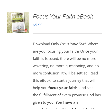
Focus Your Faith eBook
$
5.99
Download Only
Focus Your Faith
Where
are you focusing your faith? Once your
faith is focused, there will be no more
wavering, no more questioning, and no
more confusion! It will be settled! Read
this eBook, to start a journey that will
help you
focus your faith
, and see
the fulfillment of every promise God has
given to you.
You have an