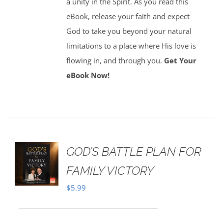
a unity in the Spirit. As you read this
eBook, release your faith and expect
God to take you beyond your natural
limitations to a place where His love is
flowing in, and through you.
Get Your
eBook Now!
GOD’S BATTLE PLAN FOR
FAMILY VICTORY
$
5.99