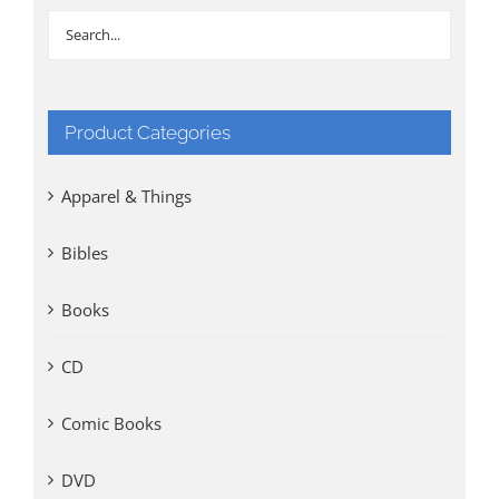
Product Categories
Apparel & Things
Bibles
Books
CD
Comic Books
DVD