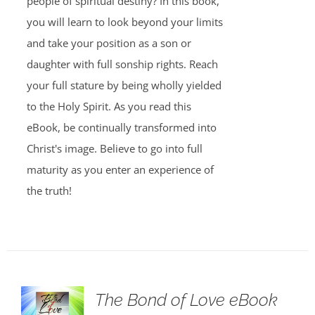
people of spiritual destiny? In this book,
you will learn to look beyond your limits
and take your position as a son or
daughter with full sonship rights. Reach
your full stature by being wholly yielded
to the Holy Spirit. As you read this
eBook, be continually transformed into
Christ's image. Believe to go into full
maturity as you enter an experience of
the truth!
The Bond of Love eBook