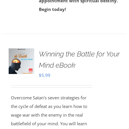
appointment with spiritual destiny.
Begin today!
Winning the Battle for Your
Mind eBook
$
5.99
Overcome Satan's seven strategies for
the cycle of defeat as you learn how to
wage war with the enemy in the real
battlefield of your mind. You will learn