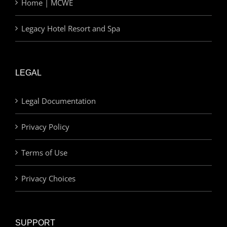
Home | MCWE
Legacy Hotel Resort and Spa
LEGAL
Legal Documentation
Privacy Policy
Terms of Use
Privacy Choices
SUPPORT