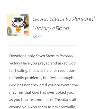
Seven Steps to Personal
Victory eBook
$
5.99
Download only
Seven Steps to Personal
Victory
Have you prayed and asked God
for healing, financial help, or resolution
to family problems, but feel as though
God has not answered your prayers? You
may feel that God has overlooked you,
as you hear testimonies of Christians all
around you who seem to have virtually