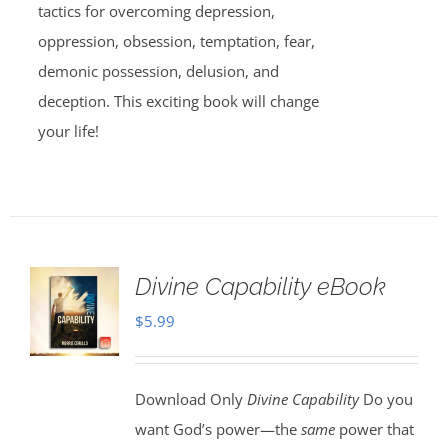
tactics for overcoming depression,
oppression, obsession, temptation, fear,
demonic possession, delusion, and
deception. This exciting book will change
your life!
Divine Capability eBook
$
5.99
Download Only
Divine Capability
Do you
want God’s power—the
same
power that