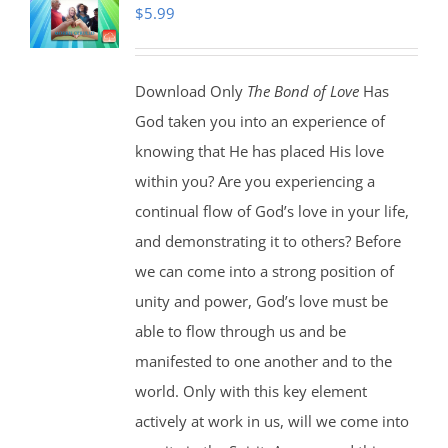
$
5.99
Download Only
The Bond of Love
Has
God taken you into an experience of
knowing that He has placed His love
within you? Are you experiencing a
continual flow of God’s love in your life,
and demonstrating it to others? Before
we can come into a strong position of
unity and power, God’s love must be
able to flow through us and be
manifested to one another and to the
world. Only with this key element
actively at work in us, will we come into