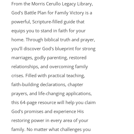
From the Morris Cerullo Legacy Library,
God's Battle Plan for Family Victory is a
powerful, Scripture-filled guide that
equips you to stand in faith for your
home. Through biblical truth and prayer,
you’ll discover God's blueprint for strong
marriages, godly parenting, restored
relationships, and overcoming family
crises. Filled with practical teaching,
faith-building declarations, chapter
prayers, and life-changing applications,
this 64-page resource will help you claim
God's promises and experience His
restoring power in every area of your
family. No matter what challenges you