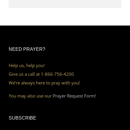
NEED PRAYER?
Help us, help you!
Give us a call at 1-866-756-4200
We’re always here to pray with you!
You may also use our
Prayer Request Form!
SUBSCRIBE