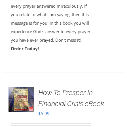
every prayer answered miraculously. If
you relate to what I am saying, then this
message is for you! In this book you will
experience God's answer to every prayer
you have ever prayed. Don't miss it!
Order Today!
How To Prosper In
Financial Crisis eBook
$
5.99