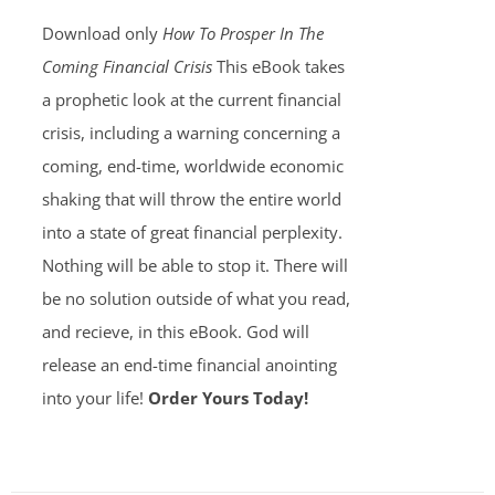
Download only
How To Prosper In The
Coming Financial Crisis
This eBook takes
a prophetic look at the current financial
crisis, including a warning concerning a
coming, end-time, worldwide economic
shaking that will throw the entire world
into a state of great financial perplexity.
Nothing will be able to stop it. There will
be no solution outside of what you read,
and recieve, in this eBook. God will
release an end-time financial anointing
into your life!
Order Yours Today!