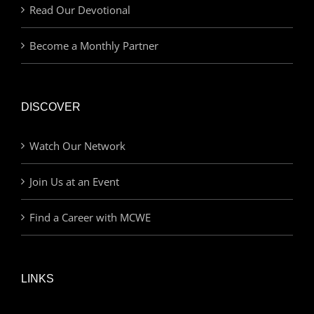
Read Our Devotional
Become a Monthly Partner
DISCOVER
Watch Our Network
Join Us at an Event
Find a Career with MCWE
LINKS