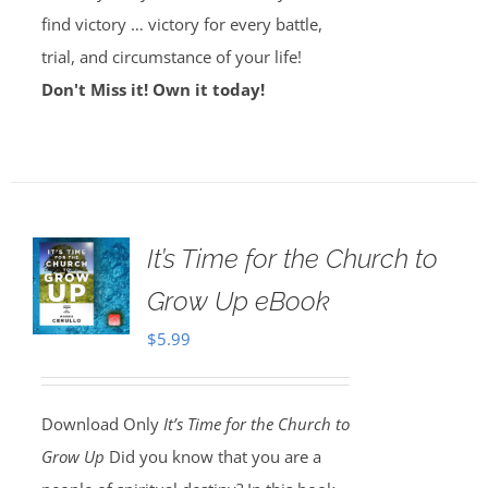
find victory … victory for every battle,
trial, and circumstance of your life!
Don't Miss it! Own it today!
It’s Time for the Church to
Grow Up eBook
$
5.99
Download Only
It’s Time for the Church to
Grow Up
Did you know that you are a