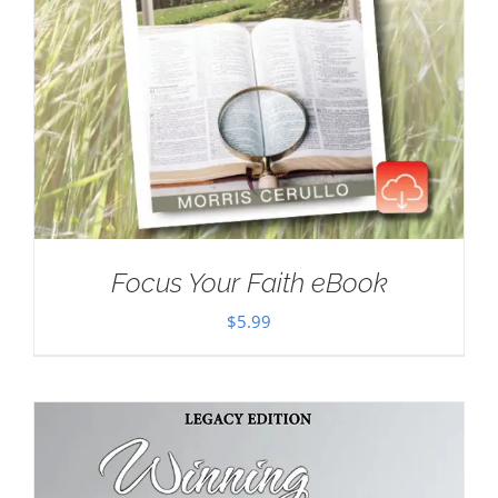
Focus Your Faith eBook
$
5.99