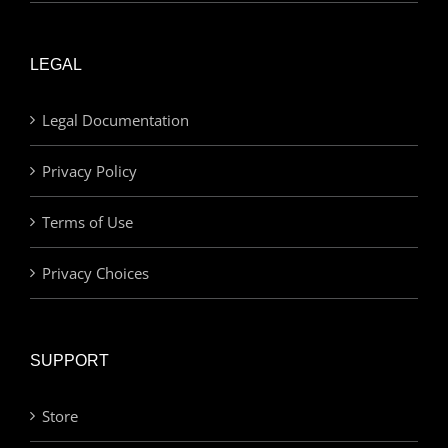
LEGAL
Legal Documentation
Privacy Policy
Terms of Use
Privacy Choices
SUPPORT
Store