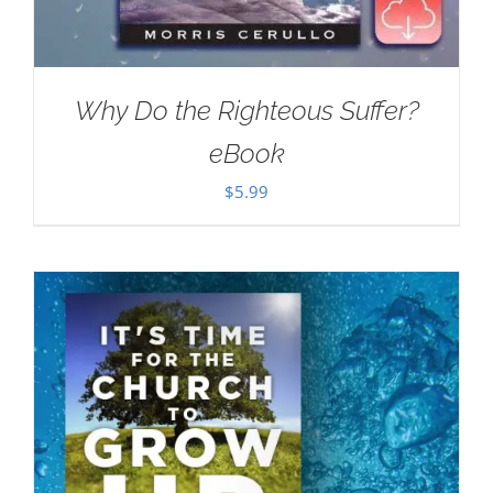
Why Do the Righteous Suffer?
eBook
$
5.99