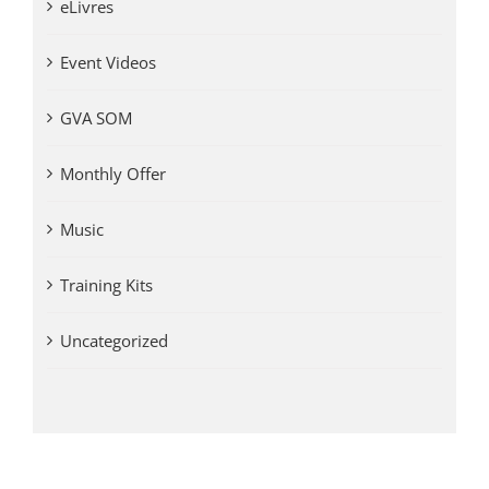
eLivres
Event Videos
GVA SOM
Monthly Offer
Music
Training Kits
Uncategorized