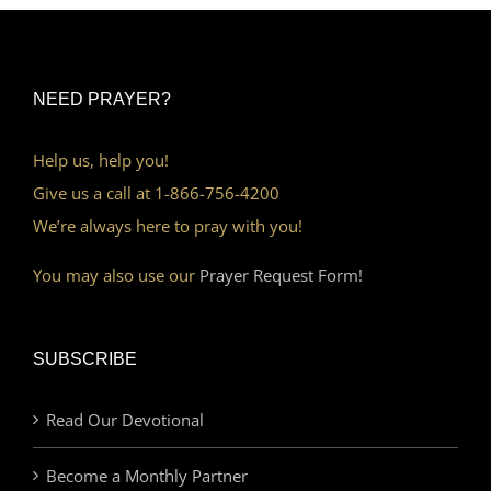
NEED PRAYER?
Help us, help you!
Give us a call at 1-866-756-4200
We’re always here to pray with you!
You may also use our
Prayer Request Form!
SUBSCRIBE
Read Our Devotional
Become a Monthly Partner