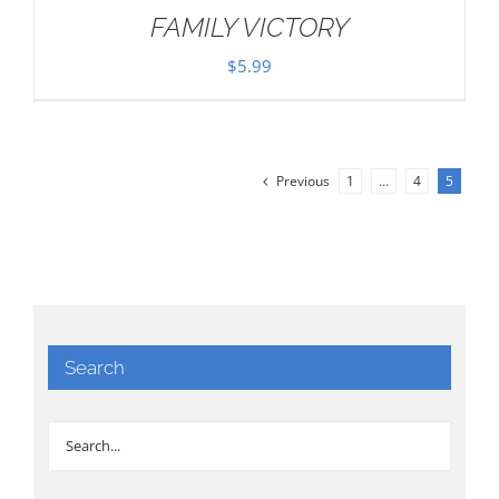
FAMILY VICTORY
$
5.99
Previous
1
…
4
5
Search