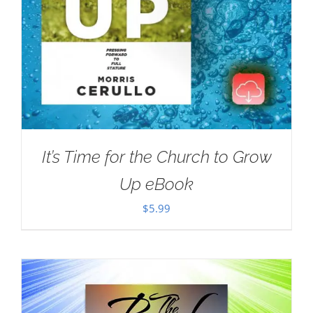
It’s Time for the Church to Grow
Up eBook
$
5.99