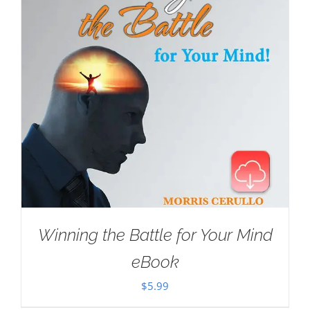
Winning the Battle for Your Mind
eBook
$
5.99