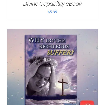
Divine Capability eBook
$
5.99