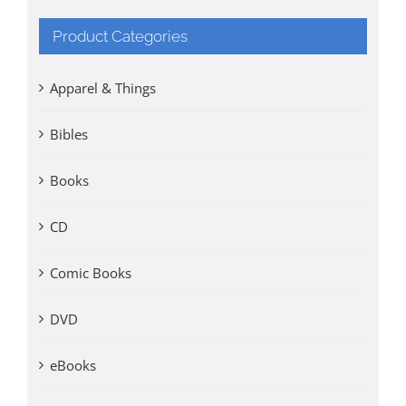
Product Categories
Apparel & Things
Bibles
Books
CD
Comic Books
DVD
eBooks