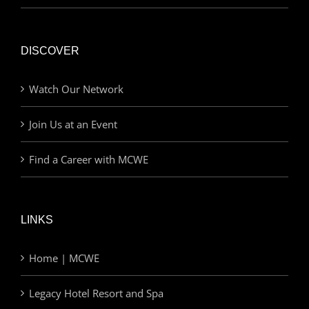
DISCOVER
Watch Our Network
Join Us at an Event
Find a Career with MCWE
LINKS
Home | MCWE
Legacy Hotel Resort and Spa