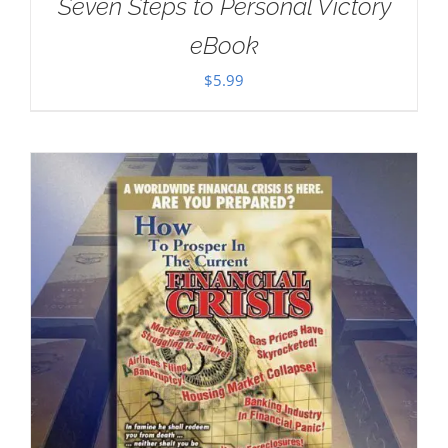
Seven Steps to Personal Victory
eBook
$
5.99