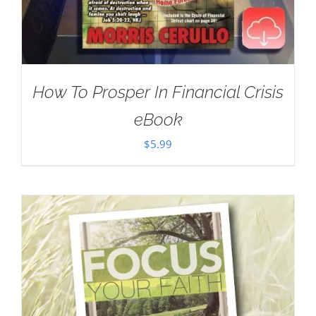
How To Prosper In Financial Crisis
eBook
$
5.99