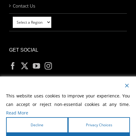
Contact Us
GET SOCIAL
MY ACCOUNT
This website uses cookies to improve your experience. You
can accept or reject non-essential cookies at any time.
Read More
Decline
Privacy Choices