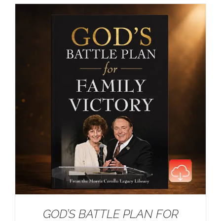
GOD’S BATTLE PLAN FOR