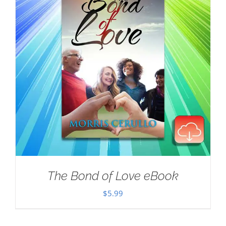
The Bond of Love eBook
$
5.99