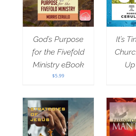
God’s Purpose
It’s T
for the Fivefold
Churc
Ministry eBook
Up
$
5.99