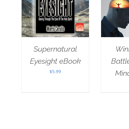
Supernatural
Win
Eyesight eBook
Battl
$
5.99
Min