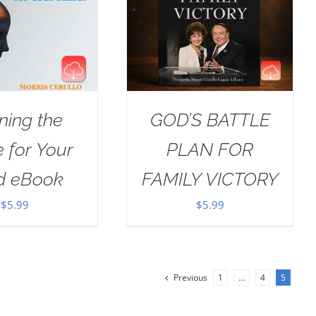
ning the
GOD’S BATTLE
e for Your
PLAN FOR
d eBook
FAMILY VICTORY
$
5.99
$
5.99
Previous
1
…
4
5