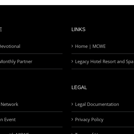
E
LINKS
evotional
Home | MCWE
Monthly Partner
Legacy Hotel Resort and Spa
LEGAL
 Network
Legal Documentation
an Event
Privacy Policy