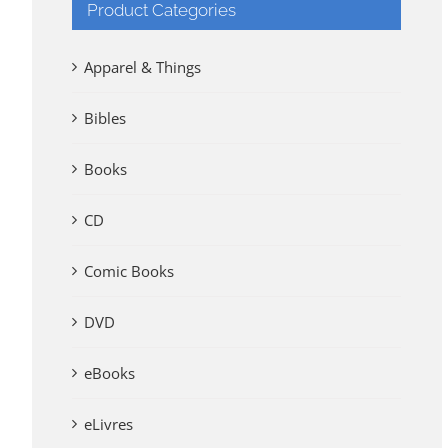
Product Categories
Apparel & Things
Bibles
Books
CD
Comic Books
DVD
eBooks
eLivres