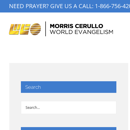
Skip
NEED PRAYER? GIVE US A CALL:
1-866-756-42
to
content
Search