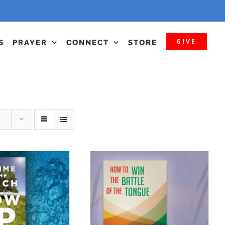
GIVE
S
PRAYER
CONNECT
STORE