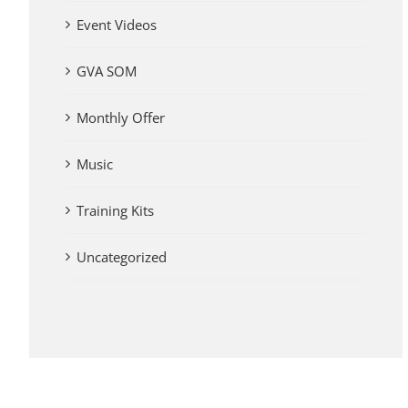
Event Videos
GVA SOM
Monthly Offer
Music
Training Kits
Uncategorized