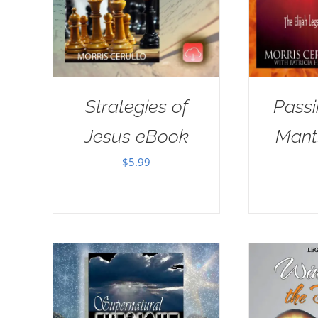
Strategies of
Passi
Jesus eBook
Mant
$
5.99