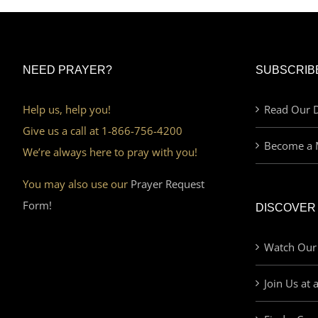
NEED PRAYER?
SUBSCRIB
Help us, help you!
Read Our D
Give us a call at 1-866-756-4200
Become a 
We’re always here to pray with you!
You may also use our
Prayer Request
Form!
DISCOVER
Watch Our
Join Us at 