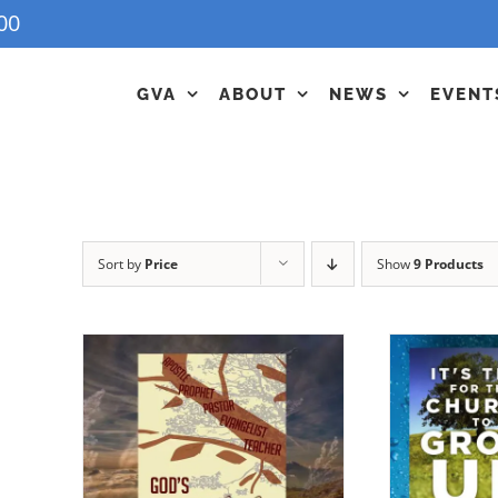
00
GVA
ABOUT
NEWS
EVENT
Sort by
Price
Show
9 Products