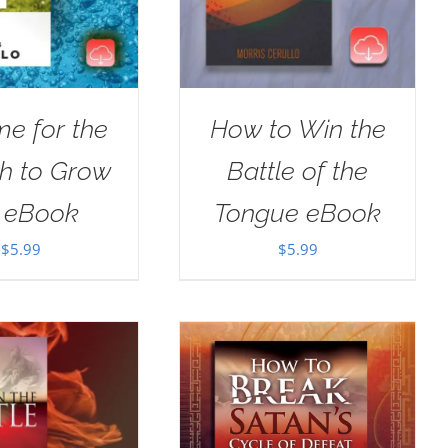
ime for the
How to Win the
h to Grow
Battle of the
 eBook
Tongue eBook
$
5.99
$
5.99