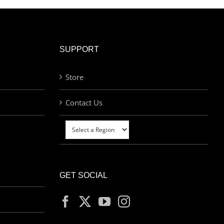
SUPPORT
Store
Contact Us
GET SOCIAL