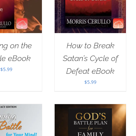
ng on the
How to Break
le eBook
Satan’s Cycle of
$
5.99
Defeat eBook
$
5.99