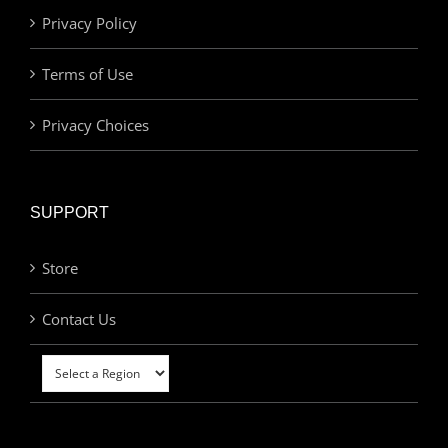
Privacy Policy
Terms of Use
Privacy Choices
SUPPORT
Store
Contact Us