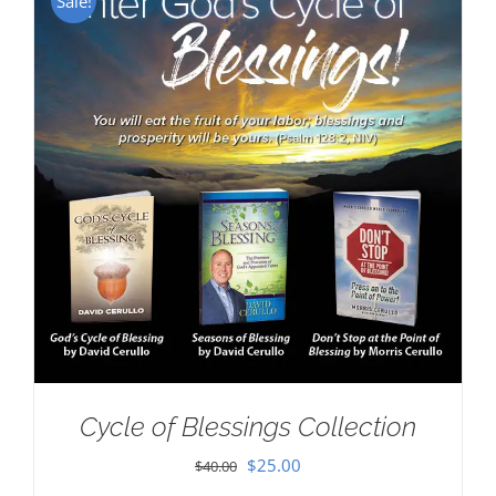
Sale!
Cycle of Blessings Collection
Original
Current
$
25.00
$
40.00