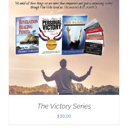
The Victory Series
$
30.00