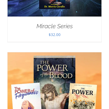
Miracle Series
$
32.00