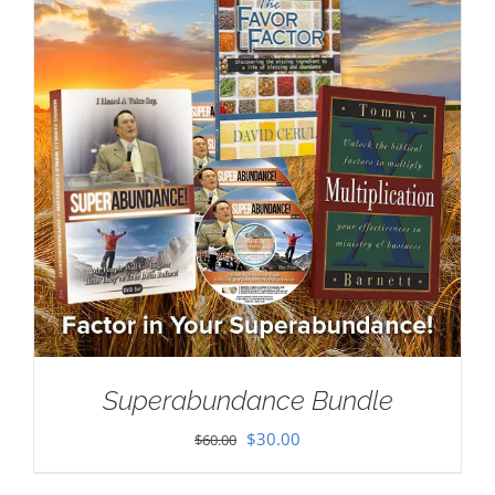
Superabundance Bundle
Original
Current
$
30.00
$
60.00
price
price