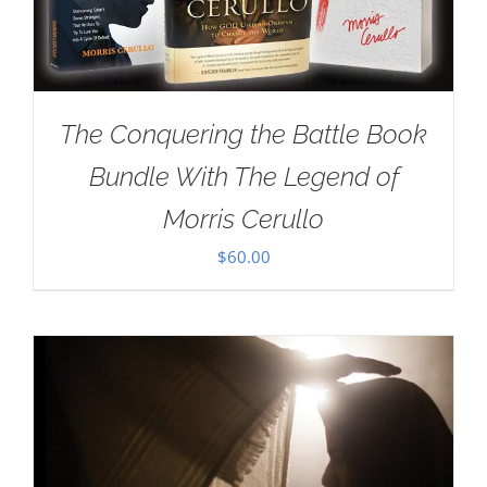
The Conquering the Battle Book
Bundle With The Legend of
Morris Cerullo
$
60.00