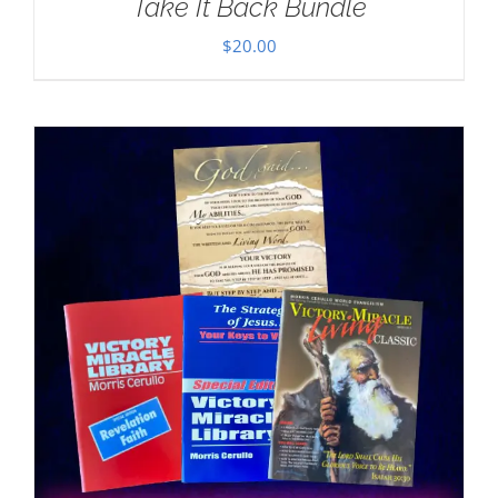
Take It Back Bundle
$
20.00