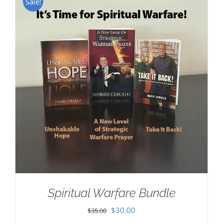
Sale!
Spiritual Warfare Bundle
Original
Current
$
30.00
$
35.00