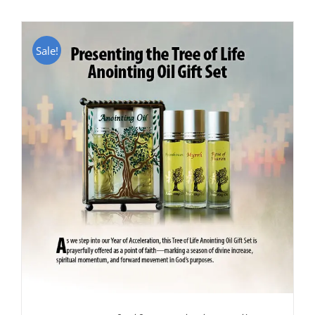
Sale!