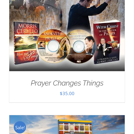
Prayer Changes Things
$
35.00
Sale!