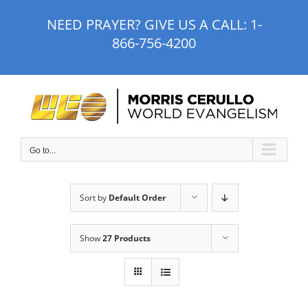
Skip
NEED PRAYER? GIVE US A CALL:
1-
to
866-756-4200
content
Go to...
Sort by
Default Order
Show
27 Products