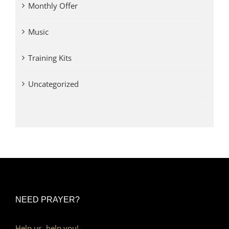
Monthly Offer
Music
Training Kits
Uncategorized
NEED PRAYER?
Help us, help you!