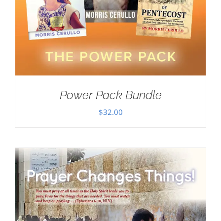
Power Pack Bundle
$
32.00