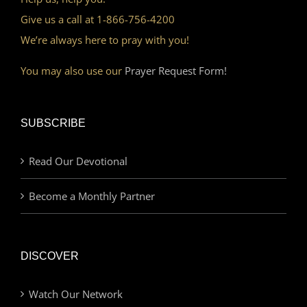
Give us a call at 1-866-756-4200
We’re always here to pray with you!
You may also use our
Prayer Request Form!
SUBSCRIBE
Read Our Devotional
Become a Monthly Partner
DISCOVER
Watch Our Network