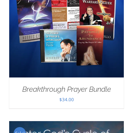
Breakthrough Prayer Bundle
$
34.00