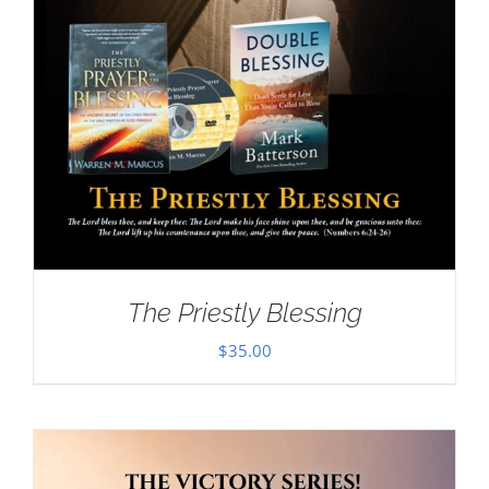
The Priestly Blessing
$
35.00