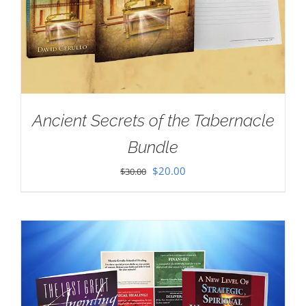
Ancient Secrets of the Tabernacle
Bundle
Original
Current
$
20.00
$
30.00
price
price
was:
is:
$30.00.
$20.00.