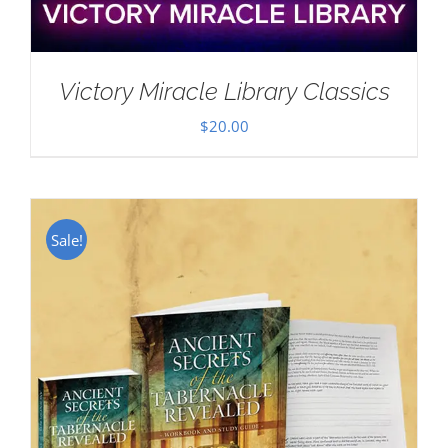
Victory Miracle Library Classics
$
20.00
Sale!