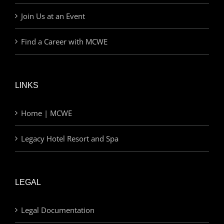
Join Us at an Event
Find a Career with MCWE
LINKS
Home | MCWE
Legacy Hotel Resort and Spa
LEGAL
Legal Documentation