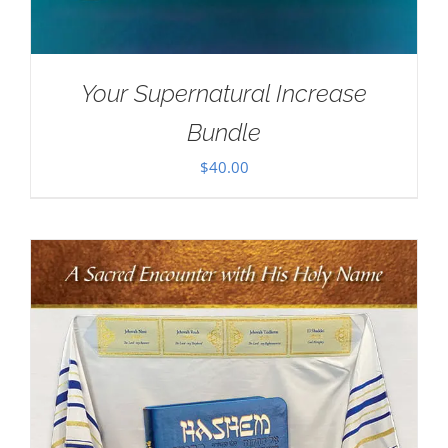
Your Supernatural Increase
Bundle
$
40.00