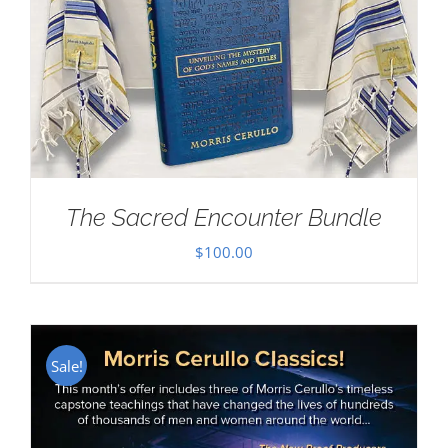
The Sacred Encounter Bundle
$
100.00
Sale!