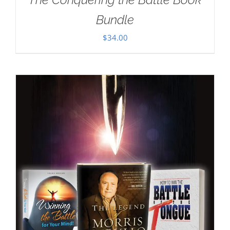
Bundle
$
34.00