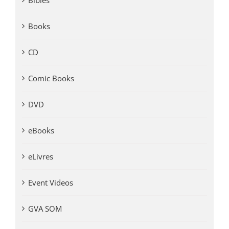
Bibles
Books
CD
Comic Books
DVD
eBooks
eLivres
Event Videos
GVA SOM