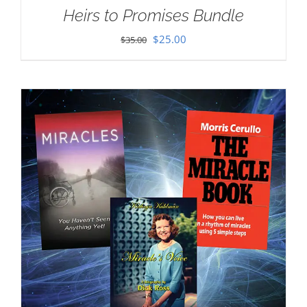
Heirs to Promises Bundle
Original
Current
$
25.00
$
35.00
price
price
was:
is:
$35.00.
$25.00.