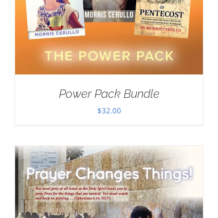
Power Pack Bundle
$
32.00