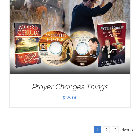
Prayer Changes Things
$
35.00
1
2
3
Next