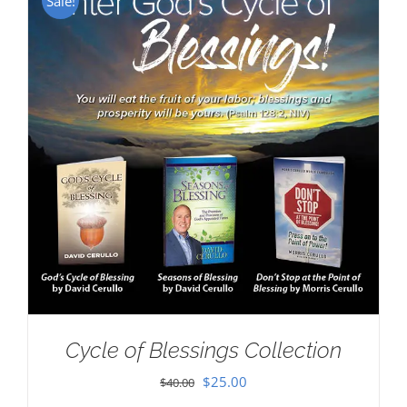
Sale!
Cycle of Blessings Collection
Original
Current
$
25.00
$
40.00