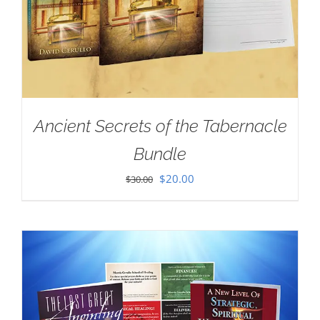
Ancient Secrets of the Tabernacle
Bundle
Original
Current
$
20.00
$
30.00
price
price
was:
is:
$30.00.
$20.00.