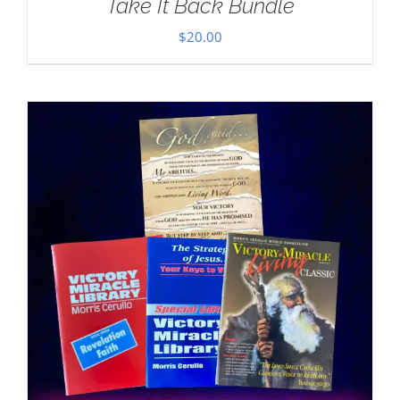
Take It Back Bundle
$
20.00