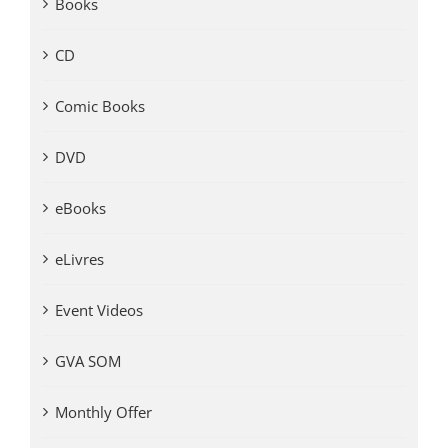
Books
CD
Comic Books
DVD
eBooks
eLivres
Event Videos
GVA SOM
Monthly Offer