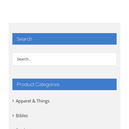
Search
Product Categories
Apparel & Things
Bibles