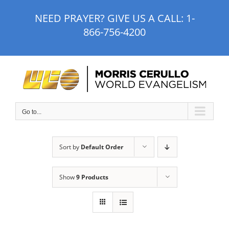
Skip
NEED PRAYER? GIVE US A CALL:
1-
to
866-756-4200
content
Go to...
Sort by
Default Order
Show
9 Products