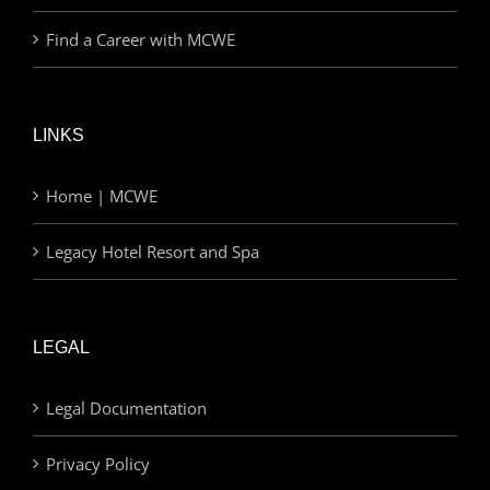
Find a Career with MCWE
LINKS
Home | MCWE
Legacy Hotel Resort and Spa
LEGAL
Legal Documentation
Privacy Policy