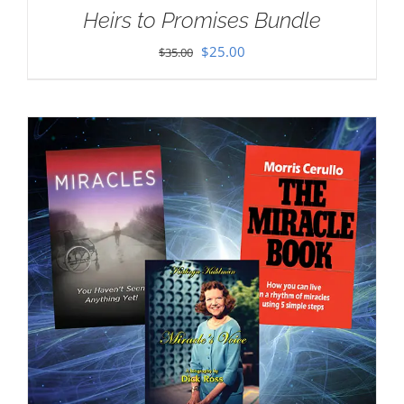
Heirs to Promises Bundle
Original
Current
$
25.00
$
35.00
price
price
was:
is:
$35.00.
$25.00.