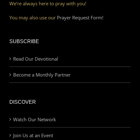
We’re always here to pray with you!
You may also use our
Prayer Request Form!
SUBSCRIBE
Read Our Devotional
Become a Monthly Partner
DISCOVER
Watch Our Network
Join Us at an Event