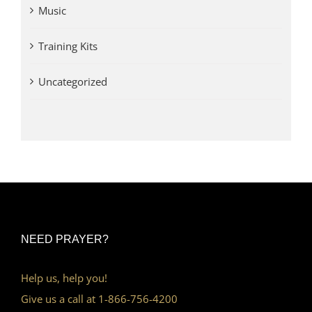
Music
Training Kits
Uncategorized
NEED PRAYER?
Help us, help you!
Give us a call at 1-866-756-4200