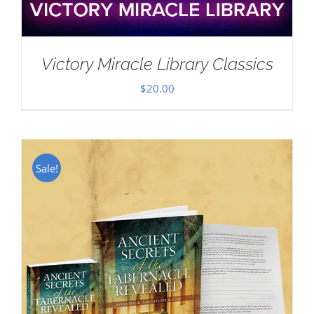
Victory Miracle Library Classics
$
20.00
Sale!