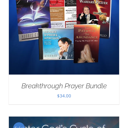
Breakthrough Prayer Bundle
$
34.00