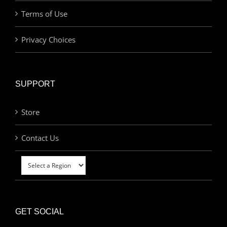
Terms of Use
Privacy Choices
SUPPORT
Store
Contact Us
GET SOCIAL