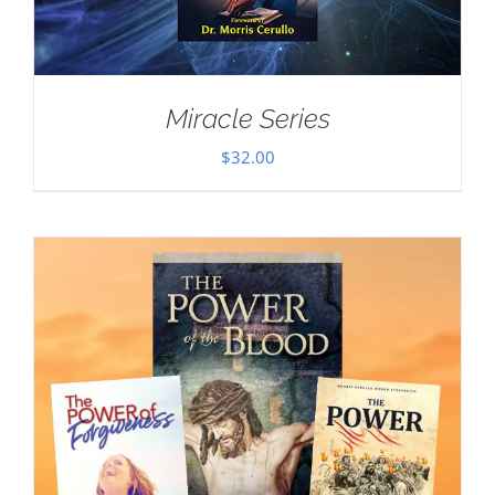
Miracle Series
$
32.00