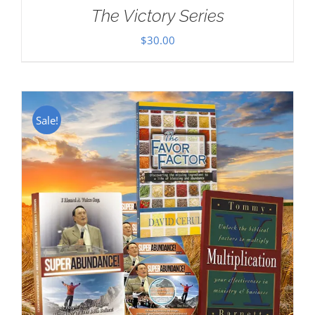
The Victory Series
$
30.00
Sale!