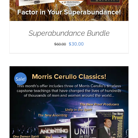
Superabundance Bundle
Original
Current
$
30.00
$
60.00
price
price
was:
is:
$60.00.
$30.00.
Sale!