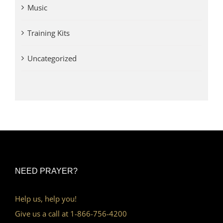
Music
Training Kits
Uncategorized
NEED PRAYER?
Help us, help you!
Give us a call at 1-866-756-4200