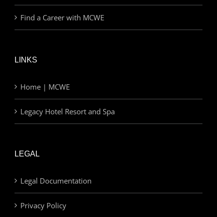
Find a Career with MCWE
LINKS
Home | MCWE
Legacy Hotel Resort and Spa
LEGAL
Legal Documentation
Privacy Policy