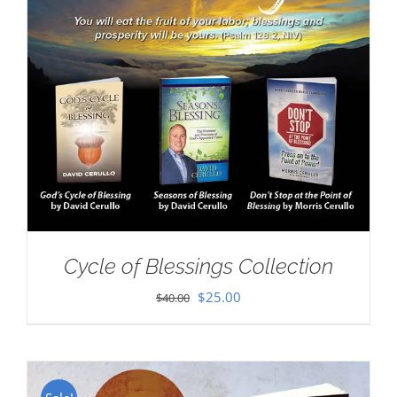
Cycle of Blessings Collection
Original
Current
$
25.00
$
40.00
price
price
was:
is:
$40.00.
$25.00.