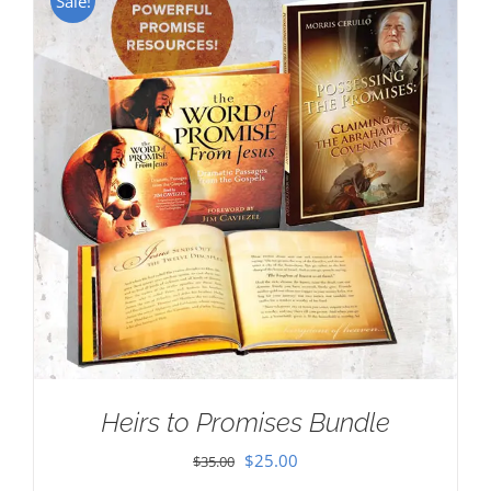
Sale!
Heirs to Promises Bundle
Original
Current
$
25.00
$
35.00