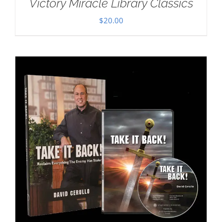
Victory Miracle Library Classics
$
20.00