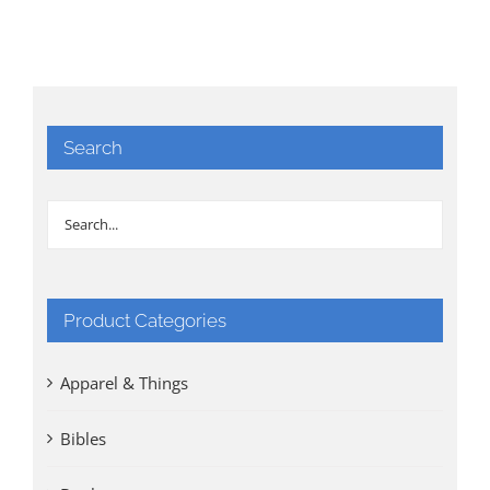
Search
Product Categories
Apparel & Things
Bibles