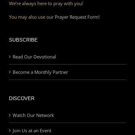
We’re always here to pray with you!
You may also use our
Prayer Request Form!
SUBSCRIBE
Read Our Devotional
Become a Monthly Partner
DISCOVER
Watch Our Network
Join Us at an Event