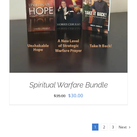
Spiritual Warfare Bundle
Original
Current
$
30.00
$
35.00
price
price
was:
is:
$35.00.
$30.00.
1
2
3
Next