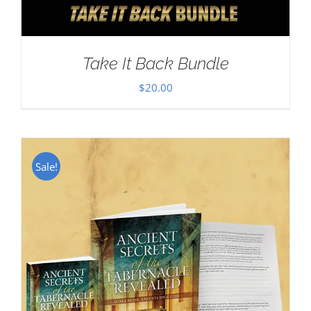
Take It Back Bundle
$
20.00
Sale!