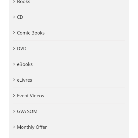
Books
CD
Comic Books
DVD
eBooks
eLivres
Event Videos
GVA SOM
Monthly Offer