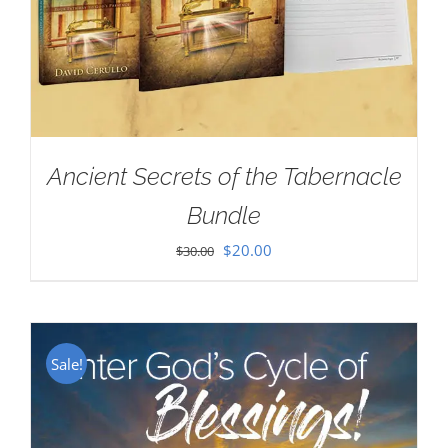
Ancient Secrets of the Tabernacle
Bundle
Original
Current
$
20.00
$
30.00
price
price
was:
is:
$30.00.
$20.00.
Sale!