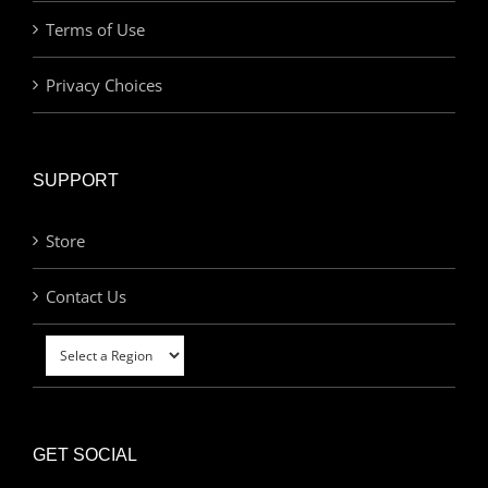
Terms of Use
Privacy Choices
SUPPORT
Store
Contact Us
GET SOCIAL