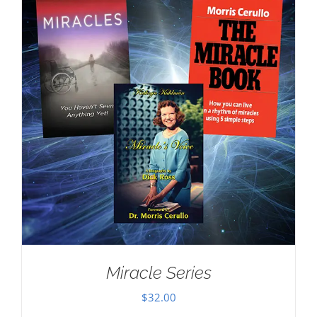
Miracle Series
$
32.00