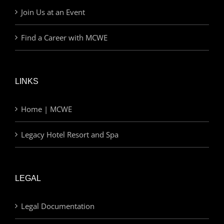
Join Us at an Event
Find a Career with MCWE
LINKS
Home | MCWE
Legacy Hotel Resort and Spa
LEGAL
Legal Documentation