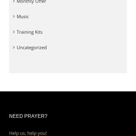
Monthly Offer
Music
Training Kits
Uncategorized
NEED PRAYER?
Help us, help you!