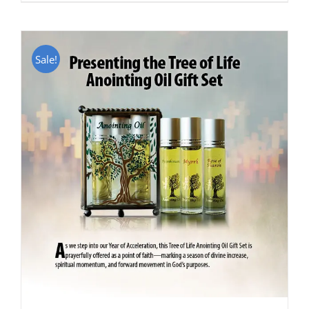
Sale!