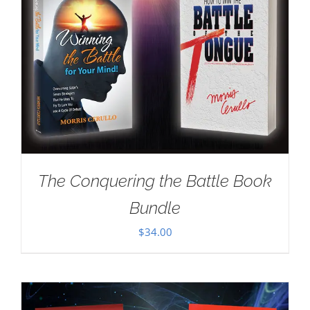
The Conquering the Battle Book
Bundle
$
34.00