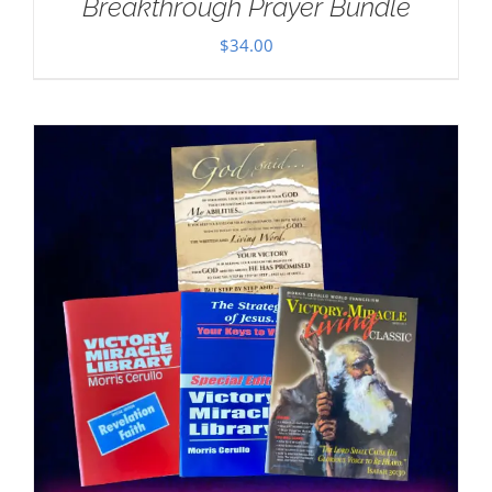
Breakthrough Prayer Bundle
$
34.00