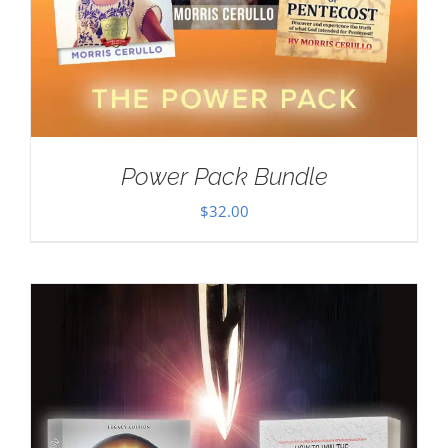
Power Pack Bundle
$
32.00