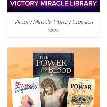
Victory Miracle Library Classics
$
20.00