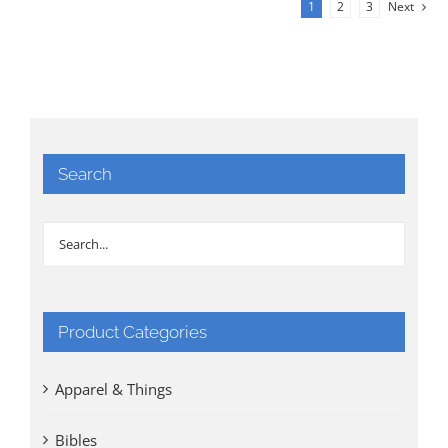
1
2
3
Next
Search
Product Categories
Apparel & Things
Bibles