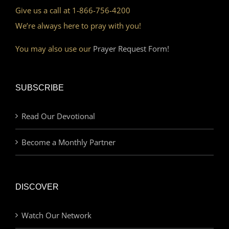
Give us a call at 1-866-756-4200
We’re always here to pray with you!
You may also use our
Prayer Request Form!
SUBSCRIBE
Read Our Devotional
Become a Monthly Partner
DISCOVER
Watch Our Network