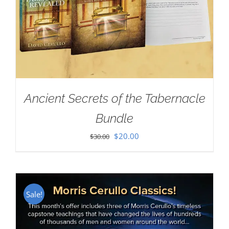
Ancient Secrets of the Tabernacle
Bundle
Original
Current
$
20.00
$
30.00
price
price
was:
is:
$30.00.
$20.00.
Sale!