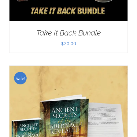
Take It Back Bundle
$
20.00
Sale!