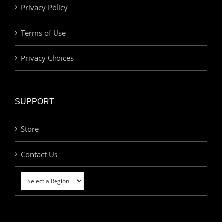
Privacy Policy
Terms of Use
Privacy Choices
SUPPORT
Store
Contact Us