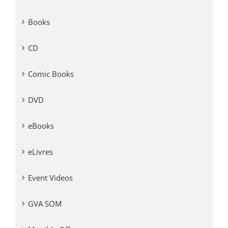
Books
CD
Comic Books
DVD
eBooks
eLivres
Event Videos
GVA SOM