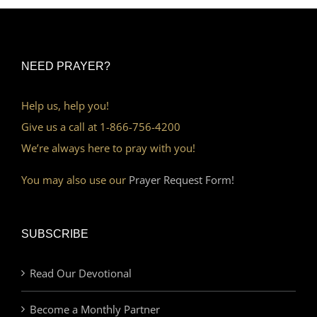
NEED PRAYER?
Help us, help you!
Give us a call at 1-866-756-4200
We’re always here to pray with you!
You may also use our
Prayer Request Form!
SUBSCRIBE
Read Our Devotional
Become a Monthly Partner