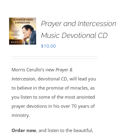
Prayer and Intercession
Music Devotional CD
$
10.00
Morris Cerullo’s new
Prayer &
Intercession
, devotional CD, will lead you
to believe in the promise of miracles, as
you listen to some of the most anointed
prayer devotions in his over 70 years of
ministry.
Order now
, and listen to the beautiful,