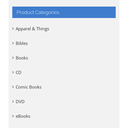
Product Categories
Apparel & Things
Bibles
Books
CD
Comic Books
DVD
eBooks