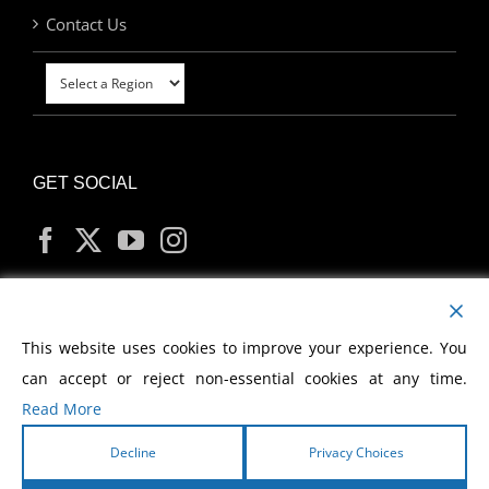
Contact Us
GET SOCIAL
MY ACCOUNT
This website uses cookies to improve your experience. You
can accept or reject non-essential cookies at any time.
Read More
Decline
Privacy Choices