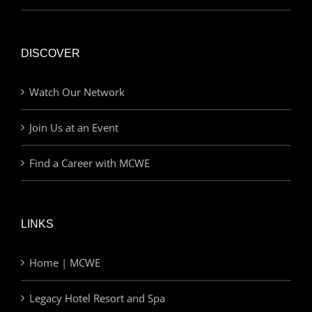
DISCOVER
Watch Our Network
Join Us at an Event
Find a Career with MCWE
LINKS
Home | MCWE
Legacy Hotel Resort and Spa