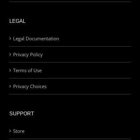
LEGAL
Legal Documentation
Privacy Policy
Terms of Use
Privacy Choices
SUPPORT
Store