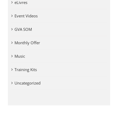
eLivres
Event Videos
GVA SOM
Monthly Offer
Music
Training Kits
Uncategorized