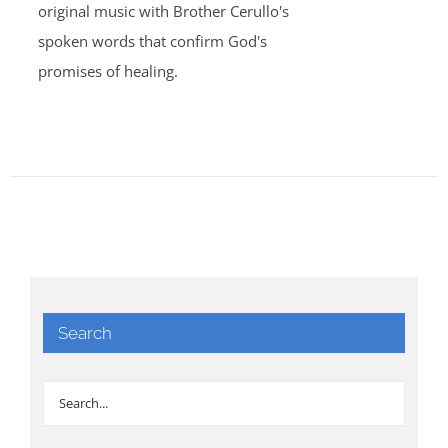
original music with Brother Cerullo's
spoken words that confirm God's
promises of healing.
Search