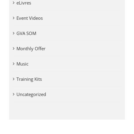
eLivres
Event Videos
GVA SOM
Monthly Offer
Music
Training Kits
Uncategorized