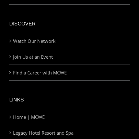
DISCOVER
Watch Our Network
Join Us at an Event
Find a Career with MCWE
LINKS
Home | MCWE
Legacy Hotel Resort and Spa