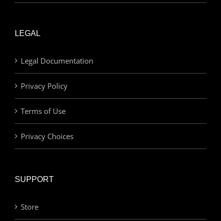
LEGAL
Legal Documentation
Privacy Policy
Terms of Use
Privacy Choices
SUPPORT
Store