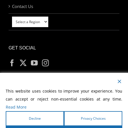
Contact Us
GET SOCIAL
MY ACCOUNT
This website uses cookies to improve your experience. You
can accept or reject non-essential cookies at any time.
Read More
Decline
Privacy Choices