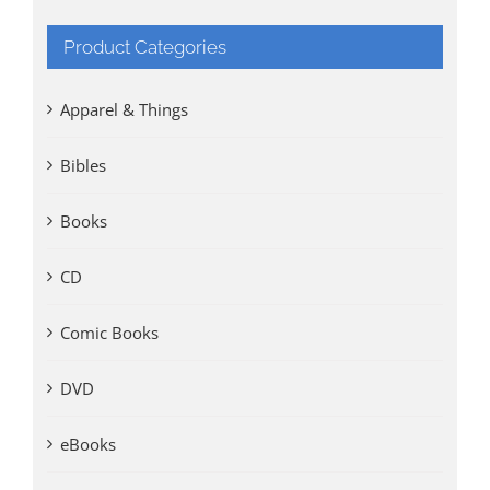
Product Categories
Apparel & Things
Bibles
Books
CD
Comic Books
DVD
eBooks