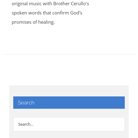
original music with Brother Cerullo's
spoken words that confirm God's
promises of healing.
Search