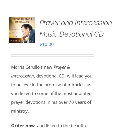
Prayer and Intercession
Music Devotional CD
$
10.00
Morris Cerullo’s new
Prayer &
Intercession
, devotional CD, will lead you
to believe in the promise of miracles, as
you listen to some of the most anointed
prayer devotions in his over 70 years of
ministry.
Order now
, and listen to the beautiful,