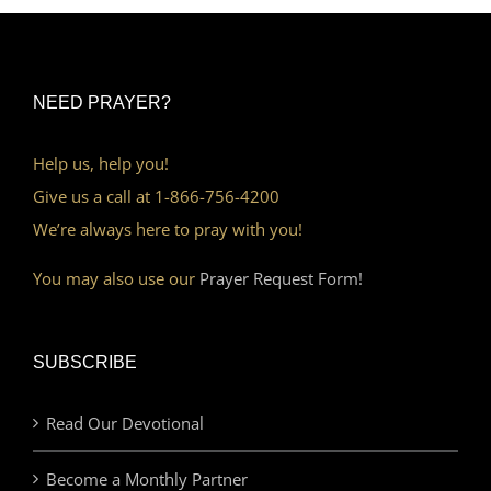
NEED PRAYER?
Help us, help you!
Give us a call at 1-866-756-4200
We’re always here to pray with you!
You may also use our
Prayer Request Form!
SUBSCRIBE
Read Our Devotional
Become a Monthly Partner