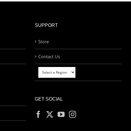
SUPPORT
Store
Contact Us
GET SOCIAL