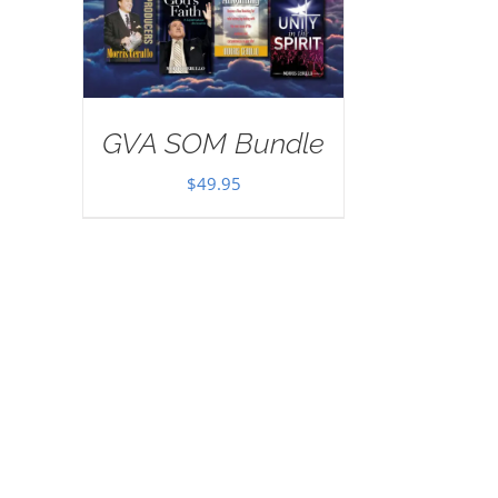
GVA SOM Bundle
$
49.95