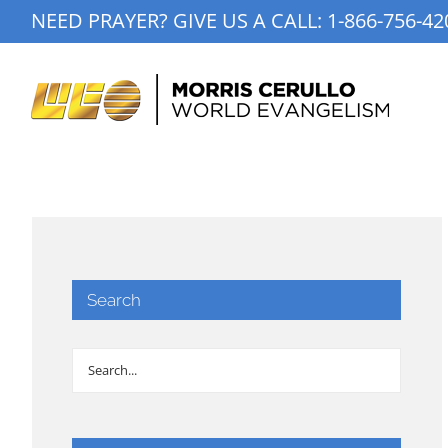
Skip
NEED PRAYER? GIVE US A CALL:
1-866-756-42
to
content
Search