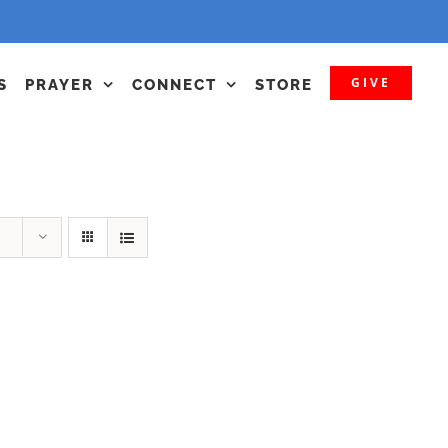
GIVE
S
PRAYER
CONNECT
STORE