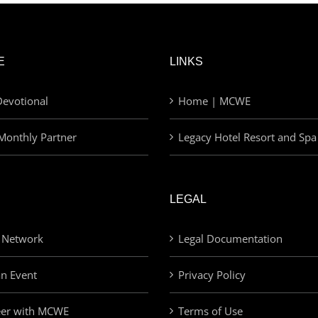
E
LINKS
evotional
Home | MCWE
Monthly Partner
Legacy Hotel Resort and Spa
LEGAL
 Network
Legal Documentation
an Event
Privacy Policy
eer with MCWE
Terms of Use