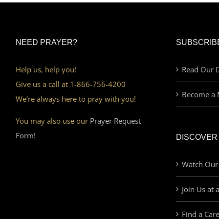
NEED PRAYER?
SUBSCRIB
Help us, help you!
Read Our D
Give us a call at 1-866-756-4200
Become a 
We’re always here to pray with you!
You may also use our
Prayer Request
Form!
DISCOVER
Watch Our
Join Us at 
Find a Car