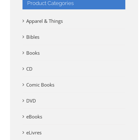
Product Categories
Apparel & Things
Bibles
Books
CD
Comic Books
DVD
eBooks
eLivres