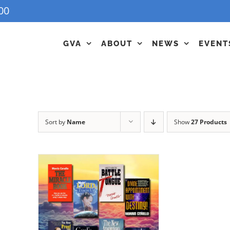
00
GVA
ABOUT
NEWS
EVENT
Sort by
Name
Show
27 Products