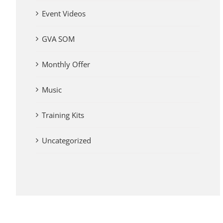
Event Videos
GVA SOM
Monthly Offer
Music
Training Kits
Uncategorized