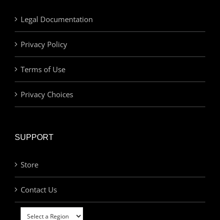
Legal Documentation
Privacy Policy
Terms of Use
Privacy Choices
SUPPORT
Store
Contact Us