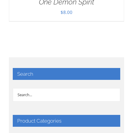
One Demon Spirit
$
8.00
Search
Product Categories