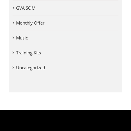
GVA SOM
Monthly Offer
Music
Training Kits
Uncategorized