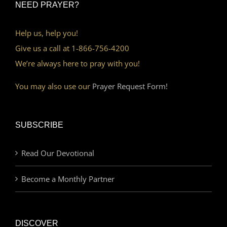
NEED PRAYER?
Help us, help you!
Give us a call at 1-866-756-4200
We’re always here to pray with you!
You may also use our
Prayer Request Form!
SUBSCRIBE
Read Our Devotional
Become a Monthly Partner
DISCOVER