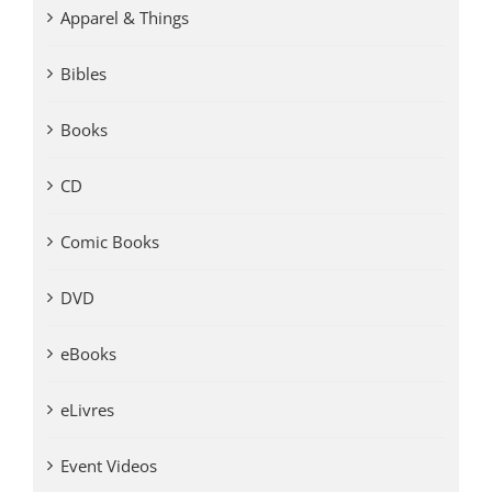
Apparel & Things
Bibles
Books
CD
Comic Books
DVD
eBooks
eLivres
Event Videos