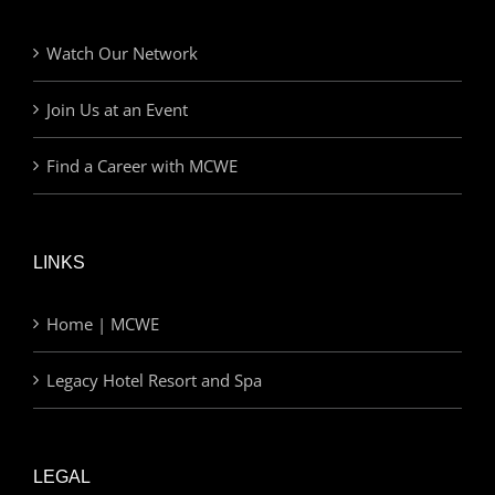
Watch Our Network
Join Us at an Event
Find a Career with MCWE
LINKS
Home | MCWE
Legacy Hotel Resort and Spa
LEGAL