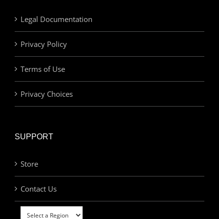
Legal Documentation
Privacy Policy
Terms of Use
Privacy Choices
SUPPORT
Store
Contact Us