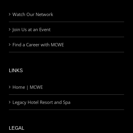
Watch Our Network
Join Us at an Event
Find a Career with MCWE
LINKS
Home | MCWE
Legacy Hotel Resort and Spa
LEGAL