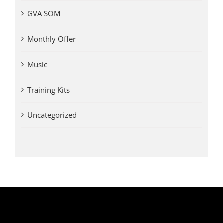
GVA SOM
Monthly Offer
Music
Training Kits
Uncategorized