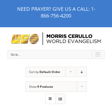
Skip
NEED PRAYER? GIVE US A CALL:
1-
to
866-756-4200
content
Go to...
Sort by
Default Order
Show
9 Products