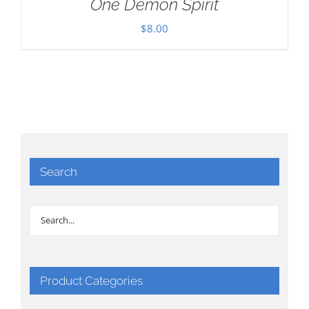
One Demon Spirit
$
8.00
Search
Product Categories