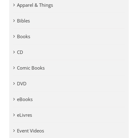
Apparel & Things
Bibles
Books
CD
Comic Books
DVD
eBooks
eLivres
Event Videos