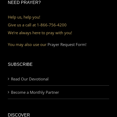
NEED PRAYER?
Help us, help you!
Give us a call at 1-866-756-4200
We’re always here to pray with you!
You may also use our
Prayer Request Form!
SUBSCRIBE
Read Our Devotional
Become a Monthly Partner
DISCOVER