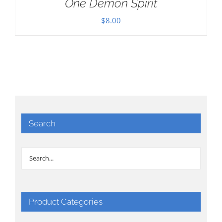
One Demon Spirit
$
8.00
Search
Product Categories