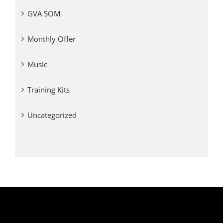
GVA SOM
Monthly Offer
Music
Training Kits
Uncategorized