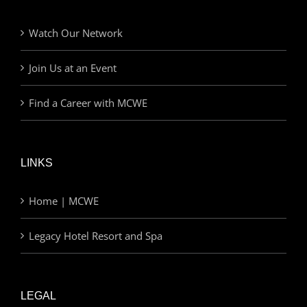
Watch Our Network
Join Us at an Event
Find a Career with MCWE
LINKS
Home | MCWE
Legacy Hotel Resort and Spa
LEGAL