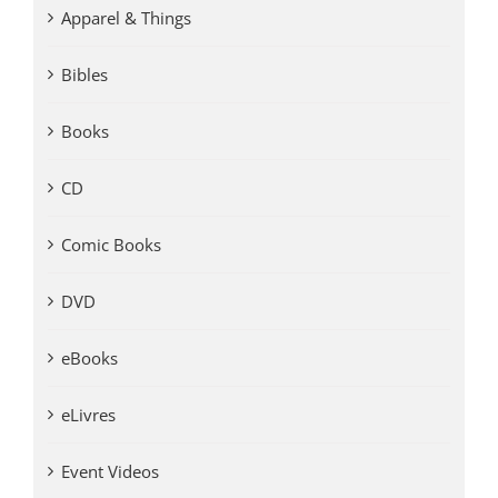
Apparel & Things
Bibles
Books
CD
Comic Books
DVD
eBooks
eLivres
Event Videos