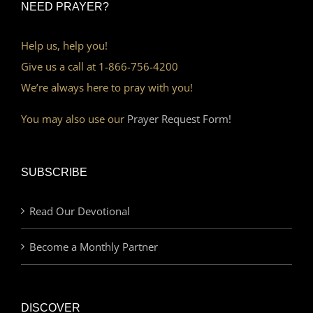
NEED PRAYER?
Help us, help you!
Give us a call at 1-866-756-4200
We’re always here to pray with you!
You may also use our
Prayer Request Form!
SUBSCRIBE
Read Our Devotional
Become a Monthly Partner
DISCOVER