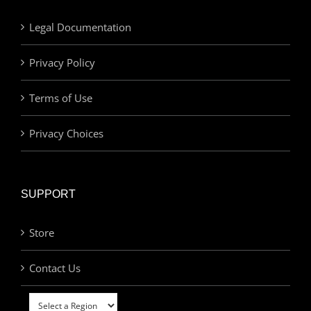
Legal Documentation
Privacy Policy
Terms of Use
Privacy Choices
SUPPORT
Store
Contact Us