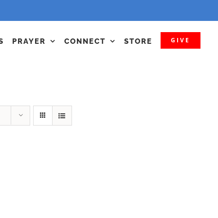
GIVE
S
PRAYER
CONNECT
STORE