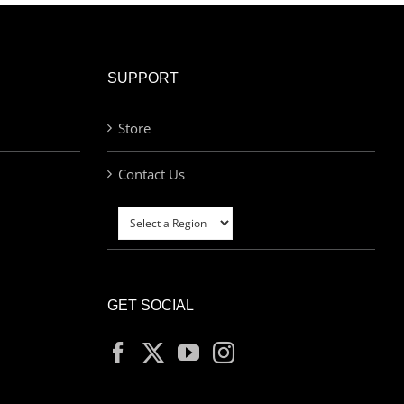
SUPPORT
Store
Contact Us
GET SOCIAL