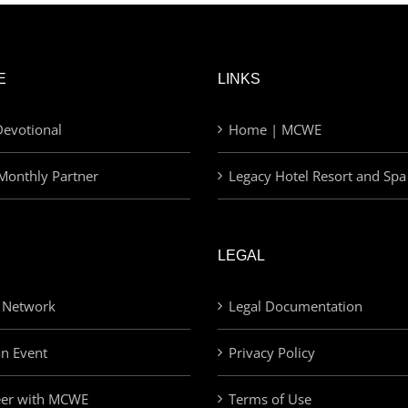
E
LINKS
evotional
Home | MCWE
Monthly Partner
Legacy Hotel Resort and Spa
LEGAL
 Network
Legal Documentation
an Event
Privacy Policy
eer with MCWE
Terms of Use