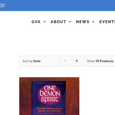
00
GVA
ABOUT
NEWS
EVENT
Sort by
Date
Show
18 Products