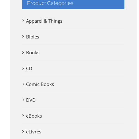
Product Categories
Apparel & Things
Bibles
Books
CD
Comic Books
DVD
eBooks
eLivres