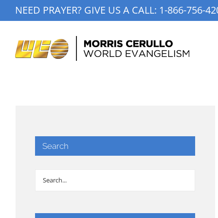
Skip
NEED PRAYER? GIVE US A CALL:
1-866-756-42
to
content
Search