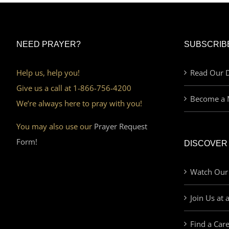
NEED PRAYER?
SUBSCRIB
Help us, help you!
Read Our D
Give us a call at 1-866-756-4200
Become a 
We’re always here to pray with you!
You may also use our
Prayer Request
Form!
DISCOVER
Watch Our
Join Us at 
Find a Car