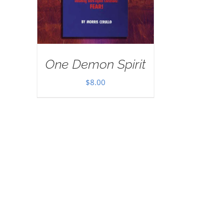
One Demon Spirit
$
8.00