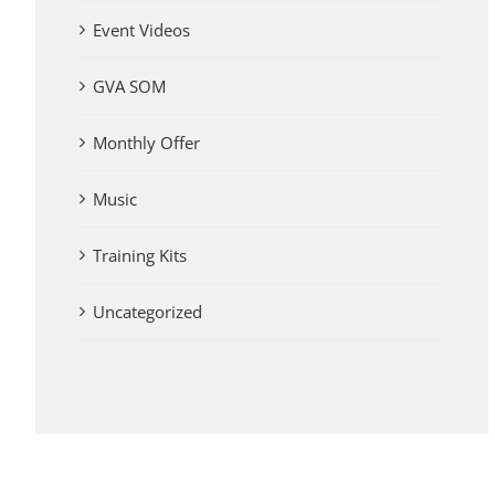
Event Videos
GVA SOM
Monthly Offer
Music
Training Kits
Uncategorized