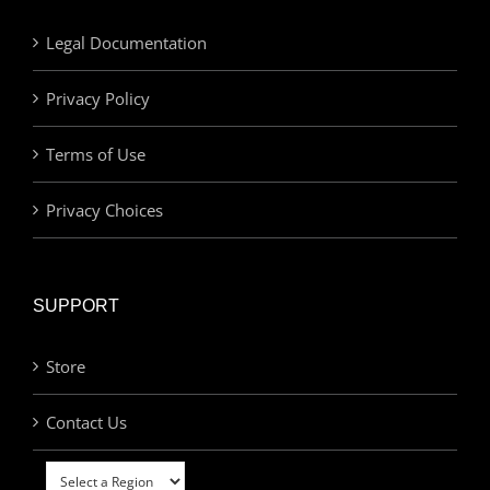
Legal Documentation
Privacy Policy
Terms of Use
Privacy Choices
SUPPORT
Store
Contact Us