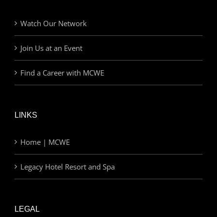
Watch Our Network
Join Us at an Event
Find a Career with MCWE
LINKS
Home | MCWE
Legacy Hotel Resort and Spa
LEGAL