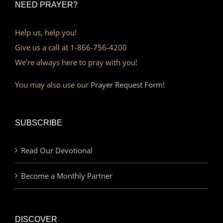
NEED PRAYER?
Help us, help you!
Give us a call at 1-866-756-4200
We’re always here to pray with you!
You may also use our
Prayer Request Form!
SUBSCRIBE
Read Our Devotional
Become a Monthly Partner
DISCOVER