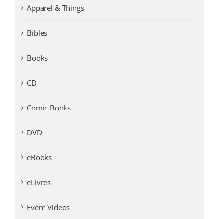
Apparel & Things
Bibles
Books
CD
Comic Books
DVD
eBooks
eLivres
Event Videos