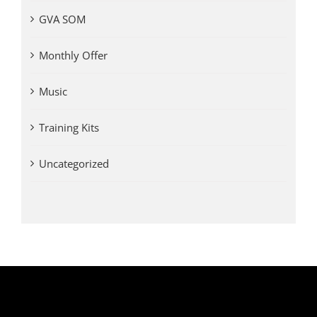
GVA SOM
Monthly Offer
Music
Training Kits
Uncategorized