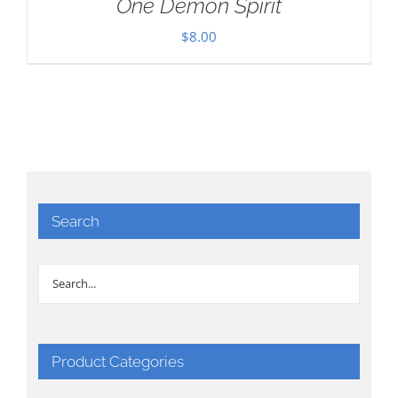
One Demon Spirit
$
8.00
Search
Product Categories