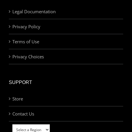
Legal Documentation
Privacy Policy
Terms of Use
Privacy Choices
SUPPORT
Store
Contact Us