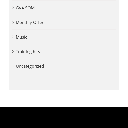
GVA SOM
Monthly Offer
Music
Training Kits
Uncategorized