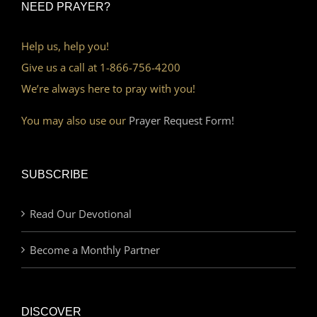
NEED PRAYER?
Help us, help you!
Give us a call at 1-866-756-4200
We’re always here to pray with you!
You may also use our
Prayer Request Form!
SUBSCRIBE
Read Our Devotional
Become a Monthly Partner
DISCOVER