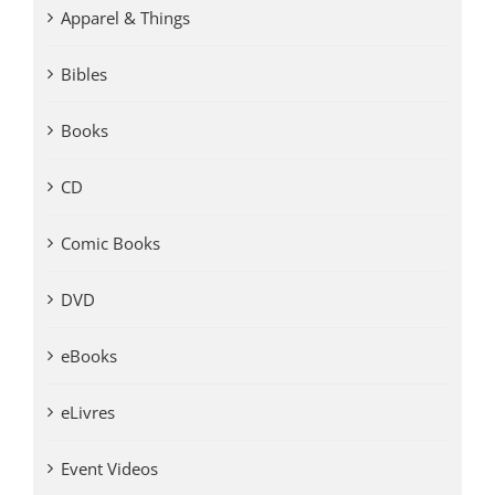
Apparel & Things
Bibles
Books
CD
Comic Books
DVD
eBooks
eLivres
Event Videos