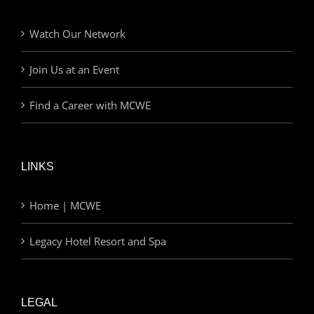
Watch Our Network
Join Us at an Event
Find a Career with MCWE
LINKS
Home | MCWE
Legacy Hotel Resort and Spa
LEGAL