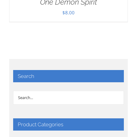
One Demon Spirit
$
8.00
Search
Product Categories