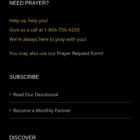
NEED PRAYER?
Help us, help you!
Give us a call at 1-866-756-4200
We’re always here to pray with you!
You may also use our
Prayer Request Form!
SUBSCRIBE
Read Our Devotional
Become a Monthly Partner
DISCOVER