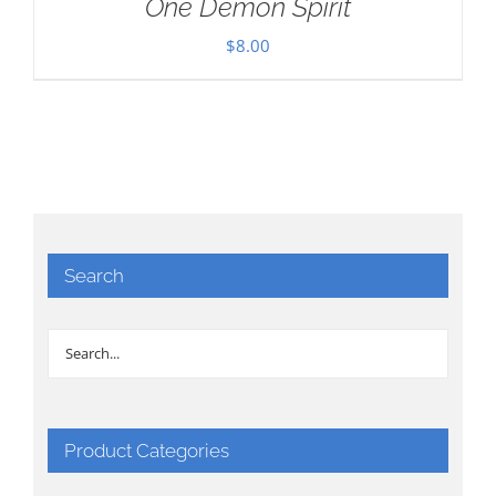
One Demon Spirit
$
8.00
Search
Product Categories