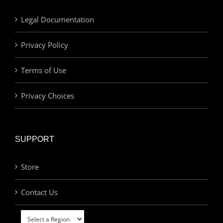
Legal Documentation
Privacy Policy
Terms of Use
Privacy Choices
SUPPORT
Store
Contact Us