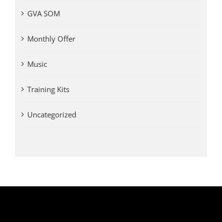
GVA SOM
Monthly Offer
Music
Training Kits
Uncategorized