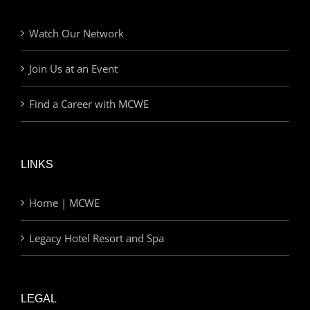
Watch Our Network
Join Us at an Event
Find a Career with MCWE
LINKS
Home | MCWE
Legacy Hotel Resort and Spa
LEGAL