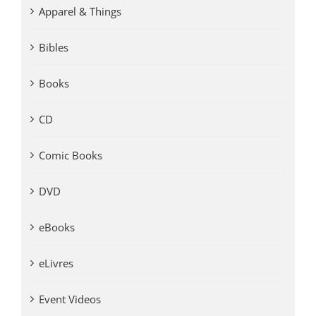
Apparel & Things
Bibles
Books
CD
Comic Books
DVD
eBooks
eLivres
Event Videos