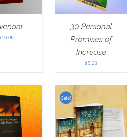
venant
30 Personal
$
10.00
Promises of
Increase
$
5.00
Sale!