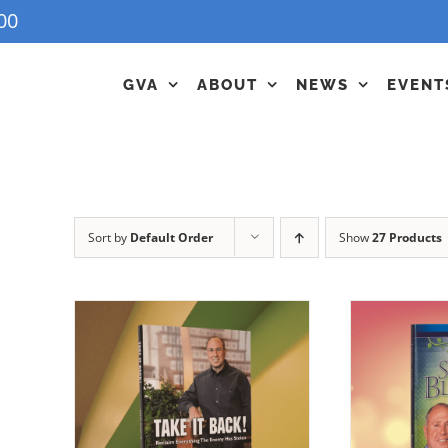
00
GVA
ABOUT
NEWS
EVENT
Sort by
Default Order
Show
27 Products