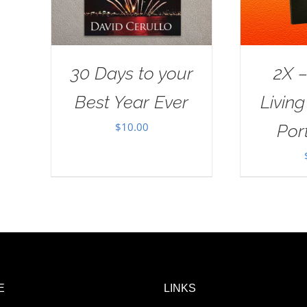
30 Days to your
2X –
Best Year Ever
Livin
$
10.00
Port
E
LINKS