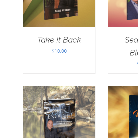
Take It Back
Sea
$
10.00
Bl