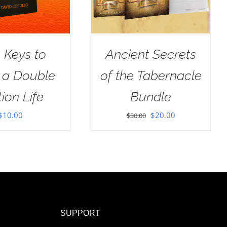
 Keys to
Ancient Secrets
g a Double
of the Tabernacle
ion Life
Bundle
Original
Current
$
10.00
$
20.00
$
30.00
price
price
was:
is:
$30.00.
$20.00.
SUPPORT