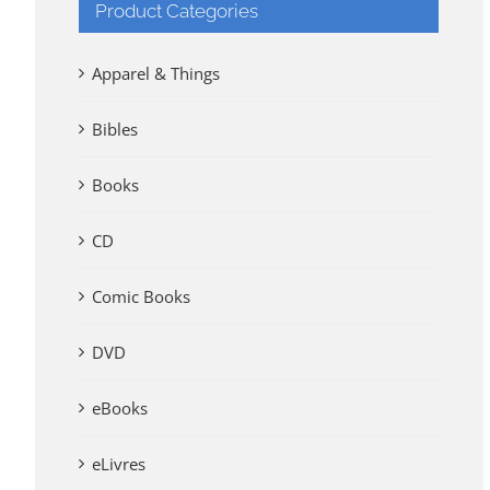
Product Categories
Apparel & Things
Bibles
Books
CD
Comic Books
DVD
eBooks
eLivres