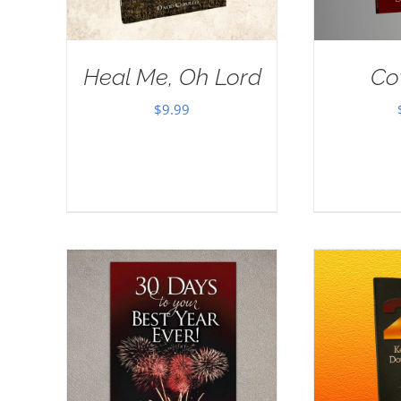
Heal Me, Oh Lord
Co
$
9.99