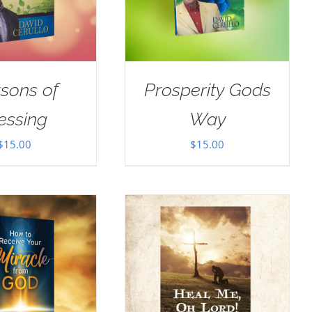
sons of
Prosperity Gods
essing
Way
$
15.00
$
15.00