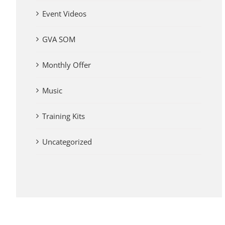
Event Videos
GVA SOM
Monthly Offer
Music
Training Kits
Uncategorized