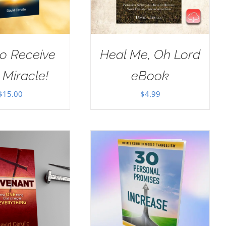
o Receive
Heal Me, Oh Lord
 Miracle!
eBook
$
15.00
$
4.99