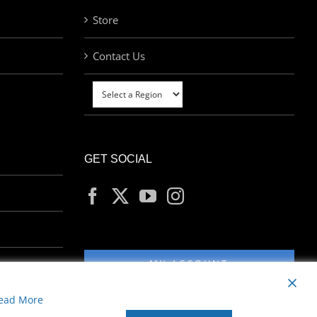
Store
Contact Us
GET SOCIAL
MY ACCOUNT
ead More