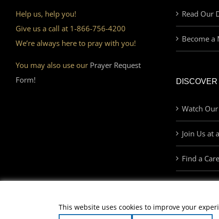
Help us, help you!
Read Our D
Give us a call at 1-866-756-4200
Become a 
We’re always here to pray with you!
You may also use our
Prayer Request
Form!
DISCOVER
Watch Our
Join Us at 
Find a Car
This website uses cookies to improve your experi