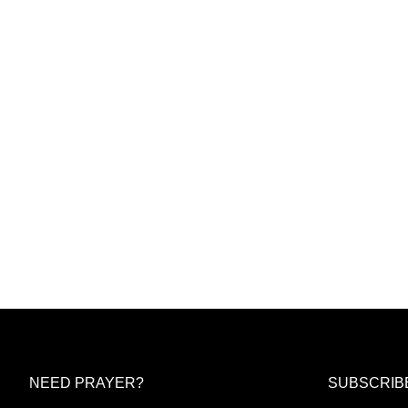
NEED PRAYER?
SUBSCRIB