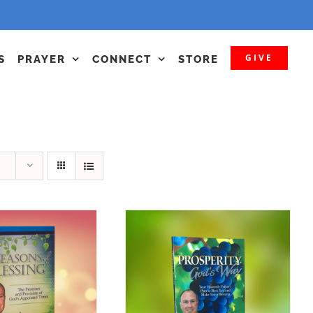
GIVE
S
PRAYER
CONNECT
STORE