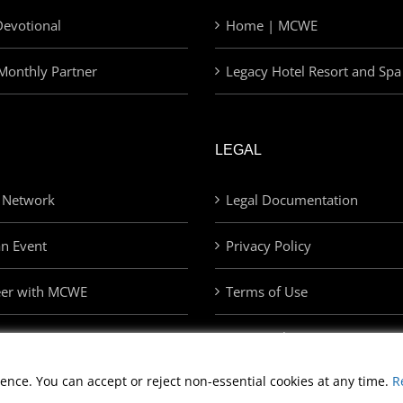
evotional
Home | MCWE
Monthly Partner
Legacy Hotel Resort and Spa
LEGAL
 Network
Legal Documentation
an Event
Privacy Policy
eer with MCWE
Terms of Use
Privacy Choices
ence. You can accept or reject non-essential cookies at any time.
R