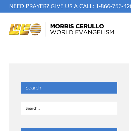
Skip
NEED PRAYER? GIVE US A CALL:
1-866-756-42
to
content
Search