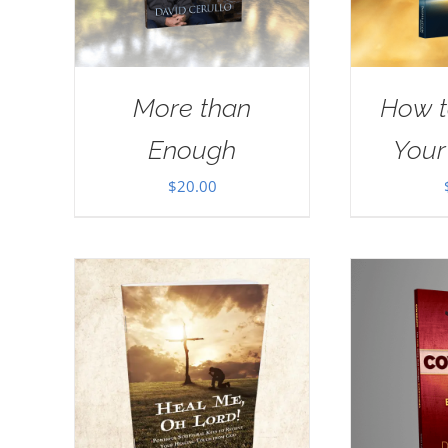
More than
How t
Enough
Your
$
20.00