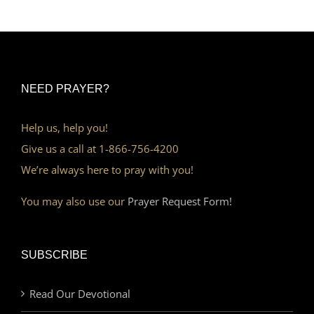
NEED PRAYER?
Help us, help you!
Give us a call at 1-866-756-4200
We’re always here to pray with you!
You may also use our
Prayer Request Form!
SUBSCRIBE
Read Our Devotional