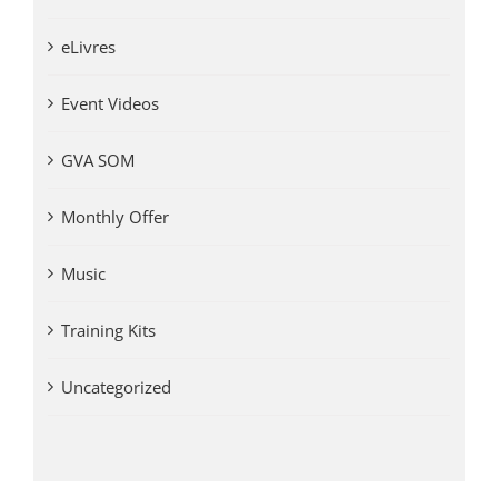
eLivres
Event Videos
GVA SOM
Monthly Offer
Music
Training Kits
Uncategorized