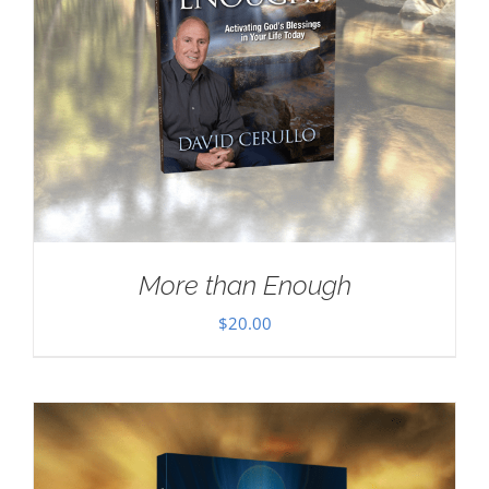
More than Enough
$
20.00