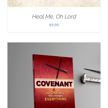
Heal Me, Oh Lord
$
9.99