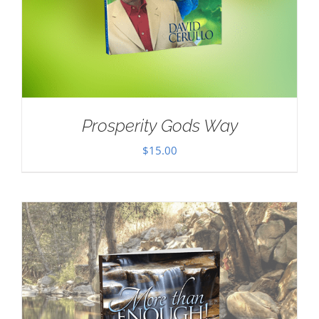
Prosperity Gods Way
$
15.00