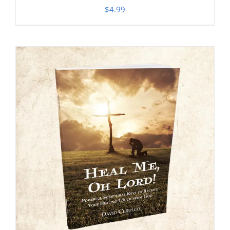
$
4.99