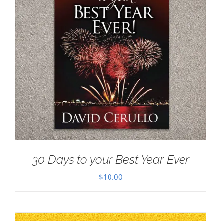
30 Days to your Best Year Ever
$
10.00