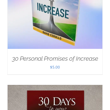
30 Personal Promises of Increase
$
5.00