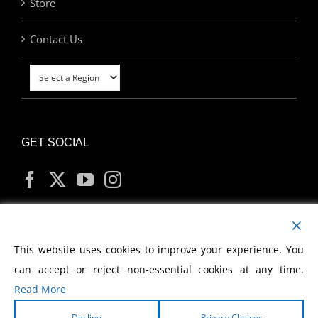
Store
Contact Us
GET SOCIAL
MY ACCOUNT
This website uses cookies to improve your experience. You
can accept or reject non-essential cookies at any time.
Read More
Decline
Privacy Choices