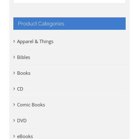
Product Categories
Apparel & Things
Bibles
Books
CD
Comic Books
DVD
eBooks