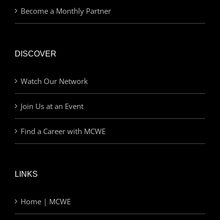
Become a Monthly Partner
DISCOVER
Watch Our Network
Join Us at an Event
Find a Career with MCWE
LINKS
Home | MCWE