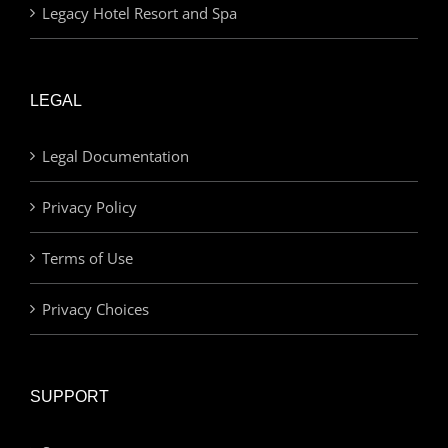
Legacy Hotel Resort and Spa
LEGAL
Legal Documentation
Privacy Policy
Terms of Use
Privacy Choices
SUPPORT