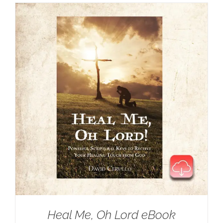
Heal Me, Oh Lord eBook