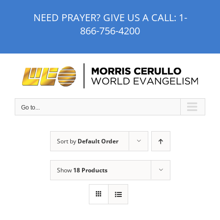
Skip
NEED PRAYER? GIVE US A CALL:
1-
to
866-756-4200
content
Go to...
Sort by
Default Order
Show
18 Products