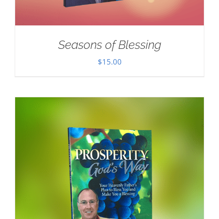
Seasons of Blessing
$
15.00