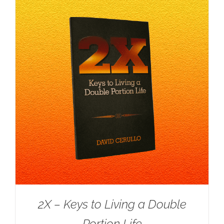
2X – Keys to Living a Double
Portion Life