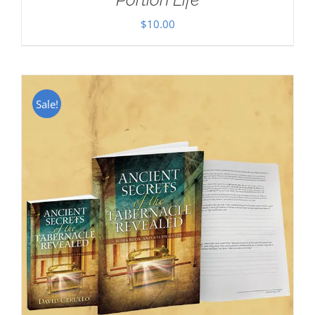
$
10.00
Sale!