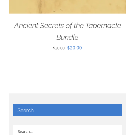
Ancient Secrets of the Tabernacle
Bundle
Original
Current
$
20.00
$
30.00
price
price
was:
is:
$30.00.
$20.00.
Search