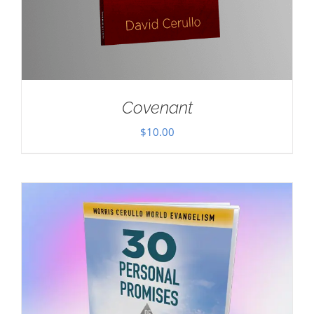
Covenant
$
10.00