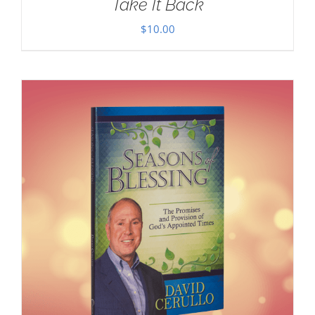
Take It Back
$
10.00