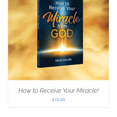
How to Receive Your Miracle!
$
15.00