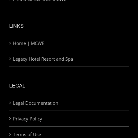
LINKS
Home | MCWE
Legacy Hotel Resort and Spa
LEGAL
Legal Documentation
Privacy Policy
Terms of Use