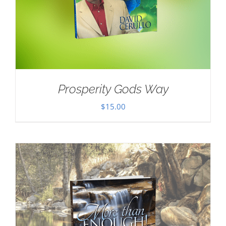
Prosperity Gods Way
$
15.00