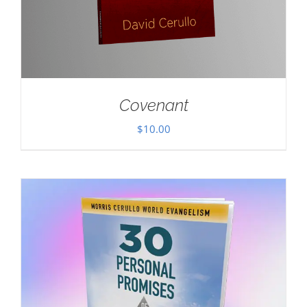
Covenant
$
10.00