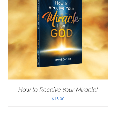
How to Receive Your Miracle!
$
15.00