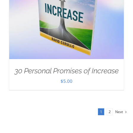
30 Personal Promises of Increase
$
5.00
1
2
Next