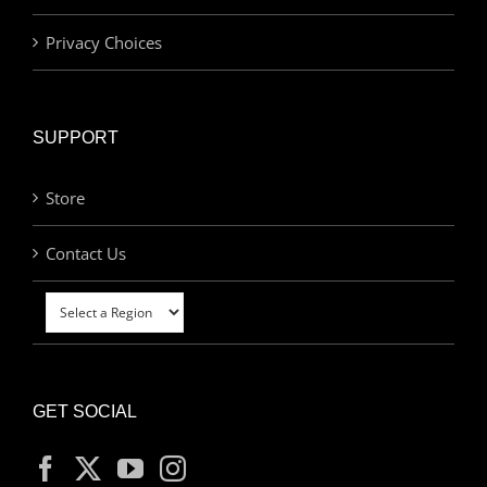
Privacy Choices
SUPPORT
Store
Contact Us
GET SOCIAL