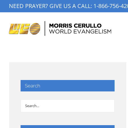
Skip
NEED PRAYER? GIVE US A CALL:
1-866-756-42
to
content
Search