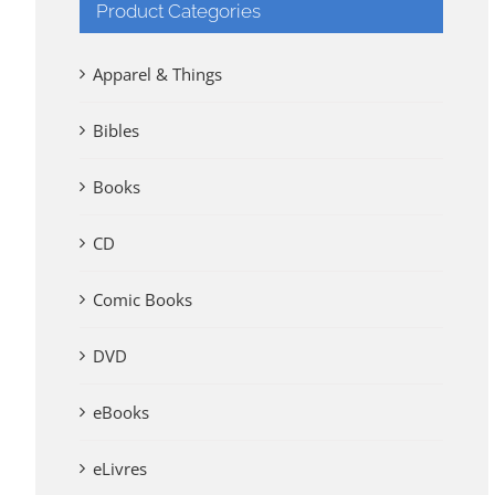
Product Categories
Apparel & Things
Bibles
Books
CD
Comic Books
DVD
eBooks
eLivres