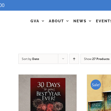
00
GVA
ABOUT
NEWS
EVENT
Sort by
Date
Show
27 Products
Sale!