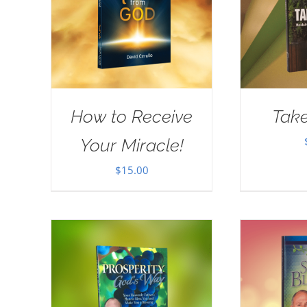
How to Receive
Take
Your Miracle!
$
15.00