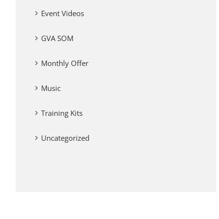
Event Videos
GVA SOM
Monthly Offer
Music
Training Kits
Uncategorized