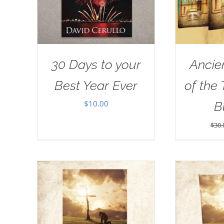
30 Days to your
Ancie
Best Year Ever
of the
$
10.00
B
$
30.