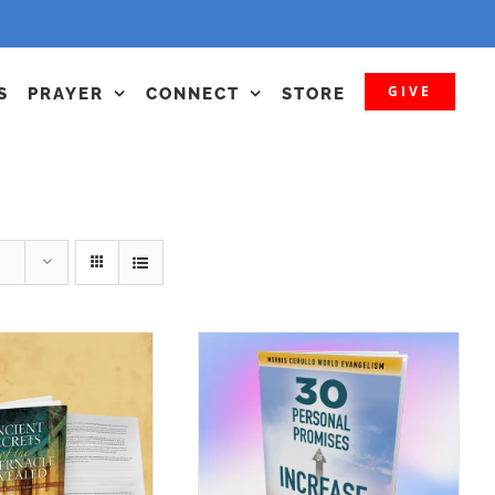
GIVE
S
PRAYER
CONNECT
STORE