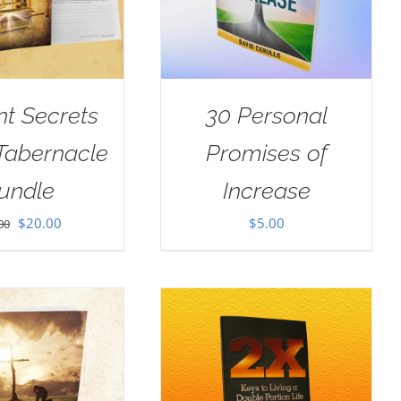
nt Secrets
30 Personal
 Tabernacle
Promises of
undle
Increase
Original
Current
$
20.00
$
5.00
00
price
price
was:
is:
$30.00.
$20.00.