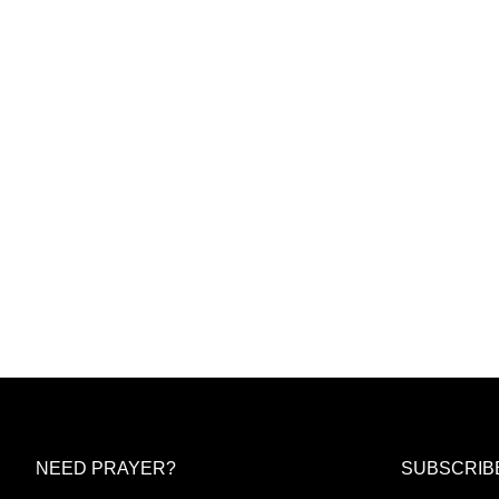
NEED PRAYER?
SUBSCRIB