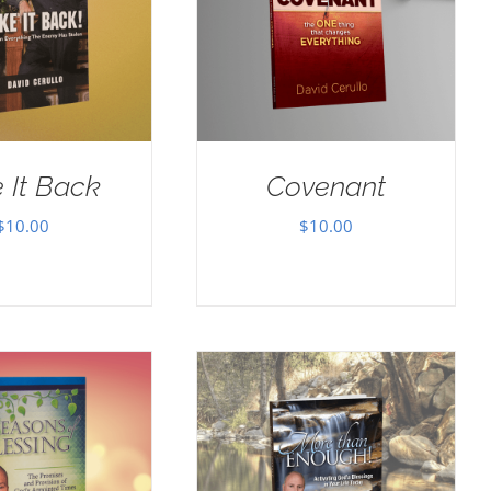
 It Back
Covenant
$
10.00
$
10.00