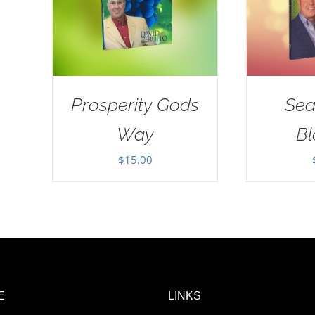
Prosperity Gods
Sea
Way
Bl
$
15.00
E
LINKS