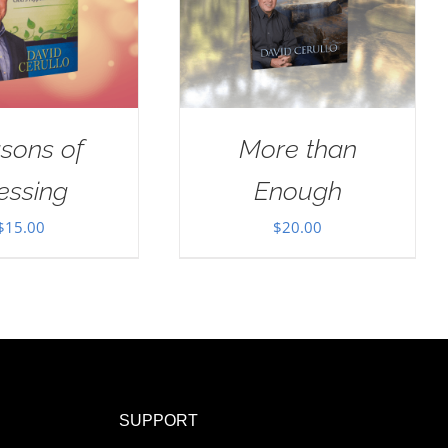
sons of
More than
essing
Enough
$
15.00
$
20.00
SUPPORT