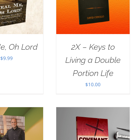
e, Oh Lord
2X – Keys to
$
9.99
Living a Double
Portion Life
$
10.00