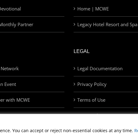
evotional
Home | MCWE
Monthly Partner
Legacy Hotel Resort and Spa
LEGAL
 Network
Legal Documentation
an Event
Privacy Policy
eer with MCWE
Terms of Use
Privacy Choices
ence. You can accept or reject non-essential cookies at any time.
R