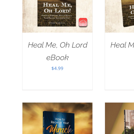
Heal Me, Oh Lord
Heal M
eBook
$
4.99