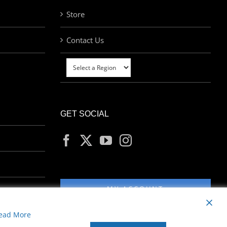
Store
Contact Us
GET SOCIAL
MY ACCOUNT
ead More