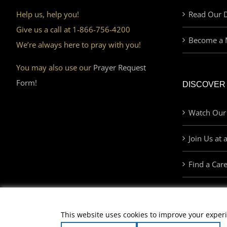
Help us, help you!
Read Our D
Give us a call at 1-866-756-4200
Become a 
We’re always here to pray with you!
You may also use our
Prayer Request
Form!
DISCOVER
Watch Our
Join Us at 
Find a Car
This website uses cookies to improve your experi