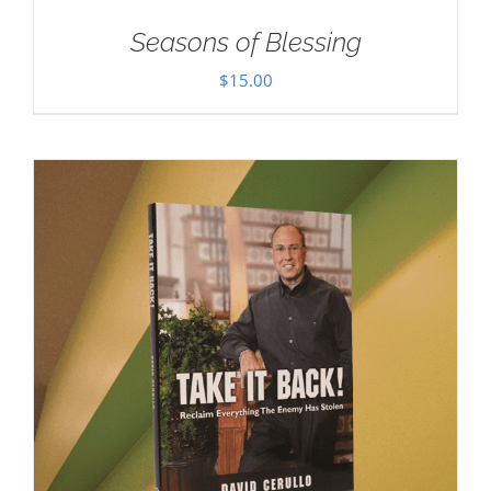
Seasons of Blessing
$
15.00