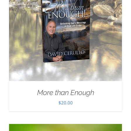
More than Enough
$
20.00