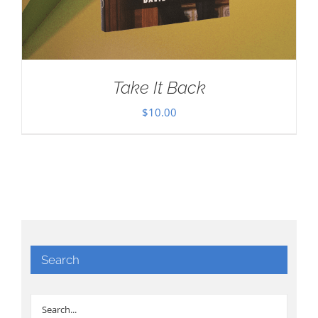
Take It Back
$
10.00
Search