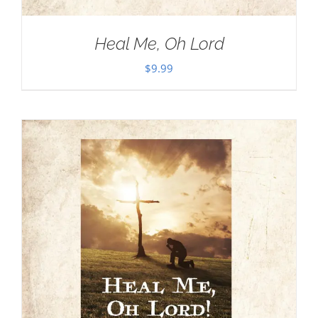
Heal Me, Oh Lord
$
9.99