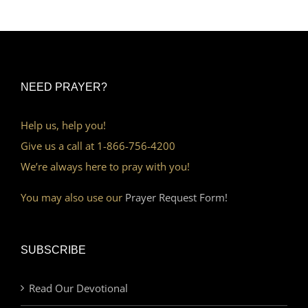
NEED PRAYER?
Help us, help you!
Give us a call at 1-866-756-4200
We’re always here to pray with you!
You may also use our
Prayer Request Form!
SUBSCRIBE
Read Our Devotional