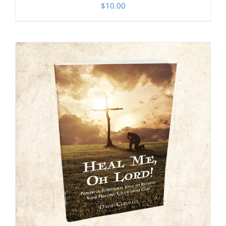
$
10.00