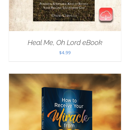
Heal Me, Oh Lord eBook
$
4.99