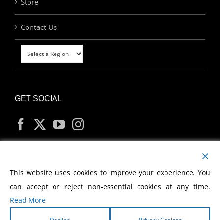
Store
Contact Us
GET SOCIAL
MY ACCOUNT
This website uses cookies to improve your experience. You
can accept or reject non-essential cookies at any time.
Read More
Decline
Privacy Choices