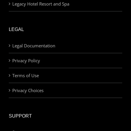
Legacy Hotel Resort and Spa
LEGAL
Legal Documentation
Privacy Policy
Terms of Use
Privacy Choices
SUPPORT