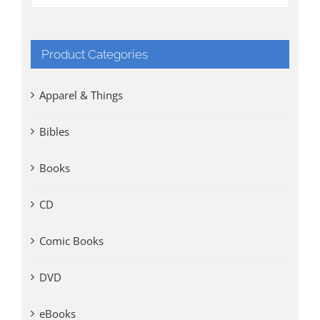
Product Categories
Apparel & Things
Bibles
Books
CD
Comic Books
DVD
eBooks