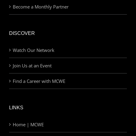
Become a Monthly Partner
DISCOVER
Watch Our Network
Join Us at an Event
Find a Career with MCWE
LINKS
Home | MCWE