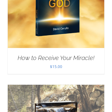
How to Receive Your Miracle!
$
15.00