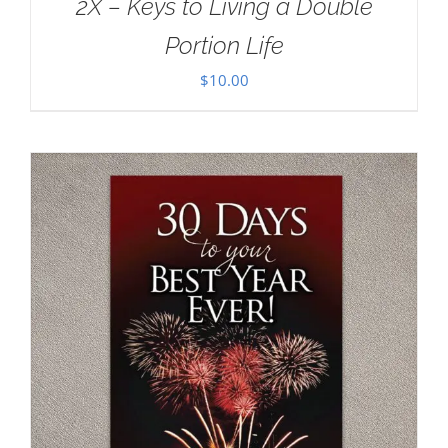
2X – Keys to Living a Double
Portion Life
$
10.00