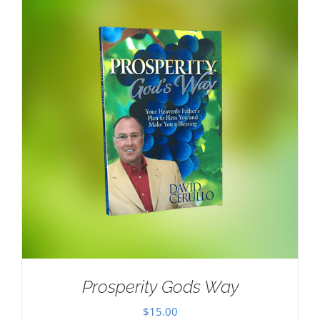
Prosperity Gods Way
$
15.00