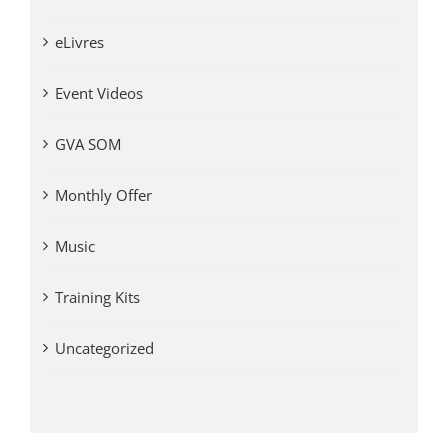
eLivres
Event Videos
GVA SOM
Monthly Offer
Music
Training Kits
Uncategorized