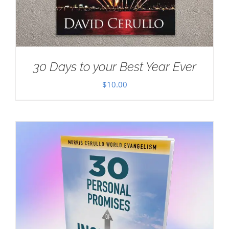
30 Days to your Best Year Ever
$
10.00