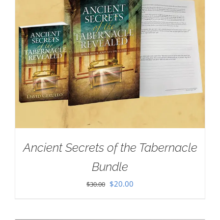
Ancient Secrets of the Tabernacle
Bundle
Original
Current
$
20.00
$
30.00
price
price
was:
is: