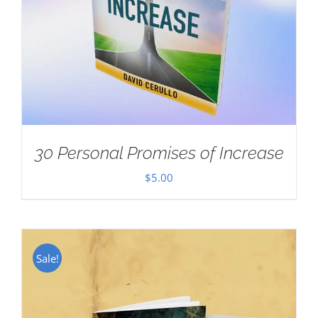
30 Personal Promises of Increase
$
5.00
Sale!