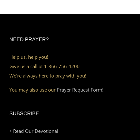
NEED PRAYER?
Help us, help you!
Give us a call at 1-866-756-4200
We’re always here to pray with you!
You may also use our
Prayer Request Form!
SUBSCRIBE
Read Our Devotional