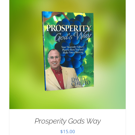
Prosperity Gods Way
$
15.00