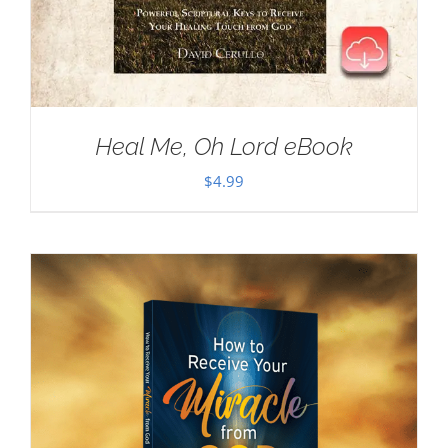
Heal Me, Oh Lord eBook
$
4.99