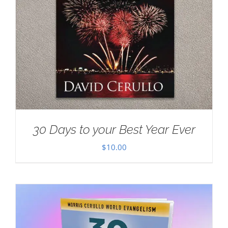
30 Days to your Best Year Ever
$
10.00