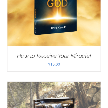
How to Receive Your Miracle!
$
15.00