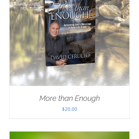
More than Enough
$
20.00