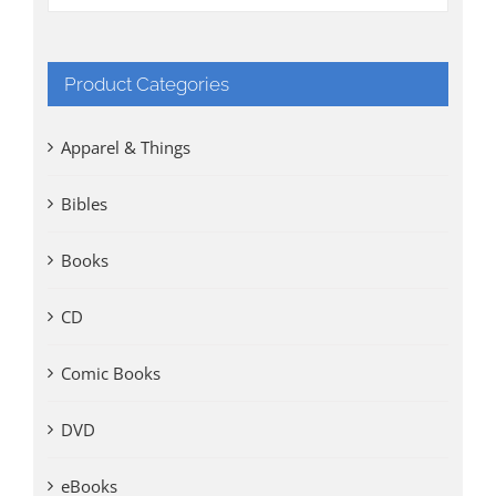
Product Categories
Apparel & Things
Bibles
Books
CD
Comic Books
DVD
eBooks