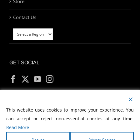
Store
Contact Us
GET SOCIAL
MY ACCOUNT
This website uses cookies to improve your experience. You
can accept or reject non-essential cookies at any time.
Read More
Decline
Privacy Choices