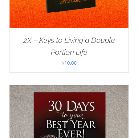
2X – Keys to Living a Double
Portion Life
$
10.00