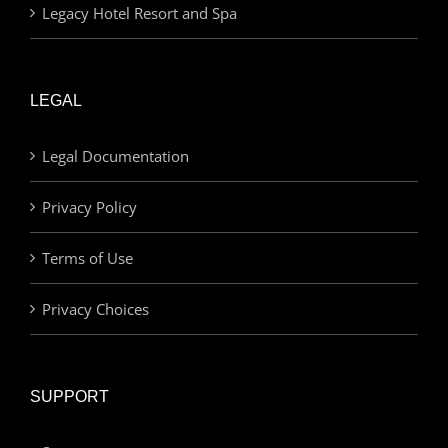
Legacy Hotel Resort and Spa
LEGAL
Legal Documentation
Privacy Policy
Terms of Use
Privacy Choices
SUPPORT