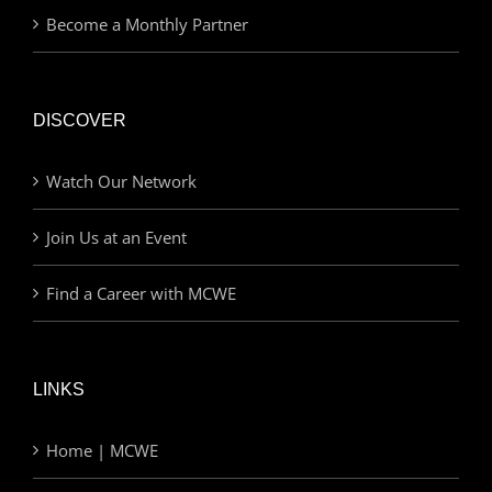
Become a Monthly Partner
DISCOVER
Watch Our Network
Join Us at an Event
Find a Career with MCWE
LINKS
Home | MCWE