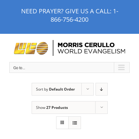
Skip
NEED PRAYER? GIVE US A CALL:
1-
to
866-756-4200
content
Go to...
Sort by
Default Order
Show
27 Products