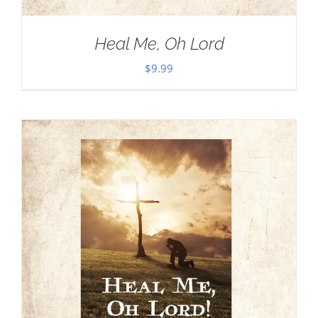
Heal Me, Oh Lord
$
9.99