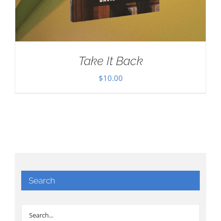
Take It Back
$
10.00
Search