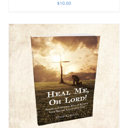
$
10.00