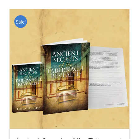
Sale!