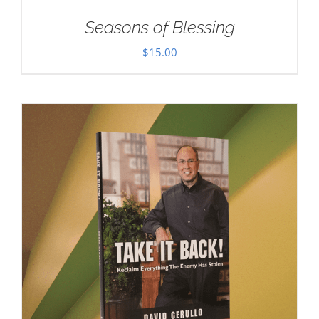
Seasons of Blessing
$
15.00