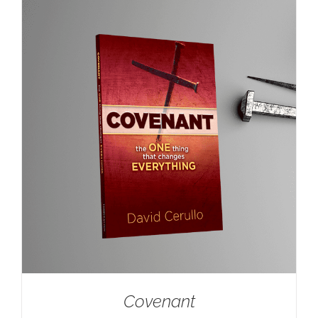
Covenant