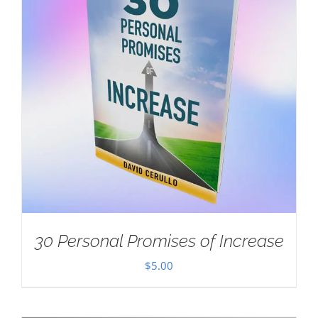
30 Personal Promises of Increase
$
5.00