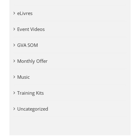
eLivres
Event Videos
GVA SOM
Monthly Offer
Music
Training Kits
Uncategorized