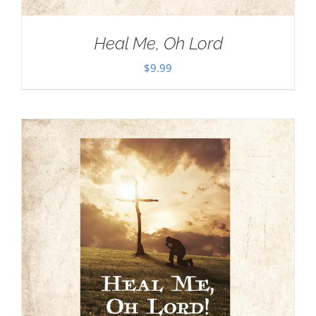
Heal Me, Oh Lord
$
9.99