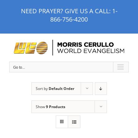
Skip
NEED PRAYER? GIVE US A CALL:
1-
to
866-756-4200
content
Go to...
Sort by
Default Order
Show
9 Products