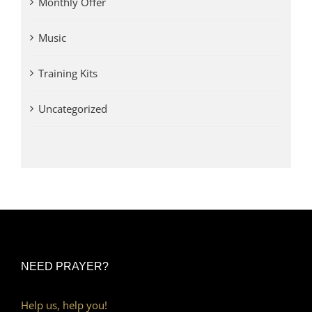
Monthly Offer
Music
Training Kits
Uncategorized
NEED PRAYER?
Help us, help you!