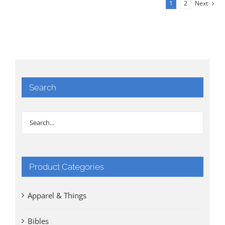
1
2
Next
Search
Product Categories
Apparel & Things
Bibles