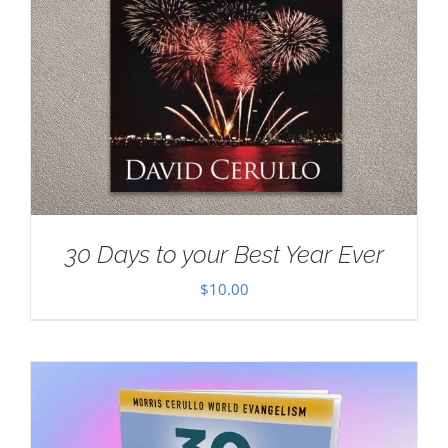
30 Days to your Best Year Ever
$
10.00