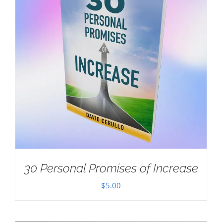
30 Personal Promises of Increase
$
5.00