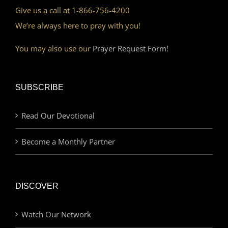
Give us a call at 1-866-756-4200
We’re always here to pray with you!
You may also use our
Prayer Request Form!
SUBSCRIBE
Read Our Devotional
Become a Monthly Partner
DISCOVER
Watch Our Network