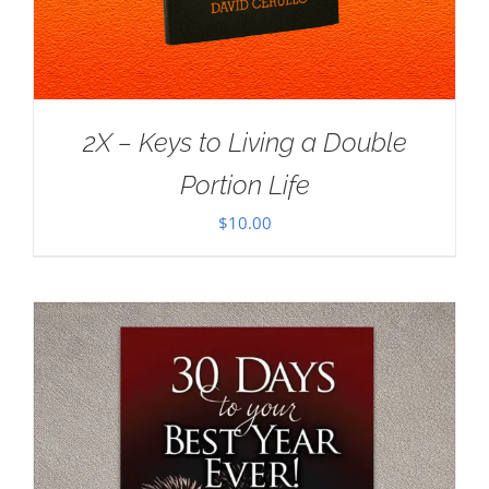
2X – Keys to Living a Double
Portion Life
$
10.00