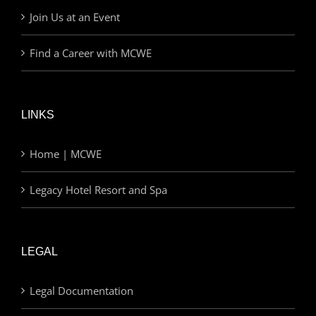
Join Us at an Event
Find a Career with MCWE
LINKS
Home | MCWE
Legacy Hotel Resort and Spa
LEGAL
Legal Documentation