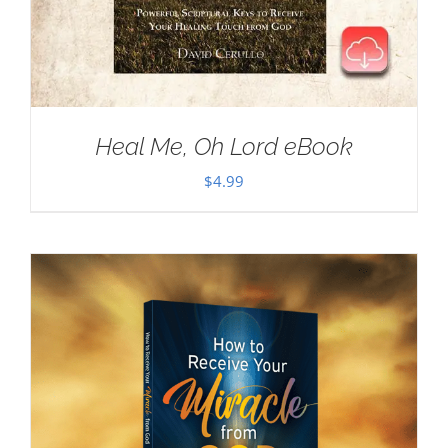
Heal Me, Oh Lord eBook
$
4.99