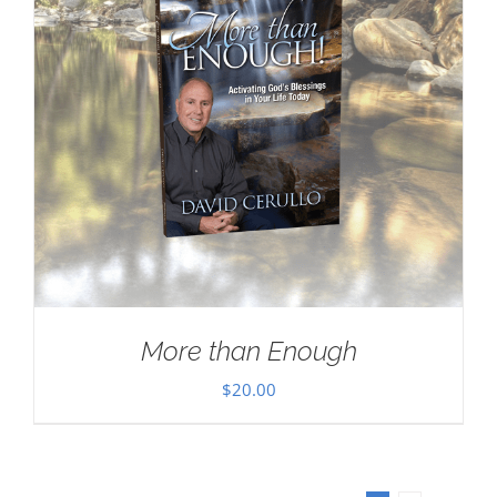
More than Enough
$
20.00