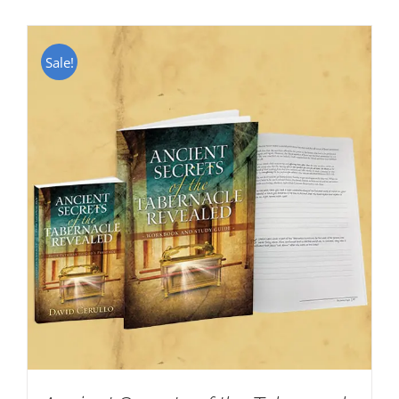
Sale!