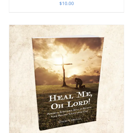
$
10.00