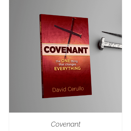
Covenant