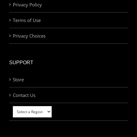
Privacy Policy
Terms of Use
Privacy Choices
SUPPORT
Store
Contact Us