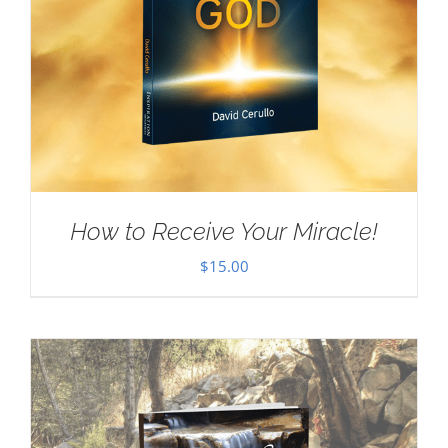
How to Receive Your Miracle!
$
15.00