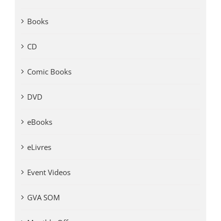
Books
CD
Comic Books
DVD
eBooks
eLivres
Event Videos
GVA SOM