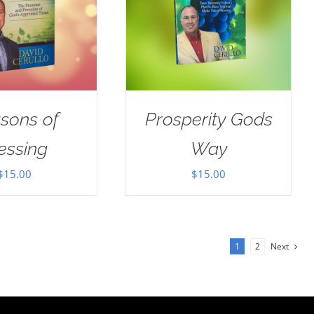
sons of
Prosperity Gods
essing
Way
$
15.00
$
15.00
1
2
Next