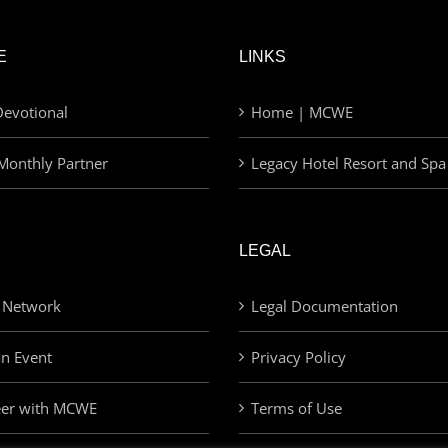
E
LINKS
evotional
Home | MCWE
Monthly Partner
Legacy Hotel Resort and Spa
LEGAL
 Network
Legal Documentation
an Event
Privacy Policy
eer with MCWE
Terms of Use