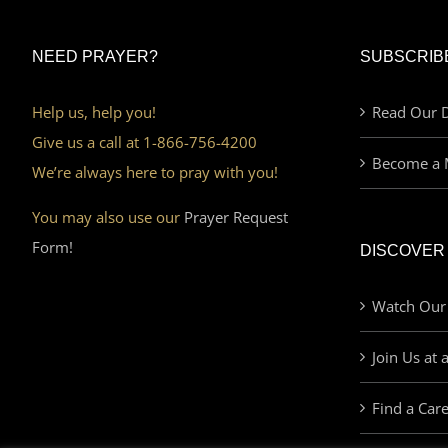
NEED PRAYER?
SUBSCRIB
Help us, help you!
Read Our D
Give us a call at 1-866-756-4200
Become a 
We’re always here to pray with you!
You may also use our
Prayer Request
Form!
DISCOVER
Watch Our
Join Us at 
Find a Car