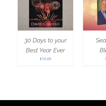
30 Days to your
Sea
Best Year Ever
Bl
$
10.00