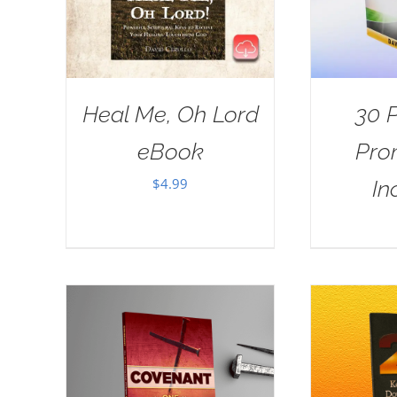
Heal Me, Oh Lord
30 
eBook
Pro
$
4.99
In