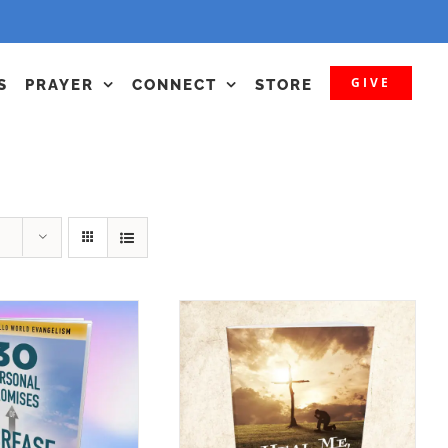
GIVE
S
PRAYER
CONNECT
STORE