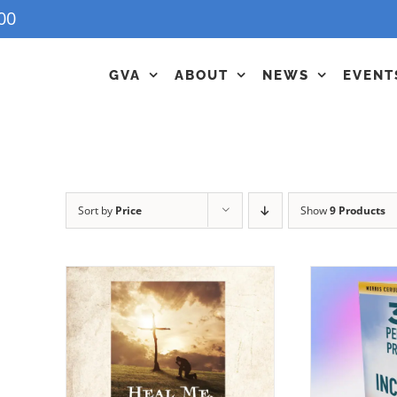
00
GVA
ABOUT
NEWS
EVENT
Sort by
Price
Show
9 Products