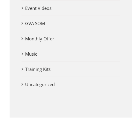
Event Videos
GVA SOM
Monthly Offer
Music
Training Kits
Uncategorized