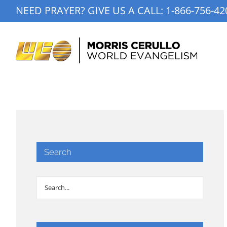
Skip
NEED PRAYER? GIVE US A CALL:
1-866-756-42
to
content
Search