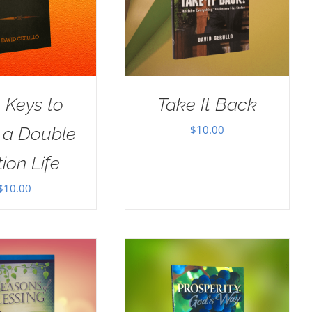
 Keys to
Take It Back
$
10.00
g a Double
ion Life
$
10.00