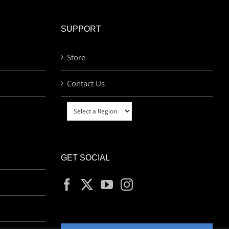
SUPPORT
Store
Contact Us
GET SOCIAL