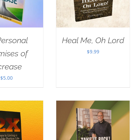
Personal
Heal Me, Oh Lord
$
9.99
mises of
crease
$
5.00