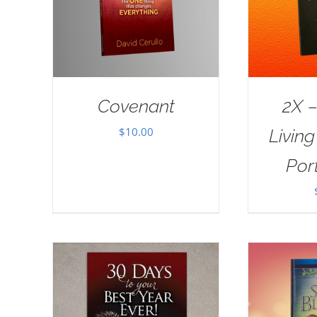
Covenant
2X –
$
10.00
Livin
Port