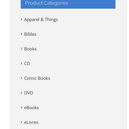
Product Categories
Apparel & Things
Bibles
Books
CD
Comic Books
DVD
eBooks
eLivres