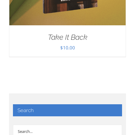
Take It Back
$
10.00
Search