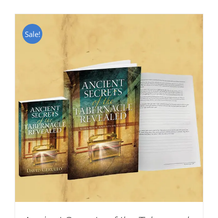
Sale!