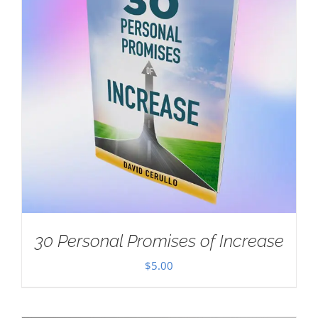
30 Personal Promises of Increase
$
5.00