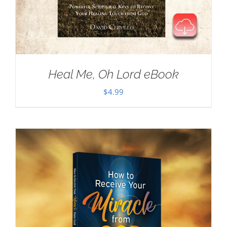
Heal Me, Oh Lord eBook
$
4.99