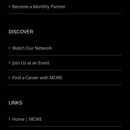
Become a Monthly Partner
DISCOVER
Watch Our Network
Join Us at an Event
Find a Career with MCWE
LINKS
Home | MCWE