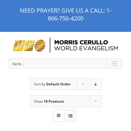
Skip
NEED PRAYER? GIVE US A CALL:
1-
to
866-756-4200
content
Go to...
Sort by
Default Order
Show
18 Products