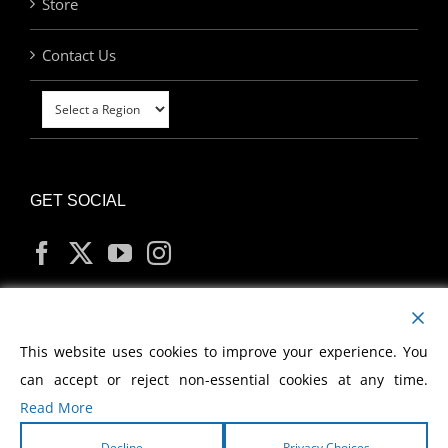
Store
Contact Us
GET SOCIAL
MY ACCOUNT
This website uses cookies to improve your experience. You
can accept or reject non-essential cookies at any time.
Read More
Decline
Privacy Choices