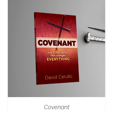
Covenant