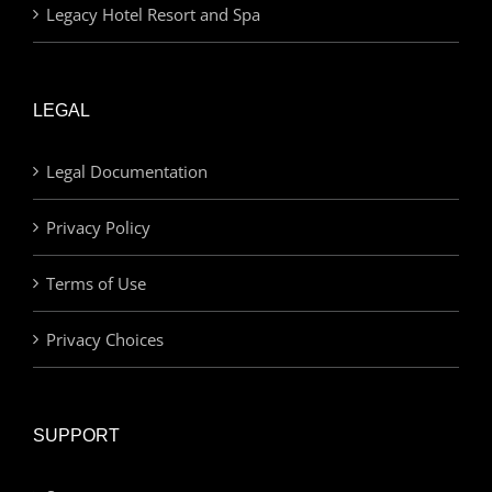
Legacy Hotel Resort and Spa
LEGAL
Legal Documentation
Privacy Policy
Terms of Use
Privacy Choices
SUPPORT