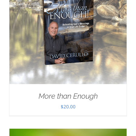
More than Enough
$
20.00