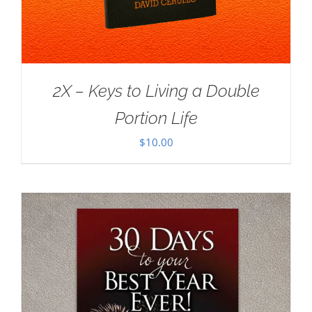
2X – Keys to Living a Double
Portion Life
$
10.00