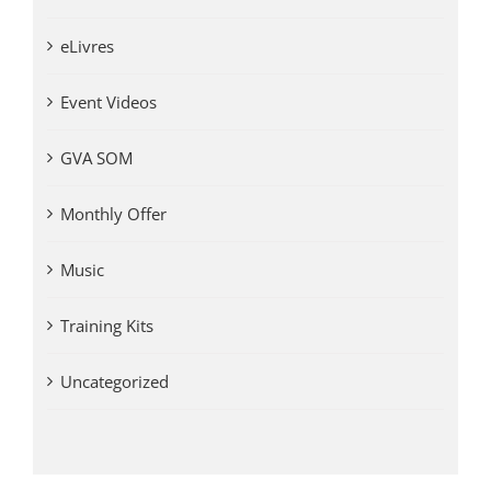
eLivres
Event Videos
GVA SOM
Monthly Offer
Music
Training Kits
Uncategorized