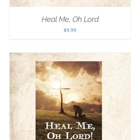
Heal Me, Oh Lord
$
9.99