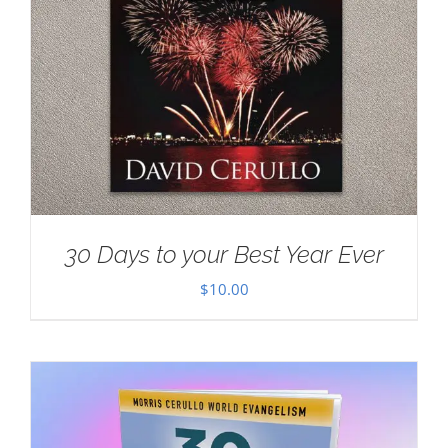
30 Days to your Best Year Ever
$
10.00