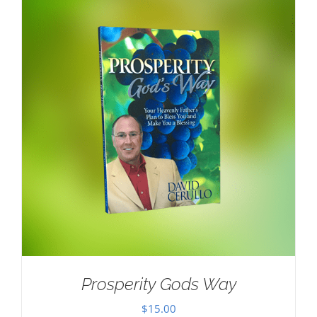
Prosperity Gods Way
$
15.00