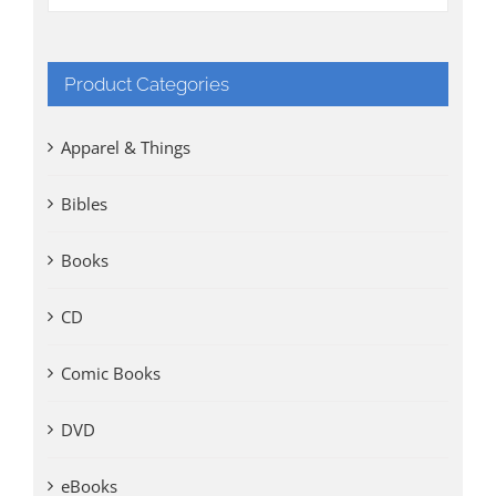
Product Categories
Apparel & Things
Bibles
Books
CD
Comic Books
DVD
eBooks