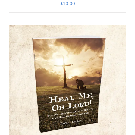
$
10.00