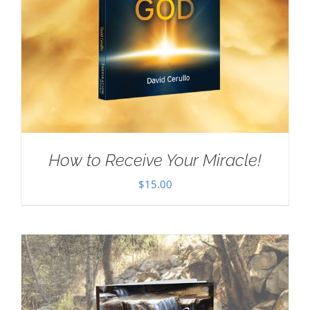
How to Receive Your Miracle!
$
15.00