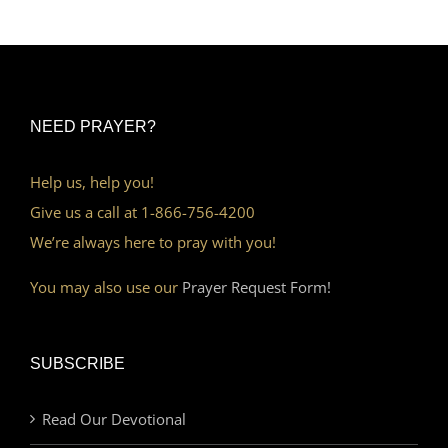
NEED PRAYER?
Help us, help you!
Give us a call at 1-866-756-4200
We’re always here to pray with you!
You may also use our
Prayer Request Form!
SUBSCRIBE
Read Our Devotional