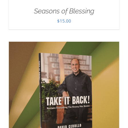
Seasons of Blessing
$
15.00