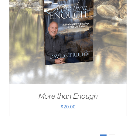
More than Enough
$
20.00