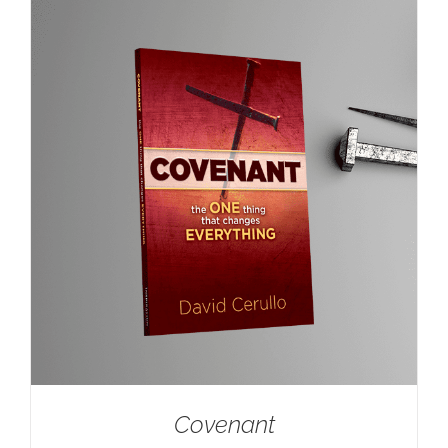
Covenant