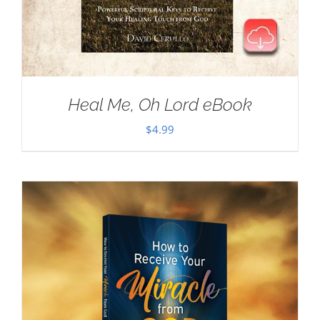
Heal Me, Oh Lord eBook
$
4.99