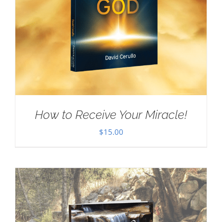
How to Receive Your Miracle!
$
15.00