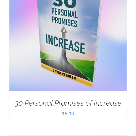
30 Personal Promises of Increase
$
5.00