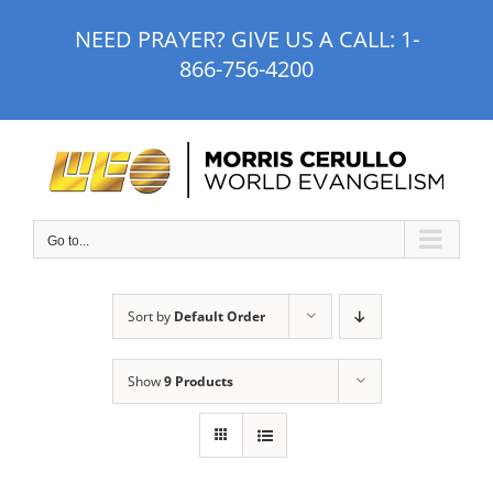
Skip
NEED PRAYER? GIVE US A CALL:
1-
to
866-756-4200
content
Go to...
Sort by
Default Order
Show
9 Products