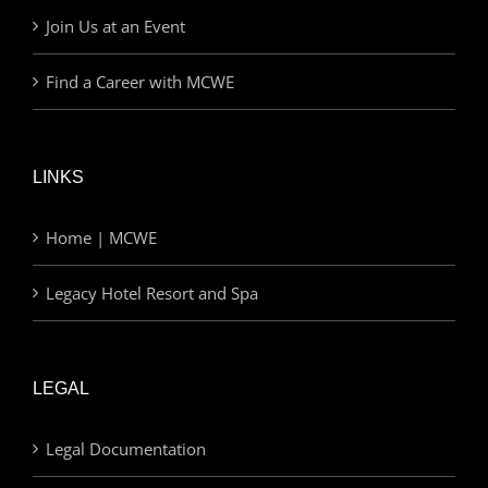
Join Us at an Event
Find a Career with MCWE
LINKS
Home | MCWE
Legacy Hotel Resort and Spa
LEGAL
Legal Documentation