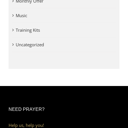
Monthly Offer
Music
Training Kits
Uncategorized
NEED PRAYER?
Help us, help you!