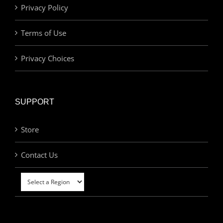
Privacy Policy
Terms of Use
Privacy Choices
SUPPORT
Store
Contact Us