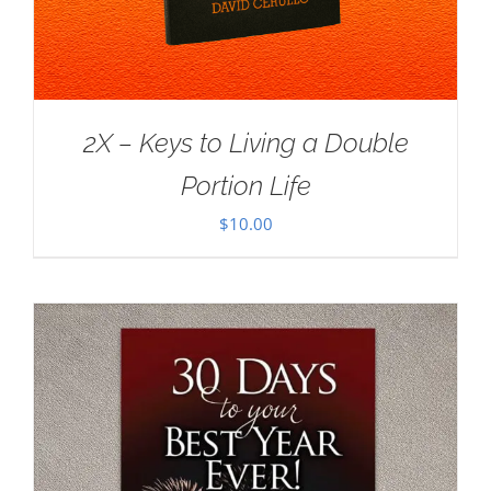
2X – Keys to Living a Double
Portion Life
$
10.00