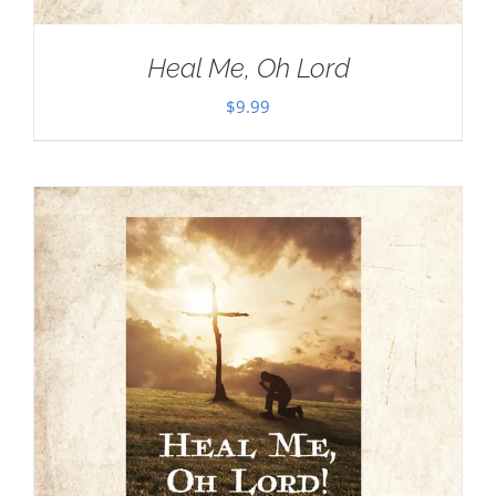
Heal Me, Oh Lord
$
9.99