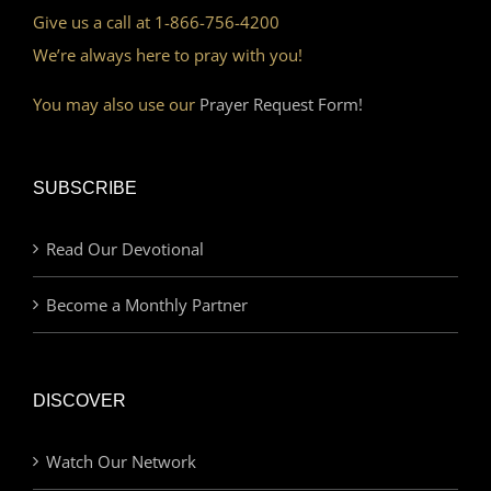
Give us a call at 1-866-756-4200
We’re always here to pray with you!
You may also use our
Prayer Request Form!
SUBSCRIBE
Read Our Devotional
Become a Monthly Partner
DISCOVER
Watch Our Network