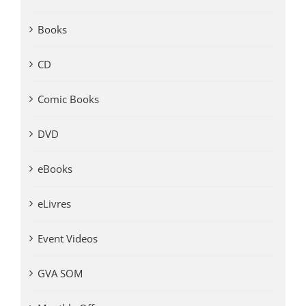
Books
CD
Comic Books
DVD
eBooks
eLivres
Event Videos
GVA SOM