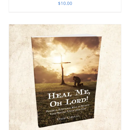
$
10.00