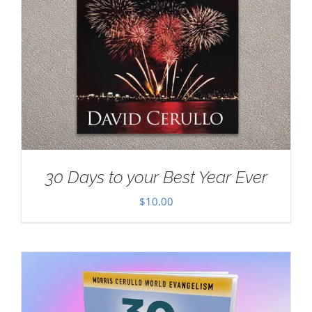
30 Days to your Best Year Ever
$
10.00