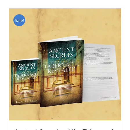
Sale!