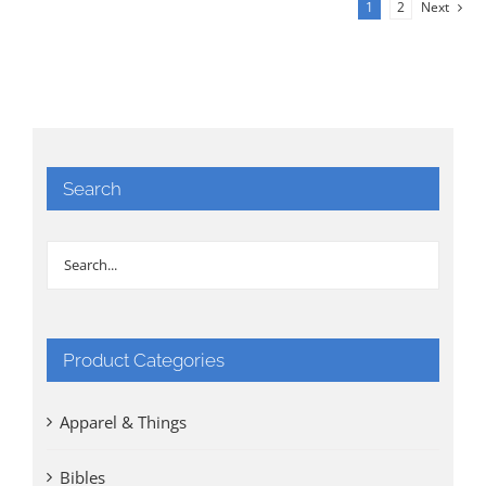
1
2
Next
Search
Product Categories
Apparel & Things
Bibles