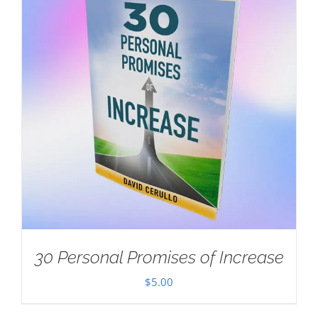
30 Personal Promises of Increase
$
5.00