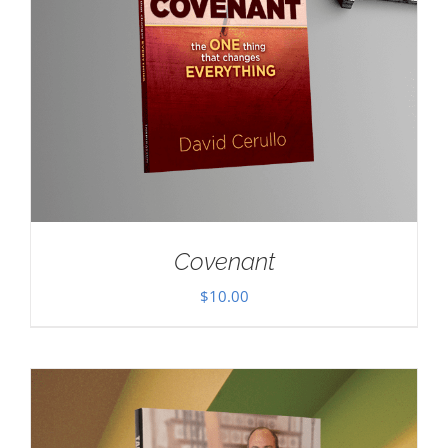
Covenant
$
10.00