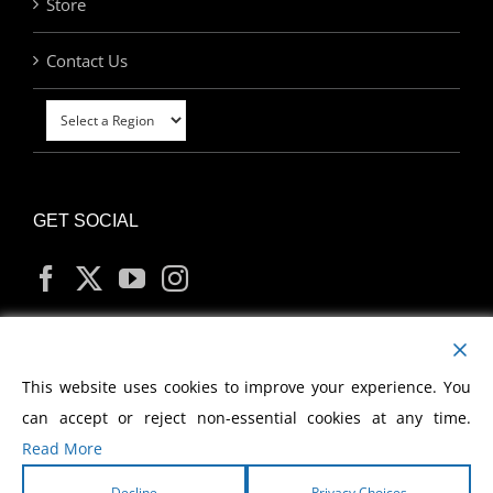
Store
Contact Us
GET SOCIAL
MY ACCOUNT
This website uses cookies to improve your experience. You
can accept or reject non-essential cookies at any time.
Read More
Decline
Privacy Choices