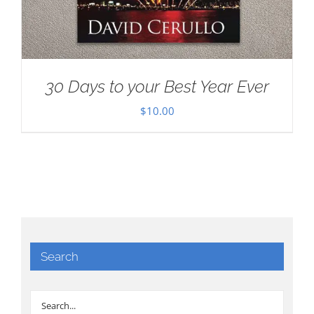
30 Days to your Best Year Ever
$
10.00
Search