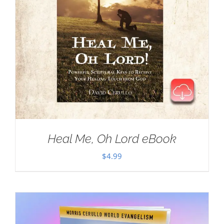
Heal Me, Oh Lord eBook
$
4.99