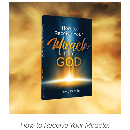
How to Receive Your Miracle!