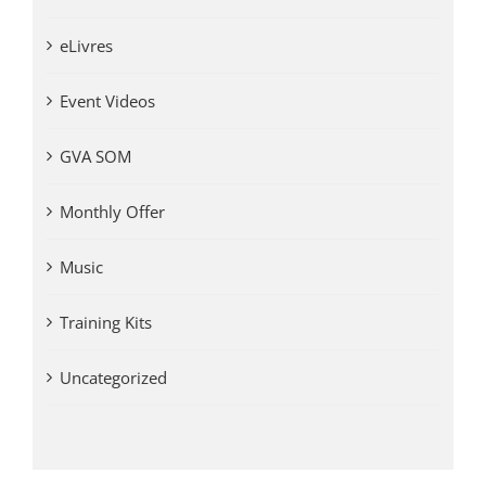
eLivres
Event Videos
GVA SOM
Monthly Offer
Music
Training Kits
Uncategorized