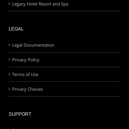
Legacy Hotel Resort and Spa
LEGAL
Legal Documentation
Privacy Policy
Terms of Use
Privacy Choices
SUPPORT