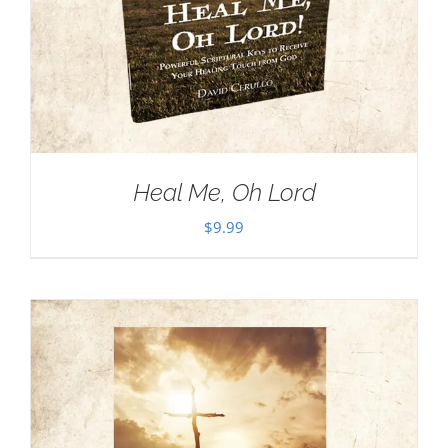
Heal Me, Oh Lord
$
9.99