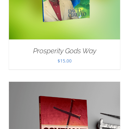
Prosperity Gods Way
$
15.00