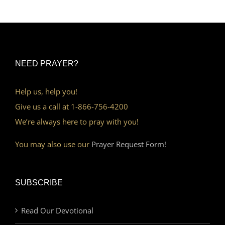
NEED PRAYER?
Help us, help you!
Give us a call at 1-866-756-4200
We’re always here to pray with you!
You may also use our
Prayer Request Form!
SUBSCRIBE
Read Our Devotional