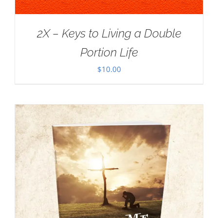
2X – Keys to Living a Double
Portion Life
$
10.00