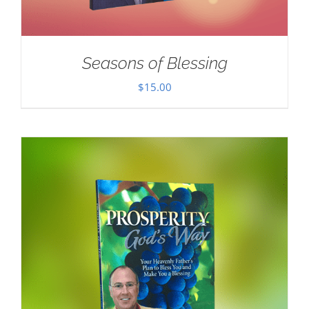
Seasons of Blessing
$
15.00