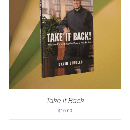
Take It Back
$
10.00