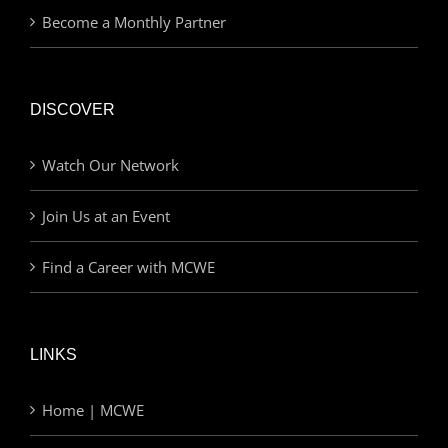
Become a Monthly Partner
DISCOVER
Watch Our Network
Join Us at an Event
Find a Career with MCWE
LINKS
Home | MCWE