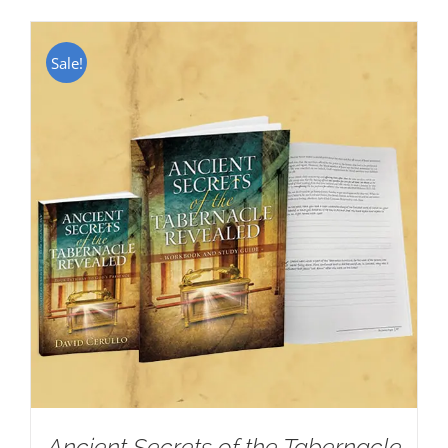
Sale!
Ancient Secrets of the Tabernacle