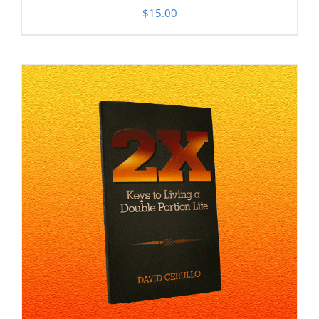
$
15.00