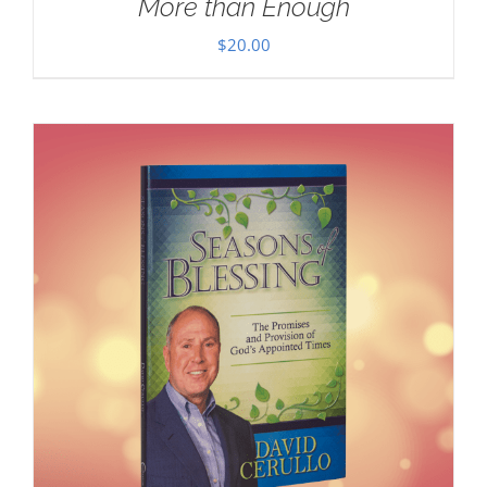
More than Enough
$
20.00