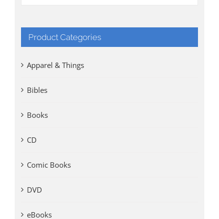
Product Categories
Apparel & Things
Bibles
Books
CD
Comic Books
DVD
eBooks