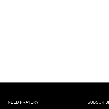
NEED PRAYER?
SUBSCRIB