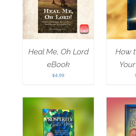
Heal Me, Oh Lord
How t
eBook
Your
$
4.99