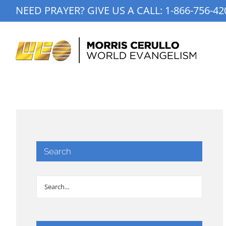
Skip
NEED PRAYER? GIVE US A CALL:
1-866-756-42
to
content
Search