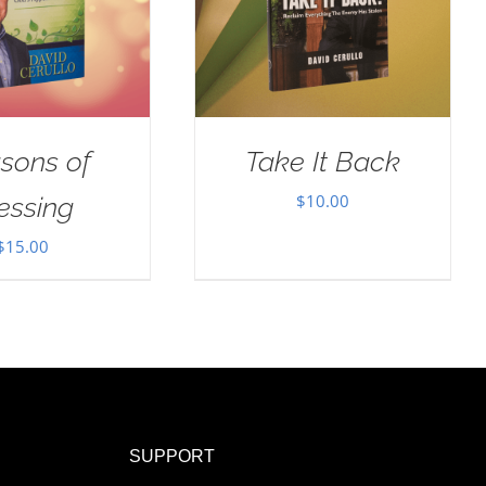
sons of
Take It Back
$
10.00
essing
$
15.00
SUPPORT