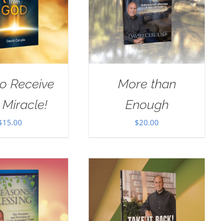
o Receive
More than
 Miracle!
Enough
$
15.00
$
20.00