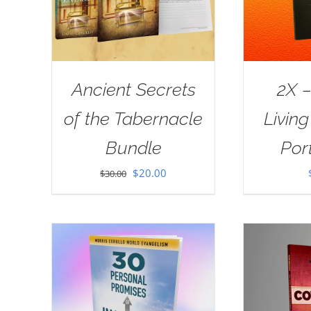
Ancient Secrets
2X –
of the Tabernacle
Livin
Bundle
Port
Original
Current
$
20.00
$
30.00
price
price
was:
is:
$30.00.
$20.00.