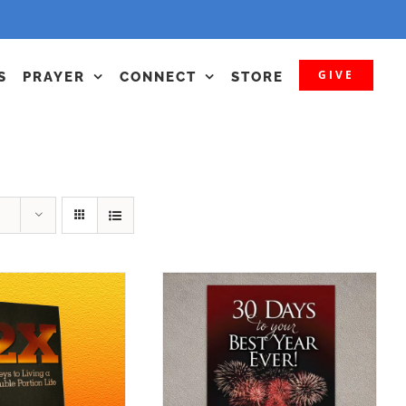
GIVE
S
PRAYER
CONNECT
STORE