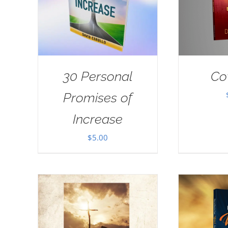
30 Personal
Co
Promises of
Increase
$
5.00