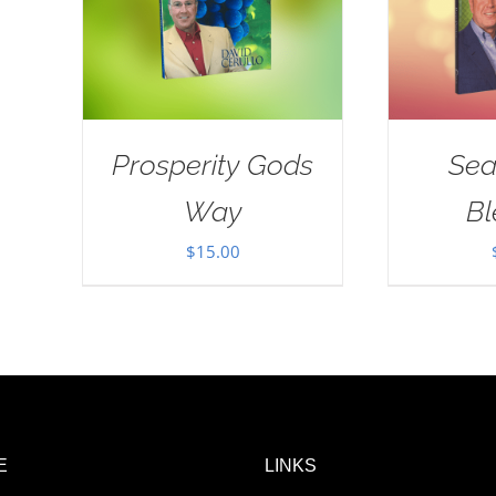
Prosperity Gods
Sea
Way
Bl
$
15.00
E
LINKS