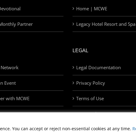
evotional
Home | MCWE
Monthly Partner
Legacy Hotel Resort and Spa
LEGAL
 Network
Legal Documentation
an Event
Privacy Policy
eer with MCWE
Terms of Use
Privacy Choices
ence. You can accept or reject non-essential cookies at any time.
R