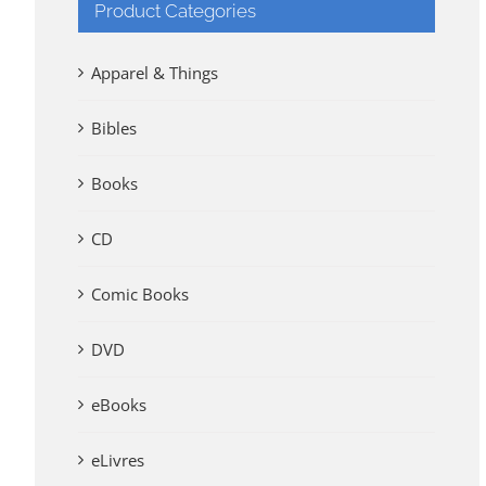
Product Categories
Apparel & Things
Bibles
Books
CD
Comic Books
DVD
eBooks
eLivres