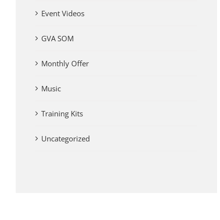
Event Videos
GVA SOM
Monthly Offer
Music
Training Kits
Uncategorized