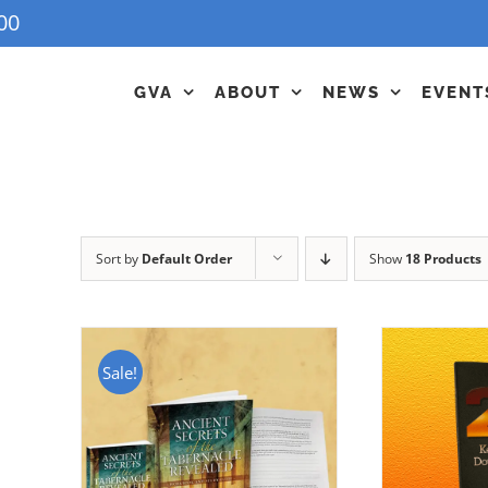
00
GVA
ABOUT
NEWS
EVENT
Sort by
Default Order
Show
18 Products
Sale!