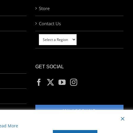
Store
Contact Us
GET SOCIAL
MY ACCOUNT
ead More