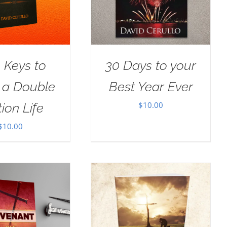
 Keys to
30 Days to your
g a Double
Best Year Ever
$
10.00
ion Life
$
10.00