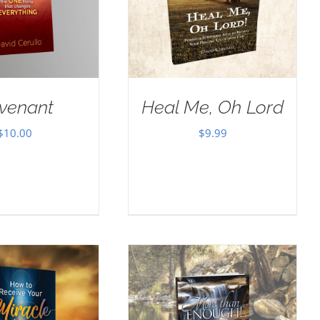
venant
Heal Me, Oh Lord
$
10.00
$
9.99