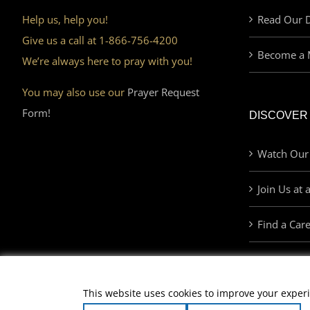
Help us, help you!
Read Our D
Give us a call at 1-866-756-4200
Become a 
We’re always here to pray with you!
You may also use our
Prayer Request
Form!
DISCOVER
Watch Our
Join Us at 
Find a Car
This website uses cookies to improve your experi