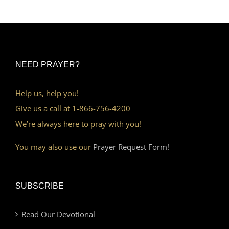
NEED PRAYER?
Help us, help you!
Give us a call at 1-866-756-4200
We’re always here to pray with you!
You may also use our
Prayer Request Form!
SUBSCRIBE
Read Our Devotional