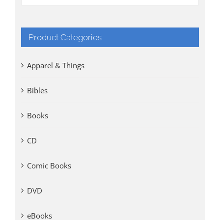
Product Categories
Apparel & Things
Bibles
Books
CD
Comic Books
DVD
eBooks