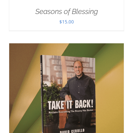
Seasons of Blessing
$
15.00