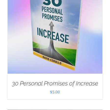
30 Personal Promises of Increase
$
5.00