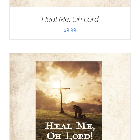
Heal Me, Oh Lord
$
9.99