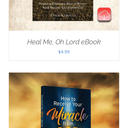
Heal Me, Oh Lord eBook
$
4.99