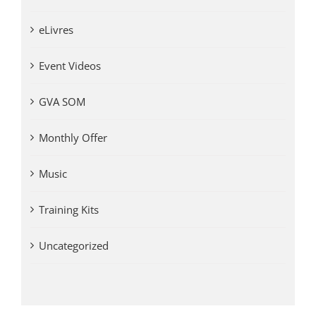
eLivres
Event Videos
GVA SOM
Monthly Offer
Music
Training Kits
Uncategorized