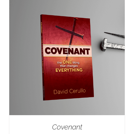
Covenant