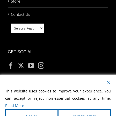
Store
Contact Us
GET SOCIAL
MY ACCOUNT
This website uses cookies to improve your experience. You
can accept or reject non-essential cookies at any time.
Read More
Decline
Privacy Choices