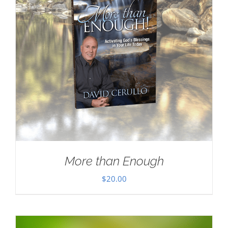
More than Enough
$
20.00