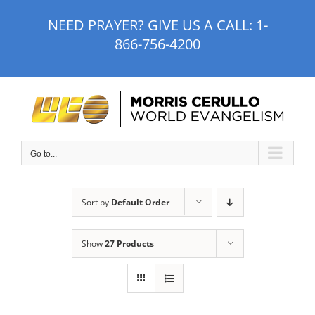
Skip
NEED PRAYER? GIVE US A CALL:
1-
to
866-756-4200
content
Go to...
Sort by
Default Order
Show
27 Products