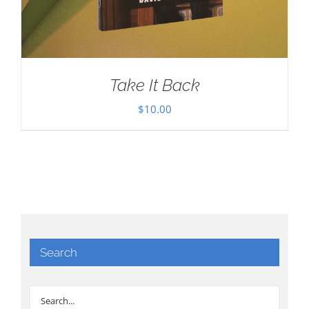
Take It Back
$
10.00
Search