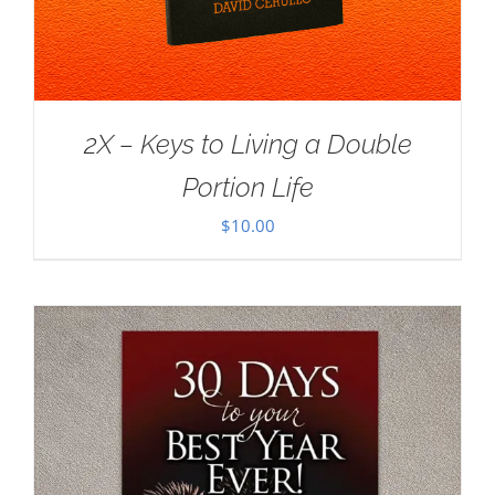
2X – Keys to Living a Double
Portion Life
$
10.00