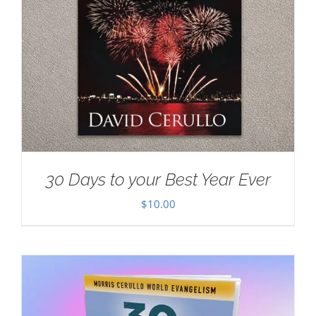
30 Days to your Best Year Ever
$
10.00