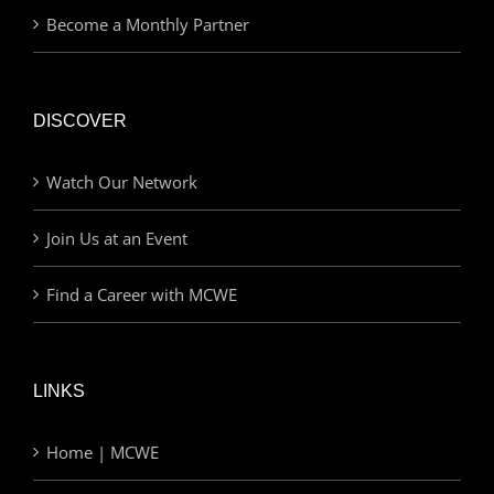
Become a Monthly Partner
DISCOVER
Watch Our Network
Join Us at an Event
Find a Career with MCWE
LINKS
Home | MCWE