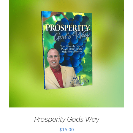
Prosperity Gods Way
$
15.00