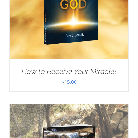
How to Receive Your Miracle!
$
15.00