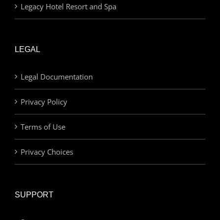
Legacy Hotel Resort and Spa
LEGAL
Legal Documentation
Privacy Policy
Terms of Use
Privacy Choices
SUPPORT