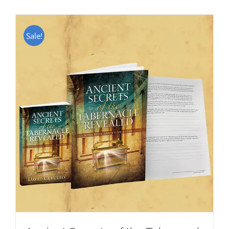
Sale!