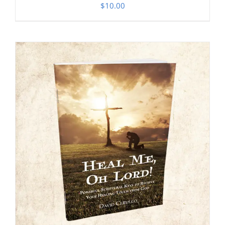
$
10.00