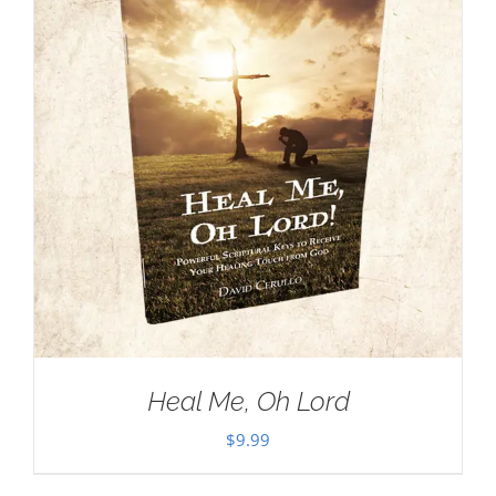
Heal Me, Oh Lord
$
9.99