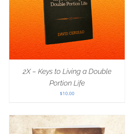
2X – Keys to Living a Double
Portion Life
$
10.00