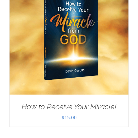
How to Receive Your Miracle!
$
15.00