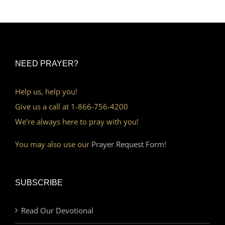
NEED PRAYER?
Help us, help you!
Give us a call at 1-866-756-4200
We’re always here to pray with you!
You may also use our
Prayer Request Form!
SUBSCRIBE
Read Our Devotional