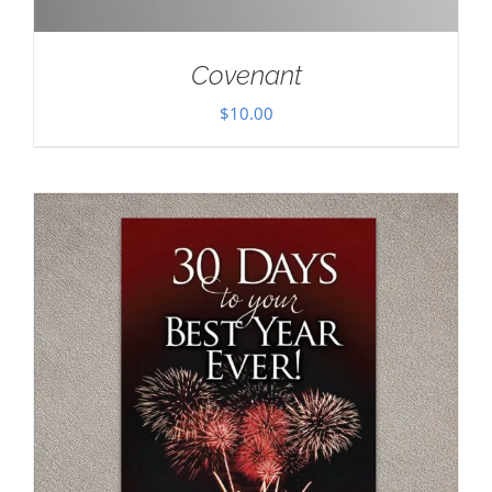
Covenant
$
10.00