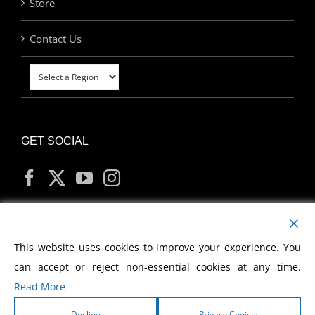
Store
Contact Us
GET SOCIAL
MY ACCOUNT
This website uses cookies to improve your experience. You
can accept or reject non-essential cookies at any time.
Read More
Decline
Privacy Choices