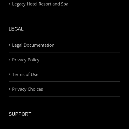
Legacy Hotel Resort and Spa
LEGAL
Legal Documentation
Privacy Policy
Terms of Use
Privacy Choices
SUPPORT