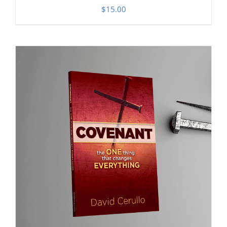
$
15.00