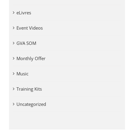
eLivres
Event Videos
GVA SOM
Monthly Offer
Music
Training Kits
Uncategorized