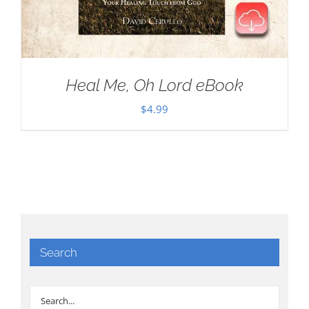
Heal Me, Oh Lord eBook
$
4.99
Search