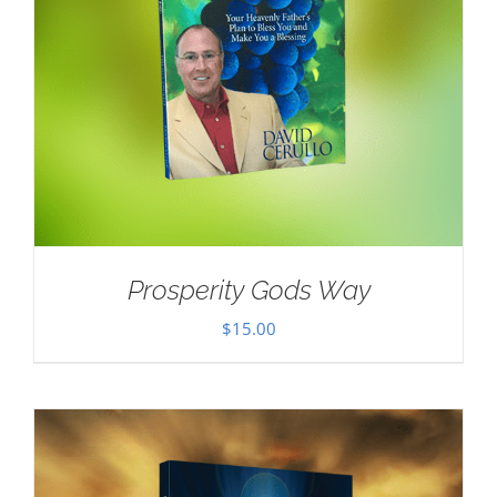
Prosperity Gods Way
$
15.00