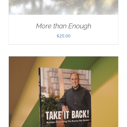
More than Enough
$
20.00