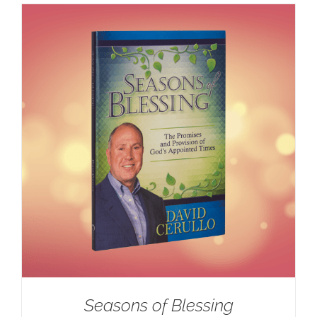
Seasons of Blessing