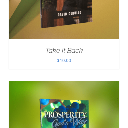
Take It Back
$
10.00