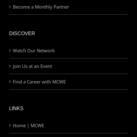
Become a Monthly Partner
DISCOVER
Watch Our Network
Join Us at an Event
Find a Career with MCWE
LINKS
Home | MCWE