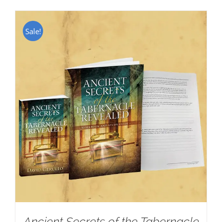
Sale!
Ancient Secrets of the Tabernacle