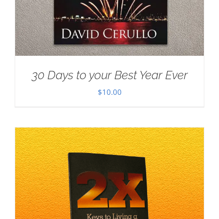
30 Days to your Best Year Ever
$
10.00