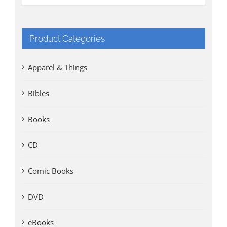
Product Categories
Apparel & Things
Bibles
Books
CD
Comic Books
DVD
eBooks