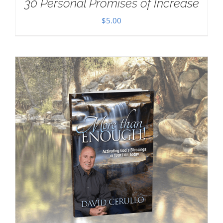
30 Personal Promises of Increase
$
5.00