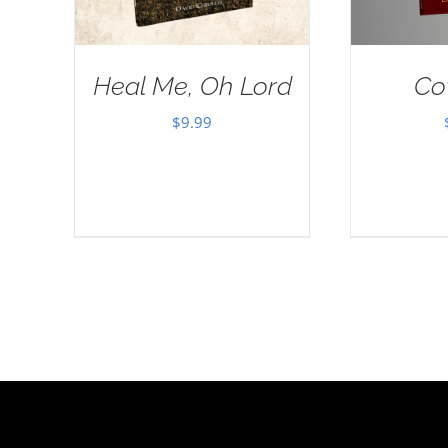
Heal Me, Oh Lord
Co
$
9.99