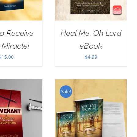
o Receive
Heal Me, Oh Lord
 Miracle!
eBook
$
15.00
$
4.99
Sale!