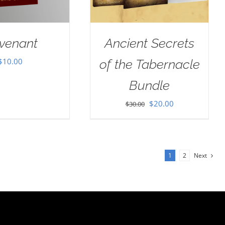
venant
Ancient Secrets
$
10.00
of the Tabernacle
Bundle
Original
Current
$
20.00
$
30.00
price
price
was:
is:
$30.00.
$20.00.
1
2
Next