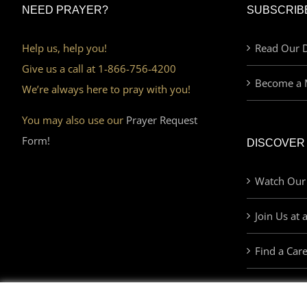
NEED PRAYER?
SUBSCRIB
Help us, help you!
Read Our D
Give us a call at 1-866-756-4200
Become a 
We’re always here to pray with you!
You may also use our
Prayer Request
Form!
DISCOVER
Watch Our
Join Us at 
Find a Car