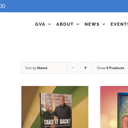
00
GVA
ABOUT
NEWS
EVENT
Sort by
Name
Show
9 Products