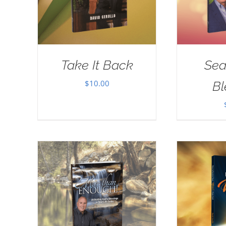
Take It Back
Sea
$
10.00
Bl