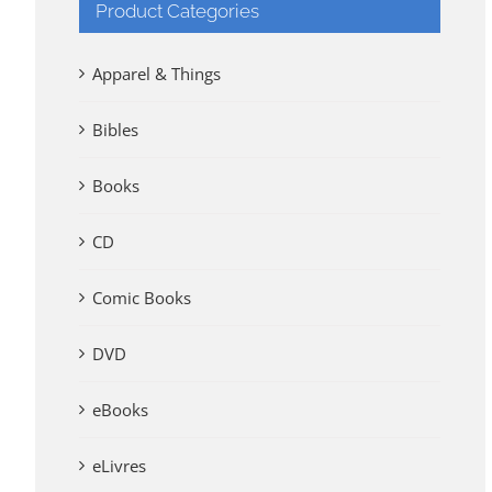
Product Categories
Apparel & Things
Bibles
Books
CD
Comic Books
DVD
eBooks
eLivres