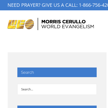
Skip
NEED PRAYER? GIVE US A CALL:
1-866-756-42
to
content
Search