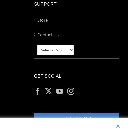
SUPPORT
Store
Contact Us
GET SOCIAL
MY ACCOUNT