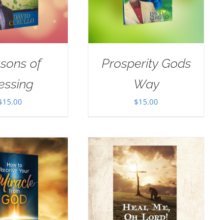
sons of
Prosperity Gods
essing
Way
$
15.00
$
15.00