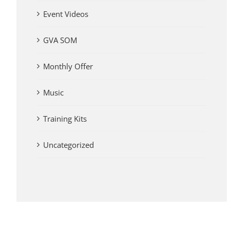
Event Videos
GVA SOM
Monthly Offer
Music
Training Kits
Uncategorized