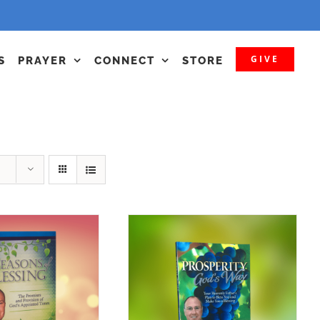
GIVE
S
PRAYER
CONNECT
STORE