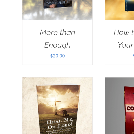
More than
How t
Enough
Your
$
20.00