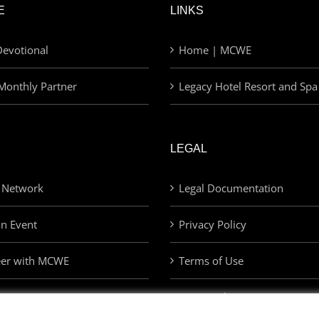
E
LINKS
evotional
Home | MCWE
Monthly Partner
Legacy Hotel Resort and Spa
LEGAL
 Network
Legal Documentation
an Event
Privacy Policy
eer with MCWE
Terms of Use
Privacy Choices