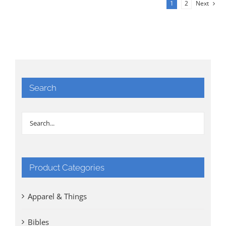
1
2
Next
Search
Product Categories
Apparel & Things
Bibles