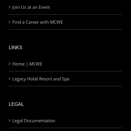
Join Us at an Event
Find a Career with MCWE
LINKS
Home | MCWE
Legacy Hotel Resort and Spa
LEGAL
Legal Documentation