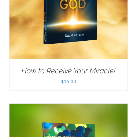
How to Receive Your Miracle!
$
15.00