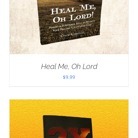
Heal Me, Oh Lord
$
9.99