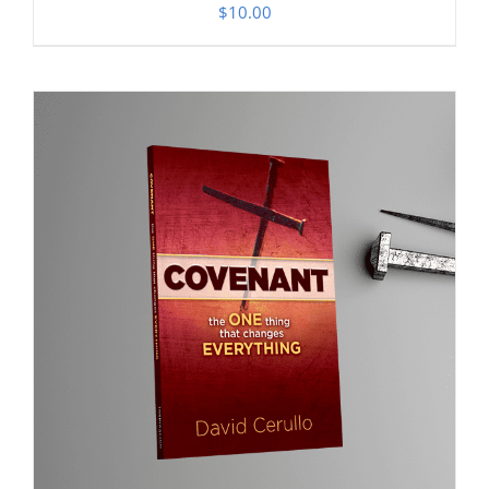
$
10.00