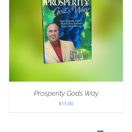
Prosperity Gods Way
$
15.00