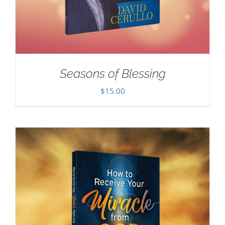
Seasons of Blessing
$
15.00