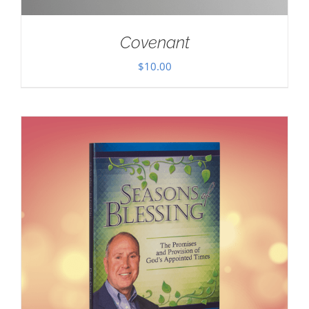
Covenant
$
10.00