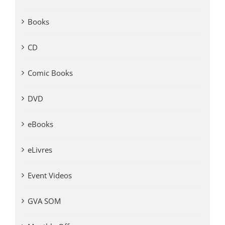
Books
CD
Comic Books
DVD
eBooks
eLivres
Event Videos
GVA SOM