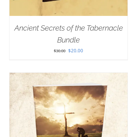
Ancient Secrets of the Tabernacle
Bundle
Original
Current
$
20.00
$
30.00
price
price
was:
is:
$30.00.
$20.00.