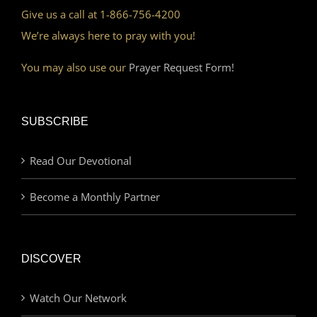
Give us a call at 1-866-756-4200
We’re always here to pray with you!
You may also use our
Prayer Request Form!
SUBSCRIBE
Read Our Devotional
Become a Monthly Partner
DISCOVER
Watch Our Network