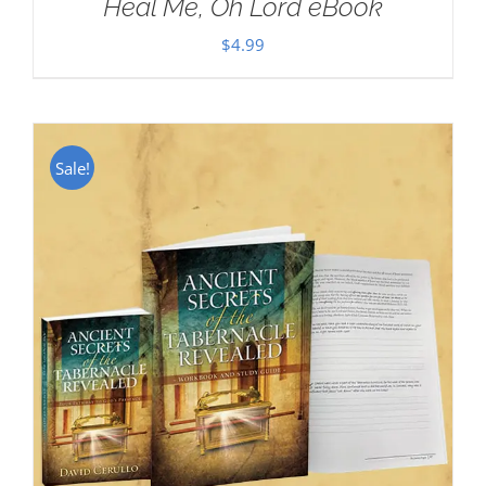
Heal Me, Oh Lord eBook
$
4.99
Sale!