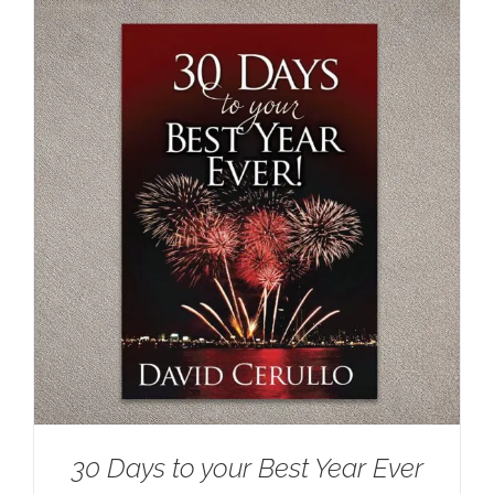
30 Days to your Best Year Ever