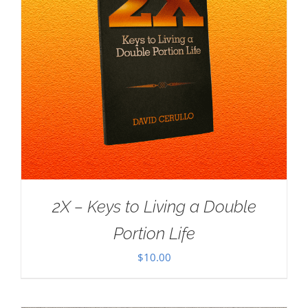
2X – Keys to Living a Double
Portion Life
$
10.00