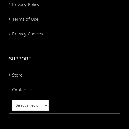
Privacy Policy
Terms of Use
Privacy Choices
SUPPORT
Store
Contact Us