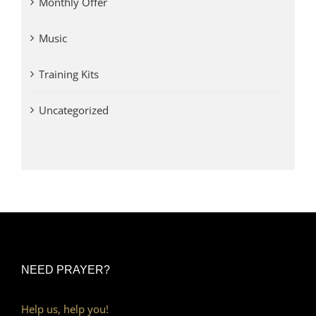
Monthly Offer
Music
Training Kits
Uncategorized
NEED PRAYER?
Help us, help you!