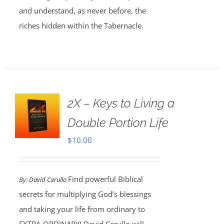
and understand, as never before, the
riches hidden within the Tabernacle.
2X – Keys to Living a
Double Portion Life
$
10.00
Find powerful Biblical
By:
David Cerullo
secrets for multiplying God’s blessings
and taking your life from ordinary to