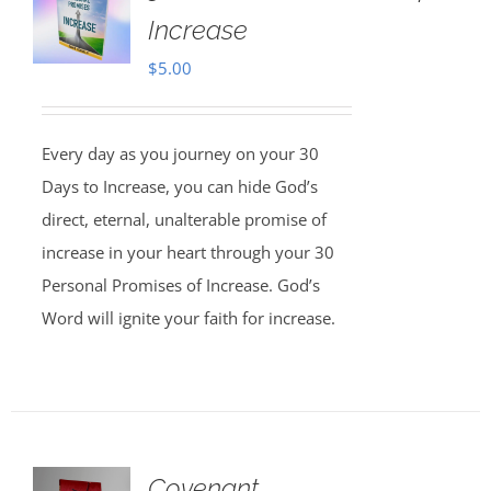
Increase
$
5.00
Every day as you journey on your 30
Days to Increase, you can hide God’s
direct, eternal, unalterable promise of
increase in your heart through your 30
Personal Promises of Increase. God’s
Word will ignite your faith for increase.
Covenant