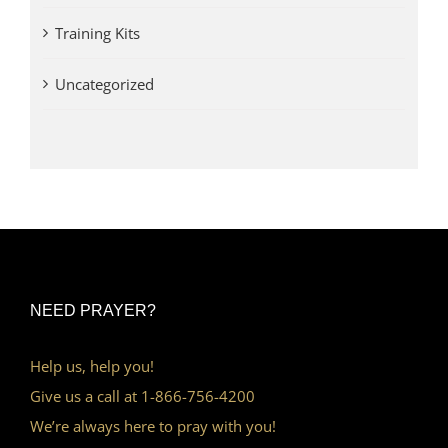
Training Kits
Uncategorized
NEED PRAYER?
Help us, help you!
Give us a call at 1-866-756-4200
We’re always here to pray with you!