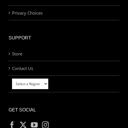
Privacy Choices
SUPPORT
Store
Contact Us
GET SOCIAL