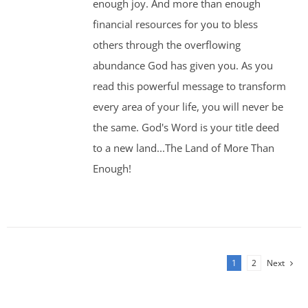
enough joy. And more than enough
financial resources for you to bless
others through the overflowing
abundance God has given you. As you
read this powerful message to transform
every area of your life, you will never be
the same. God's Word is your title deed
to a new land...The Land of More Than
Enough!
1
2
Next