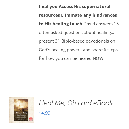
heal you
Access His supernatural
resources
Eliminate any hindrances
to His healing touch
David answers 15
often-asked questions about healing…
present 31 Bible-based devotionals on
God’s healing power…and share 6 steps
for how you can be healed NOW!
Heal Me, Oh Lord eBook
$
4.99