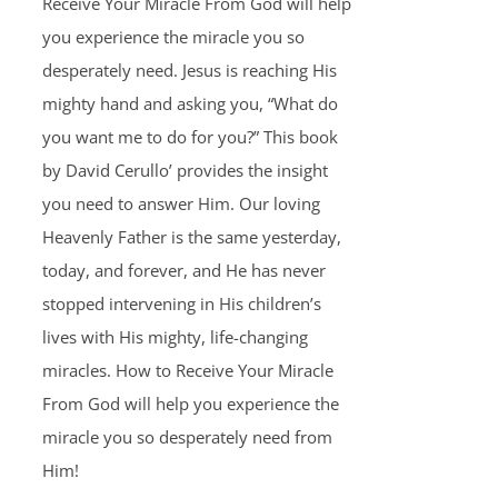
Receive Your Miracle From God will help
you experience the miracle you so
desperately need. Jesus is reaching His
mighty hand and asking you, “What do
you want me to do for you?” This book
by David Cerullo’ provides the insight
you need to answer Him. Our loving
Heavenly Father is the same yesterday,
today, and forever, and He has never
stopped intervening in His children’s
lives with His mighty, life-changing
miracles. How to Receive Your Miracle
From God will help you experience the
miracle you so desperately need from
Him!