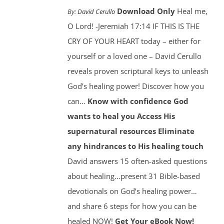
Download Only
Heal me,
By:
David Cerullo
O Lord! -Jeremiah 17:14 IF THIS IS THE
CRY OF YOUR HEART today – either for
yourself or a loved one – David Cerullo
reveals proven scriptural keys to unleash
God’s healing power! Discover how you
can…
Know with confidence God
wants to heal you
Access His
supernatural resources
Eliminate
any hindrances to His healing touch
David answers 15 often-asked questions
about healing…present 31 Bible-based
devotionals on God’s healing power…
and share 6 steps for how you can be
healed NOW!
Get Your eBook Now!