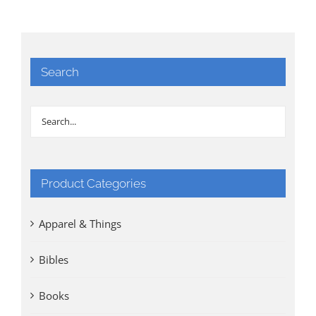
Search
Product Categories
Apparel & Things
Bibles
Books