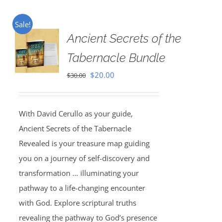
Sale!
Ancient Secrets of the
Tabernacle Bundle
Original
Current
$
20.00
$
30.00
price
price
was:
is:
With David Cerullo as your guide,
$30.00.
$20.00.
Ancient Secrets of the Tabernacle
Revealed is your treasure map guiding
you on a journey of self-discovery and
transformation … illuminating your
pathway to a life-changing encounter
with God. Explore scriptural truths
revealing the pathway to God’s presence