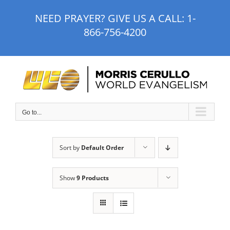
Skip
NEED PRAYER? GIVE US A CALL:
1-
to
866-756-4200
content
Go to...
Sort by
Default Order
Show
9 Products