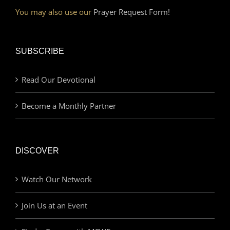
You may also use our
Prayer Request Form!
SUBSCRIBE
Read Our Devotional
Become a Monthly Partner
DISCOVER
Watch Our Network
Join Us at an Event