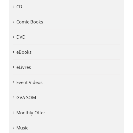
CD
Comic Books
DVD
eBooks
eLivres
Event Videos
GVA SOM
Monthly Offer
Music