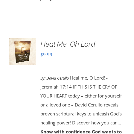
Heal Me, Oh Lord
$
9.99
Heal me, O Lord! -
By:
David Cerullo
Jeremiah 17:14 IF THIS IS THE CRY OF
YOUR HEART today – either for yourself
or a loved one – David Cerullo reveals
proven scriptural keys to unleash God’s
healing power! Discover how you can…
Know with confidence God wants to