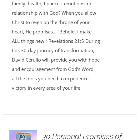
family, health, finances, emotions, or
relationship with God? When you allow
Christ to reign on the throne of your
heart, He promises… “Behold, I make
ALL things new!” Revelations 21:5 During
this 30-day journey of transformation,
David Cerullo will provide you with hope
and encouragement from God’s Word –
all the tools you need to experience
victory in every area of your life.
30 Personal Promises of