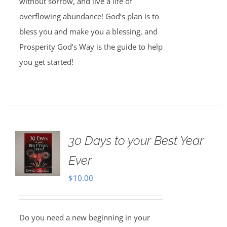
without sorrow, and live a life of
overflowing abundance! God’s plan is to
bless you and make you a blessing, and
Prosperity God’s Way is the guide to help
you get started!
30 Days to your Best Year
Ever
$
10.00
Do you need a new beginning in your