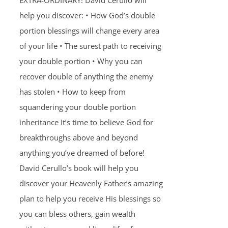
EXTRA-ORDINARY! David Cerullo will
help you discover: • How God’s double
portion blessings will change every area
of your life • The surest path to receiving
your double portion • Why you can
recover double of anything the enemy
has stolen • How to keep from
squandering your double portion
inheritance It’s time to believe God for
breakthroughs above and beyond
anything you’ve dreamed of before!
David Cerullo’s book will help you
discover your Heavenly Father’s amazing
plan to help you receive His blessings so
you can bless others, gain wealth