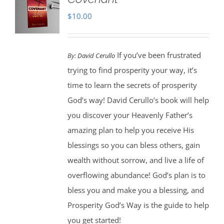
$
10.00
If you’ve been frustrated
By:
David Cerullo
trying to find prosperity your way, it’s
time to learn the secrets of prosperity
God’s way! David Cerullo’s book will help
you discover your Heavenly Father’s
amazing plan to help you receive His
blessings so you can bless others, gain
wealth without sorrow, and live a life of
overflowing abundance! God’s plan is to
bless you and make you a blessing, and
Prosperity God’s Way is the guide to help
you get started!