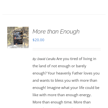
More than Enough
$
20.00
Are you tired of living in
By:
David Cerullo
the land of not enough or barely
enough? Your heavenly Father loves you
and wants to bless you with more than
enough! Imagine what your life could be
like with more than enough energy.
More than enough time. More than