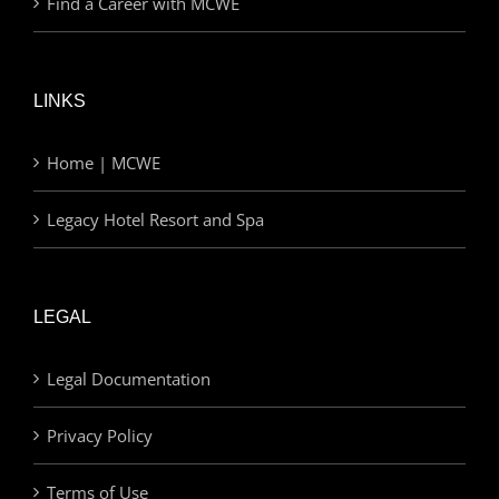
Find a Career with MCWE
LINKS
Home | MCWE
Legacy Hotel Resort and Spa
LEGAL
Legal Documentation
Privacy Policy
Terms of Use