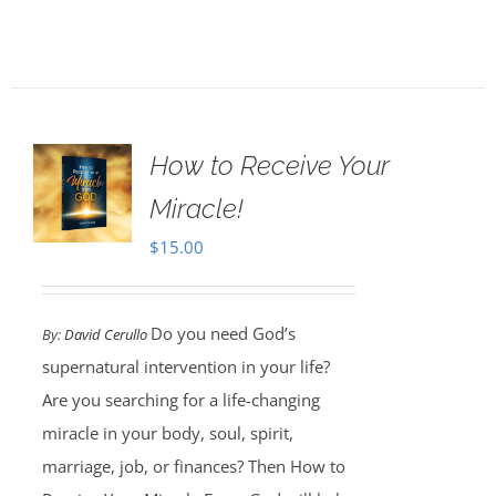
How to Receive Your
Miracle!
$
15.00
Do you need God’s
By:
David Cerullo
supernatural intervention in your life?
Are you searching for a life-changing
miracle in your body, soul, spirit,
marriage, job, or finances? Then How to