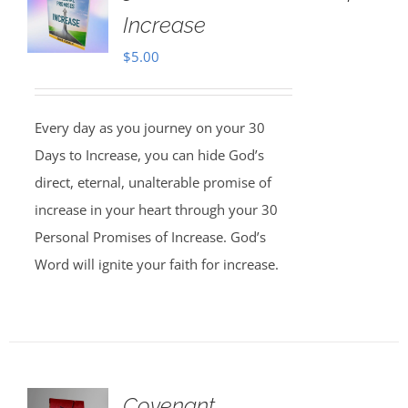
Increase
$
5.00
Every day as you journey on your 30
Days to Increase, you can hide God’s
direct, eternal, unalterable promise of
increase in your heart through your 30
Personal Promises of Increase. God’s
Word will ignite your faith for increase.
Covenant