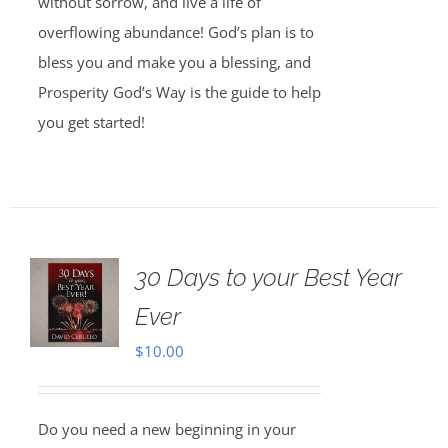
without sorrow, and live a life of
overflowing abundance! God’s plan is to
bless you and make you a blessing, and
Prosperity God’s Way is the guide to help
you get started!
30 Days to your Best Year
Ever
$
10.00
Do you need a new beginning in your