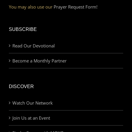
You may also use our
Prayer Request Form!
SUBSCRIBE
Read Our Devotional
Become a Monthly Partner
DISCOVER
Watch Our Network
Join Us at an Event