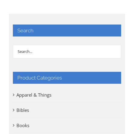
Search
Product Categories
Apparel & Things
Bibles
Books