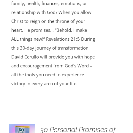
family, health, finances, emotions, or
relationship with God? When you allow
Christ to reign on the throne of your
heart, He promises… “Behold, I make
ALL things new!” Revelations 21:5 During
this 30-day journey of transformation,
David Cerullo will provide you with hope
and encouragement from God’s Word –
all the tools you need to experience
victory in every area of your life.
30 Personal Promises of