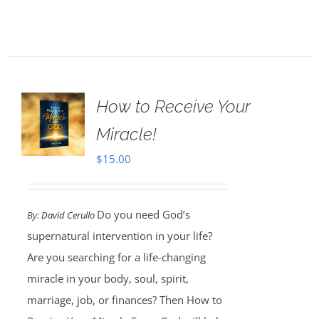
How to Receive Your
Miracle!
$
15.00
Do you need God’s
By:
David Cerullo
supernatural intervention in your life?
Are you searching for a life-changing
miracle in your body, soul, spirit,
marriage, job, or finances? Then How to