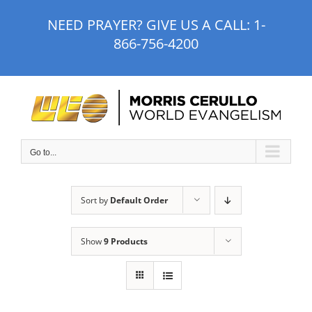
Skip
NEED PRAYER? GIVE US A CALL:
1-
to
866-756-4200
content
Go to...
Sort by
Default Order
Show
9 Products