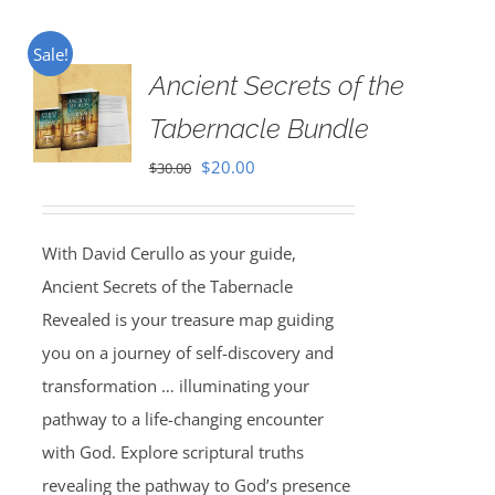
Sale!
Ancient Secrets of the
Tabernacle Bundle
Original
Current
$
20.00
$
30.00
price
price
was:
is:
With David Cerullo as your guide,
$30.00.
$20.00.
Ancient Secrets of the Tabernacle
Revealed is your treasure map guiding
you on a journey of self-discovery and
transformation … illuminating your
pathway to a life-changing encounter
with God. Explore scriptural truths
revealing the pathway to God’s presence