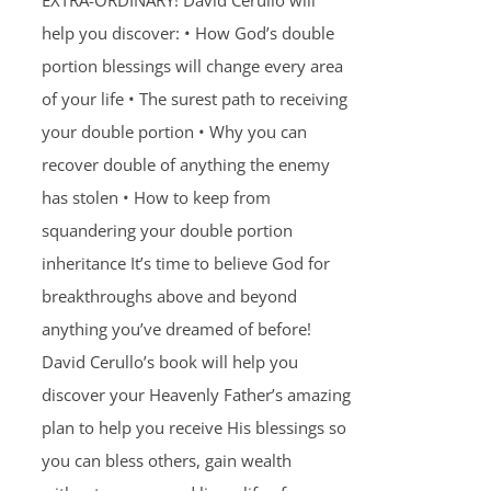
EXTRA-ORDINARY! David Cerullo will
help you discover: • How God’s double
portion blessings will change every area
of your life • The surest path to receiving
your double portion • Why you can
recover double of anything the enemy
has stolen • How to keep from
squandering your double portion
inheritance It’s time to believe God for
breakthroughs above and beyond
anything you’ve dreamed of before!
David Cerullo’s book will help you
discover your Heavenly Father’s amazing
plan to help you receive His blessings so
you can bless others, gain wealth