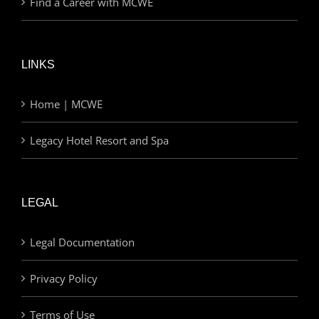
Find a Career with MCWE
LINKS
Home | MCWE
Legacy Hotel Resort and Spa
LEGAL
Legal Documentation
Privacy Policy
Terms of Use