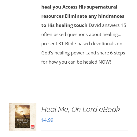
heal you
Access His supernatural
resources
Eliminate any hindrances
to His healing touch
David answers 15
often-asked questions about healing…
present 31 Bible-based devotionals on
God’s healing power…and share 6 steps
for how you can be healed NOW!
Heal Me, Oh Lord eBook
$
4.99