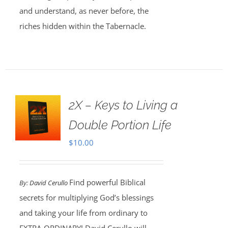
and understand, as never before, the
riches hidden within the Tabernacle.
2X – Keys to Living a
Double Portion Life
$
10.00
Find powerful Biblical
By:
David Cerullo
secrets for multiplying God’s blessings
and taking your life from ordinary to