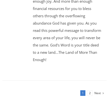
enough joy. And more than enough
financial resources for you to bless
others through the overflowing
abundance God has given you. As you
read this powerful message to transform
every area of your life, you will never be
the same. God's Word is your title deed
to a new land...The Land of More Than
Enough!
1
2
Next