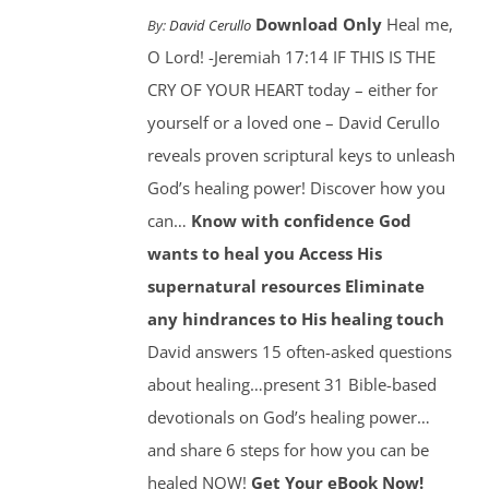
Download Only
Heal me,
By:
David Cerullo
O Lord! -Jeremiah 17:14 IF THIS IS THE
CRY OF YOUR HEART today – either for
yourself or a loved one – David Cerullo
reveals proven scriptural keys to unleash
God’s healing power! Discover how you
can…
Know with confidence God
wants to heal you
Access His
supernatural resources
Eliminate
any hindrances to His healing touch
David answers 15 often-asked questions
about healing…present 31 Bible-based
devotionals on God’s healing power…
and share 6 steps for how you can be
healed NOW!
Get Your eBook Now!