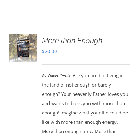
More than Enough
$
20.00
Are you tired of living in
By:
David Cerullo
the land of not enough or barely
enough? Your heavenly Father loves you
and wants to bless you with more than
enough! Imagine what your life could be
like with more than enough energy.
More than enough time. More than