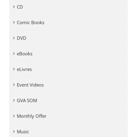
CD
Comic Books
DVD
eBooks
eLivres
Event Videos
GVA SOM
Monthly Offer
Music