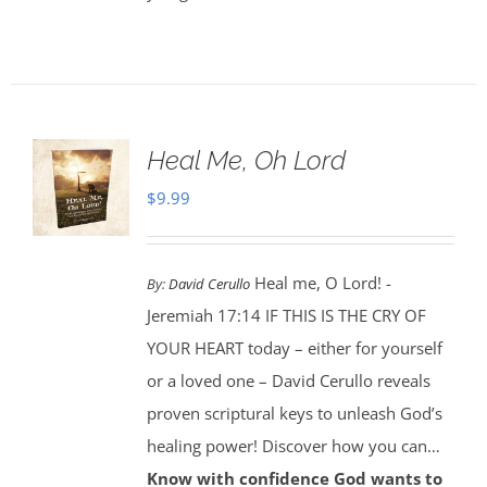
Heal Me, Oh Lord
$
9.99
Heal me, O Lord! -
By:
David Cerullo
Jeremiah 17:14 IF THIS IS THE CRY OF
YOUR HEART today – either for yourself
or a loved one – David Cerullo reveals
proven scriptural keys to unleash God’s
healing power! Discover how you can…
Know with confidence God wants to