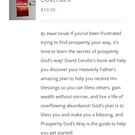
$
10.00
If you’ve been frustrated
By:
David Cerullo
trying to find prosperity your way, it’s
time to learn the secrets of prosperity
God’s way! David Cerullo’s book will help
you discover your Heavenly Father’s
amazing plan to help you receive His
blessings so you can bless others, gain
wealth without sorrow, and live a life of
overflowing abundance! God’s plan is to
bless you and make you a blessing, and
Prosperity God’s Way is the guide to help
you get started!