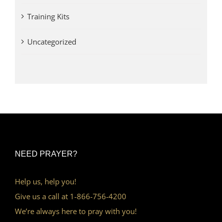
Training Kits
Uncategorized
NEED PRAYER?
Help us, help you!
Give us a call at 1-866-756-4200
We’re always here to pray with you!