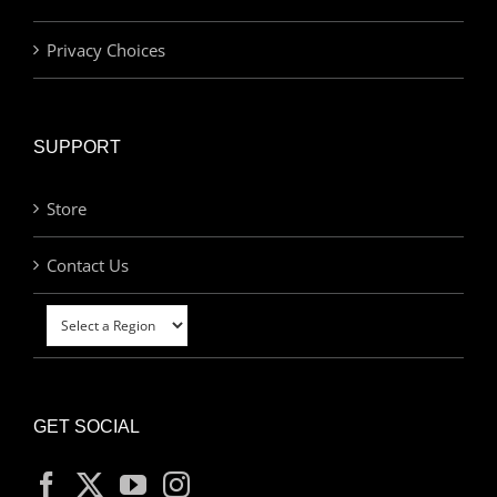
Privacy Choices
SUPPORT
Store
Contact Us
GET SOCIAL