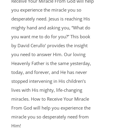
Receive Your Miracle From God will help
you experience the miracle you so
desperately need. Jesus is reaching His
mighty hand and asking you, “What do
you want me to do for you?” This book
by David Cerullo’ provides the insight
you need to answer Him. Our loving
Heavenly Father is the same yesterday,
today, and forever, and He has never
stopped intervening in His children’s
lives with His mighty, life-changing
miracles. How to Receive Your Miracle
From God will help you experience the
miracle you so desperately need from
Him!