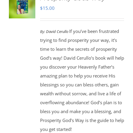
$
15.00
If you’ve been frustrated
By:
David Cerullo
trying to find prosperity your way, it’s
time to learn the secrets of prosperity
God’s way! David Cerullo’s book will help
you discover your Heavenly Father’s
amazing plan to help you receive His
blessings so you can bless others, gain
wealth without sorrow, and live a life of
overflowing abundance! God’s plan is to
bless you and make you a blessing, and
Prosperity God’s Way is the guide to help
you get started!