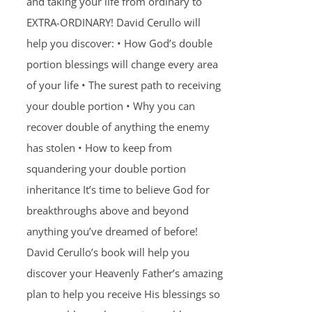
and taking your life from ordinary to
EXTRA-ORDINARY! David Cerullo will
help you discover: • How God’s double
portion blessings will change every area
of your life • The surest path to receiving
your double portion • Why you can
recover double of anything the enemy
has stolen • How to keep from
squandering your double portion
inheritance It’s time to believe God for
breakthroughs above and beyond
anything you’ve dreamed of before!
David Cerullo’s book will help you
discover your Heavenly Father’s amazing
plan to help you receive His blessings so