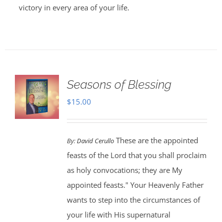
victory in every area of your life.
Seasons of Blessing
$
15.00
These are the appointed
By:
David Cerullo
feasts of the Lord that you shall proclaim
as holy convocations; they are My
appointed feasts." Your Heavenly Father
wants to step into the circumstances of
your life with His supernatural