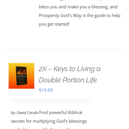
bless you and make you a blessing, and
Prosperity God’s Way is the guide to help
you get started!
2X – Keys to Living a
Double Portion Life
$
10.00
Find powerful Biblical
By:
David Cerullo
secrets for multiplying God’s blessings