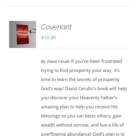
Covenant
$
10.00
If you’ve been frustrated
By:
David Cerullo
trying to find prosperity your way, it’s
time to learn the secrets of prosperity
God’s way! David Cerullo’s book will help
you discover your Heavenly Father’s
amazing plan to help you receive His
blessings so you can bless others, gain
wealth without sorrow, and live a life of
overflowing abundance! God’s plan is to