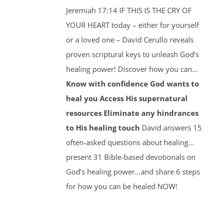
Jeremiah 17:14 IF THIS IS THE CRY OF
YOUR HEART today – either for yourself
or a loved one – David Cerullo reveals
proven scriptural keys to unleash God’s
healing power! Discover how you can…
Know with confidence God wants to
heal you
Access His supernatural
resources
Eliminate any hindrances
to His healing touch
David answers 15
often-asked questions about healing…
present 31 Bible-based devotionals on
God’s healing power…and share 6 steps
for how you can be healed NOW!