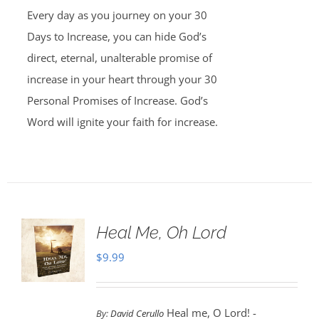
Every day as you journey on your 30
Days to Increase, you can hide God’s
direct, eternal, unalterable promise of
increase in your heart through your 30
Personal Promises of Increase. God’s
Word will ignite your faith for increase.
Heal Me, Oh Lord
$
9.99
Heal me, O Lord! -
By:
David Cerullo