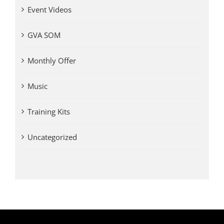
Event Videos
GVA SOM
Monthly Offer
Music
Training Kits
Uncategorized