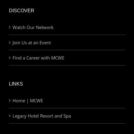
DISCOVER
Watch Our Network
Join Us at an Event
Find a Career with MCWE
LINKS
Home | MCWE
Legacy Hotel Resort and Spa