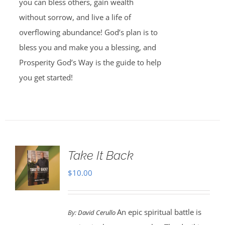
you can bless others, gain wealth
without sorrow, and live a life of
overflowing abundance! God’s plan is to
bless you and make you a blessing, and
Prosperity God’s Way is the guide to help
you get started!
Take It Back
$
10.00
An epic spiritual battle is
By:
David Cerullo