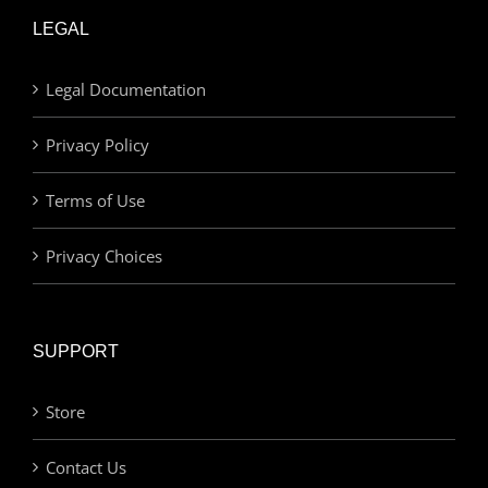
LEGAL
Legal Documentation
Privacy Policy
Terms of Use
Privacy Choices
SUPPORT
Store
Contact Us