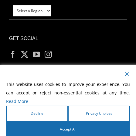
GET SOCIAL
MY ACCOUNT
This website uses cookies to improve your experience. You
can accept or reject non-essential cookies at any time.
Read More
Decline
Privacy Choices
Copyright
2026 Morris Cerullo World Evangelism
Accept All