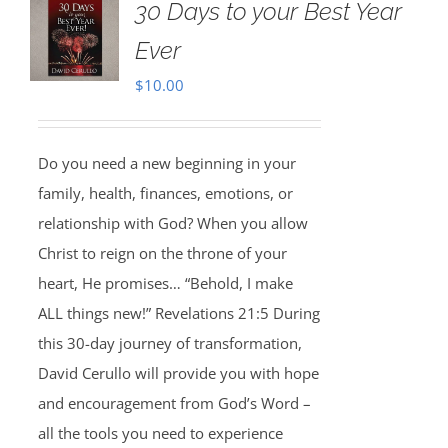
30 Days to your Best Year
Ever
$
10.00
Do you need a new beginning in your
family, health, finances, emotions, or
relationship with God? When you allow
Christ to reign on the throne of your
heart, He promises… “Behold, I make
ALL things new!” Revelations 21:5 During
this 30-day journey of transformation,
David Cerullo will provide you with hope
and encouragement from God’s Word –
all the tools you need to experience