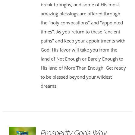
breakthroughs, and some of His most
amazing blessings are offered through
the "holy convocations" and "appointed
times". As you return to these "ancient
paths" and keep your appointments with
God, His favor will take you from the
land of Not Enough or Barely Enough to
His land of More Than Enough. Get ready
to be blessed beyond your wildest
dreams!
Prosperity Gods Way