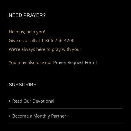
NEED PRAYER?
Help us, help you!
Give us a call at 1-866-756-4200
We’re always here to pray with you!
You may also use our
Prayer Request Form!
SUBSCRIBE
Read Our Devotional
Become a Monthly Partner