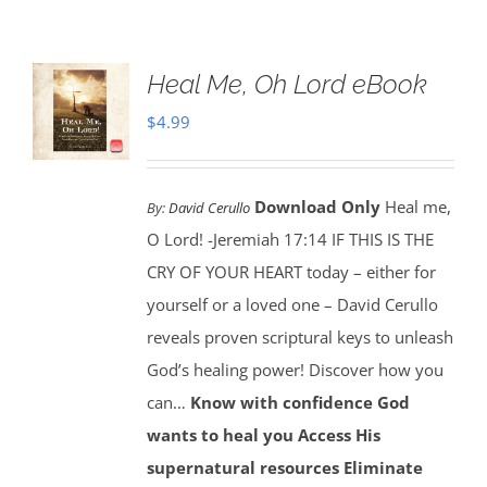
Heal Me, Oh Lord eBook
$
4.99
Download Only
Heal me,
By:
David Cerullo
O Lord! -Jeremiah 17:14 IF THIS IS THE
CRY OF YOUR HEART today – either for
yourself or a loved one – David Cerullo
reveals proven scriptural keys to unleash
God’s healing power! Discover how you
can…
Know with confidence God
wants to heal you
Access His
supernatural resources
Eliminate