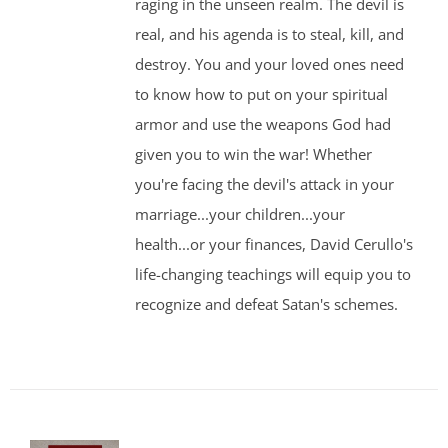
raging in the unseen realm. The devil is
real, and his agenda is to steal, kill, and
destroy. You and your loved ones need
to know how to put on your spiritual
armor and use the weapons God had
given you to win the war! Whether
you're facing the devil's attack in your
marriage...your children...your
health...or your finances, David Cerullo's
life-changing teachings will equip you to
recognize and defeat Satan's schemes.