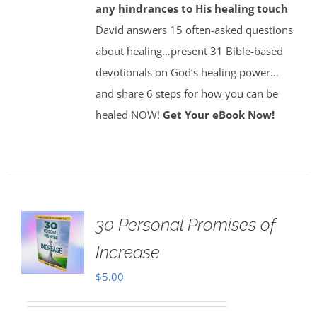
any hindrances to His healing touch
David answers 15 often-asked questions
about healing…present 31 Bible-based
devotionals on God’s healing power…
and share 6 steps for how you can be
healed NOW!
Get Your eBook Now!
30 Personal Promises of
Increase
$
5.00