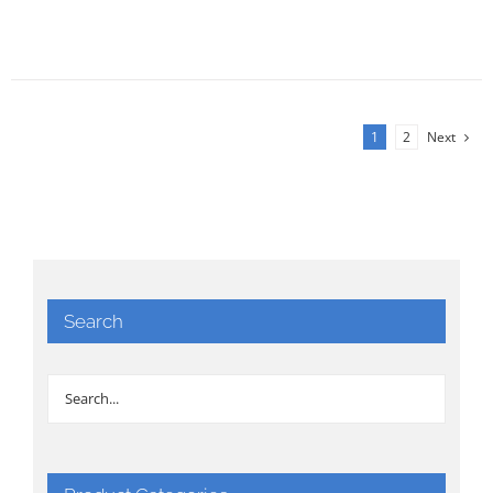
1
2
Next
Search