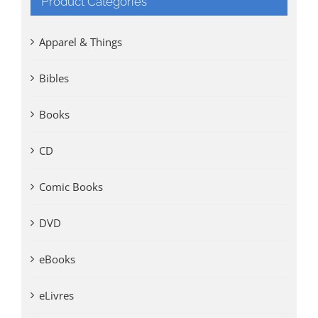
Product Categories
Apparel & Things
Bibles
Books
CD
Comic Books
DVD
eBooks
eLivres