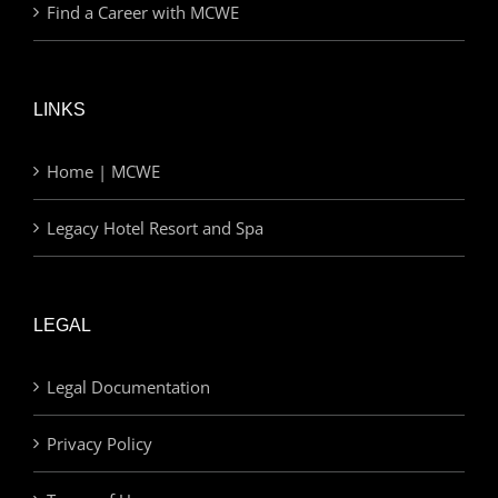
Find a Career with MCWE
LINKS
Home | MCWE
Legacy Hotel Resort and Spa
LEGAL
Legal Documentation
Privacy Policy