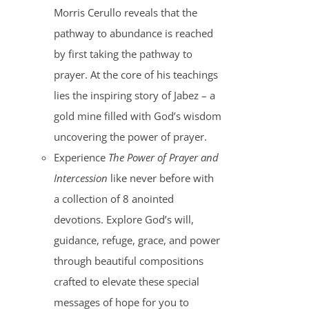
Morris Cerullo reveals that the
pathway to abundance is reached
by first taking the pathway to
prayer. At the core of his teachings
lies the inspiring story of Jabez – a
gold mine filled with God’s wisdom
uncovering the power of prayer.
Experience
The Power of Prayer and
Intercession
like never before with
a collection of 8 anointed
devotions. Explore God’s will,
guidance, refuge, grace, and power
through beautiful compositions
crafted to elevate these special
messages of hope for you to