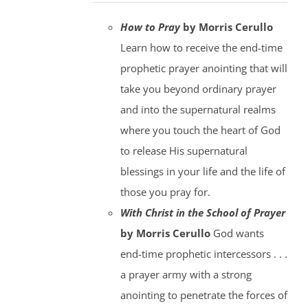
How to Pray
by Morris Cerullo
Learn how to receive the end-time
prophetic prayer anointing that will
take you beyond ordinary prayer
and into the supernatural realms
where you touch the heart of God
to release His supernatural
blessings in your life and the life of
those you pray for.
With Christ in the School of Prayer
by Morris Cerullo
God wants
end-time prophetic intercessors . . .
a prayer army with a strong
anointing to penetrate the forces of