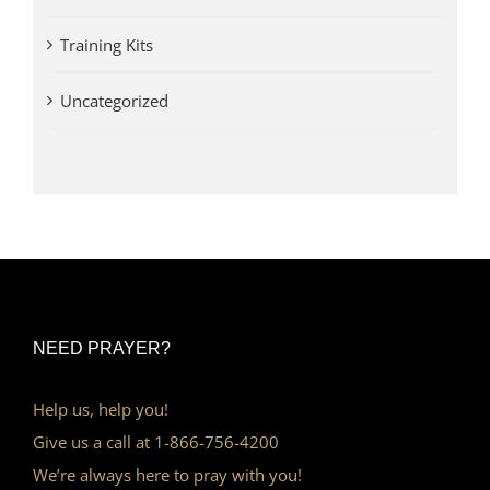
Training Kits
Uncategorized
NEED PRAYER?
Help us, help you!
Give us a call at 1-866-756-4200
We’re always here to pray with you!