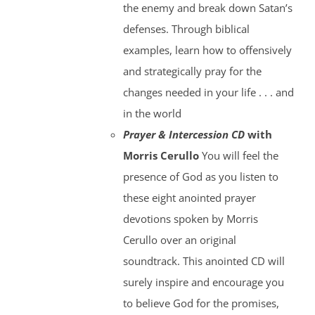
the enemy and break down Satan’s
defenses. Through biblical
examples, learn how to offensively
and strategically pray for the
changes needed in your life . . . and
in the world
Prayer & Intercession CD
with
Morris Cerullo
You will feel the
presence of God as you listen to
these eight anointed prayer
devotions spoken by Morris
Cerullo over an original
soundtrack. This anointed CD will
surely inspire and encourage you
to believe God for the promises,