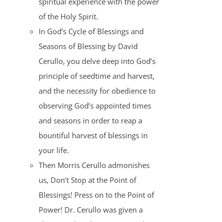
spiritual experience with the power
of the Holy Spirit.
In God’s Cycle of Blessings and
Seasons of Blessing by David
Cerullo, you delve deep into God’s
principle of seedtime and harvest,
and the necessity for obedience to
observing God’s appointed times
and seasons in order to reap a
bountiful harvest of blessings in
your life.
Then Morris Cerullo admonishes
us, Don’t Stop at the Point of
Blessings! Press on to the Point of
Power! Dr. Cerullo was given a