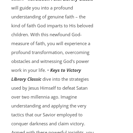
will guide you into a profound
understanding of genuine faith – the
kind of faith God imparts to His beloved
children. With this newfound God-
measure of faith, you will experience a
profound transformation, overcoming
obstacles and witnessing God's power
work in your life. •
Keys to Victory
Library Classic
dive into the strategies
used by Jesus Himself to defeat Satan
over two millennia ago. Imagine
understanding and applying the very
tactics that our Savior employed to
conquer darkness and claim victory.
Armed with these powerful insights, you