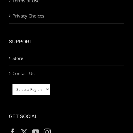
Terms of Use
Privacy Choices
SUPPORT
Store
Contact Us
GET SOCIAL