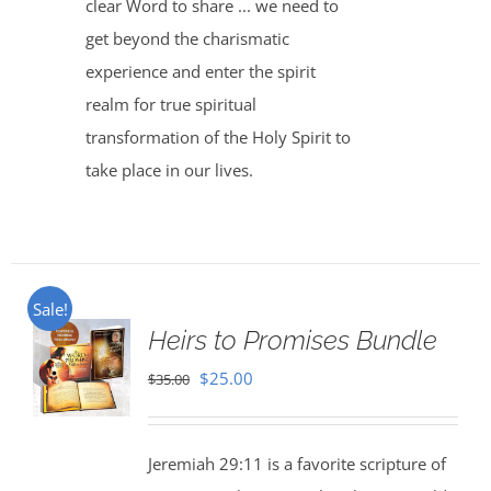
clear Word to share ... we need to
get beyond the charismatic
experience and enter the spirit
realm for true spiritual
transformation of the Holy Spirit to
take place in our lives.
Sale!
Heirs to Promises Bundle
Original
Current
$
25.00
$
35.00
price
price
was:
is:
Jeremiah 29:11 is a favorite scripture of
$35.00.
$25.00.