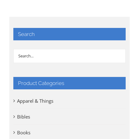
Search
Product Categories
Apparel & Things
Bibles
Books