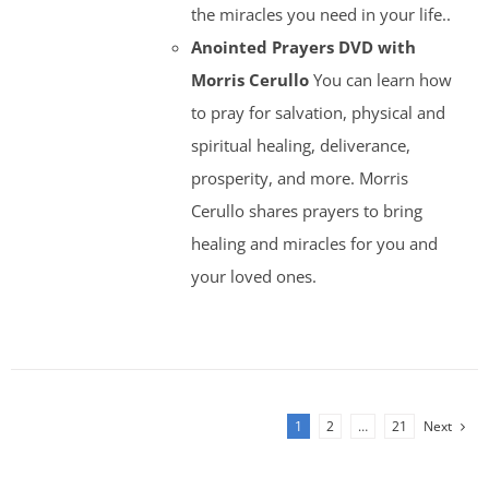
the miracles you need in your life..
Anointed Prayers DVD with
Morris Cerullo
You can learn how
to pray for salvation, physical and
spiritual healing, deliverance,
prosperity, and more. Morris
Cerullo shares prayers to bring
healing and miracles for you and
your loved ones.
1
2
…
21
Next