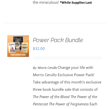
the miraculous!
*While Supplies Last
Power Pack Bundle
$
32.00
Change your life with
By:
Morris Cerullo
Morris Cerullo Exclusive Power Pack!
Take advantage of this month's exclusive
three book bundle sale that consists of
The Power of the Blood
The Power of the
Pentecost The Power of Forgiveness
Each