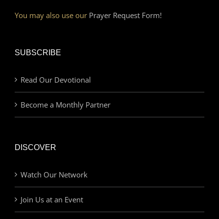
You may also use our
Prayer Request Form!
SUBSCRIBE
Read Our Devotional
Become a Monthly Partner
DISCOVER
Watch Our Network
Join Us at an Event