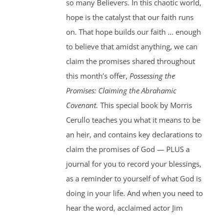
so many Believers. In this chaotic world,
hope is the catalyst that our faith runs
on. That hope builds our faith ... enough
to believe that amidst anything, we can
claim the promises shared throughout
this month’s offer,
Possessing the
Promises: Claiming the Abrahamic
Covenant.
This special book by Morris
Cerullo teaches you what it means to be
an heir, and contains key declarations to
claim the promises of God — PLUS a
journal for you to record your blessings,
as a reminder to yourself of what God is
doing in your life. And when you need to
hear the word, acclaimed actor Jim