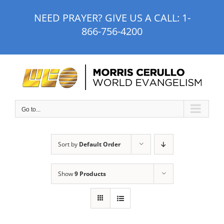
Skip
NEED PRAYER? GIVE US A CALL:
1-
to
866-756-4200
content
Go to...
Sort by
Default Order
Show
9 Products