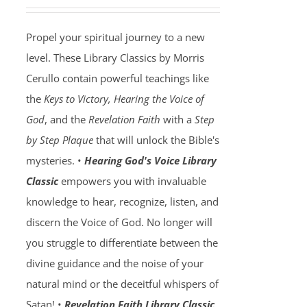
Propel your spiritual journey to a new
level. These Library Classics by Morris
Cerullo contain powerful teachings like
the
Keys to Victory, Hearing the Voice of
God
, and the
Revelation Faith
with a
Step
by Step Plaque
that will unlock the Bible's
mysteries. •
Hearing God's Voice Library
Classic
empowers you with invaluable
knowledge to hear, recognize, listen, and
discern the Voice of God. No longer will
you struggle to differentiate between the
divine guidance and the noise of your
natural mind or the deceitful whispers of
Satan! •
Revelation Faith Library Classic