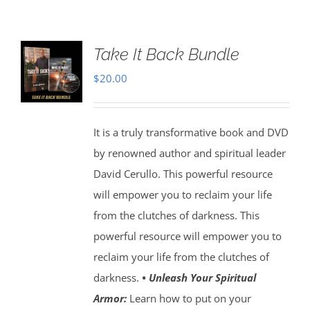
Take It Back Bundle
$
20.00
It is a truly transformative book and DVD
by renowned author and spiritual leader
David Cerullo. This powerful resource
will empower you to reclaim your life
from the clutches of darkness. This
powerful resource will empower you to
reclaim your life from the clutches of
darkness.
• Unleash Your Spiritual
Armor:
Learn how to put on your