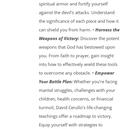
spiritual armor and fortify yourself
against the devil's attacks. Understand
the significance of each piece and how it
can shield you from harm. •
Harness the
Weapons of Victory:
Discover the potent
weapons that God has bestowed upon
you. From faith to prayer, gain insight
into how to effectively wield these tools
to overcome any obstacle. •
Empower
Your Battle Plan:
Whether you’re facing
marital struggles, challenges with your
children, health concerns, or financial
turmoil, David Cerullo’s life-changing
teachings offer a roadmap to victory.
Equip yourself with strategies to