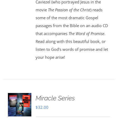
Caviezel (who portrayed Jesus in the
movie
The Passion of the Christ
) reads
some of the most dramatic Gospel
passages from the Bible on an audio CD
that accompanies
The Word of Promise
.
Read along with this beautiful book, or
listen to God’s words of promise and let
your hope arise!
Miracle Series
$
32.00