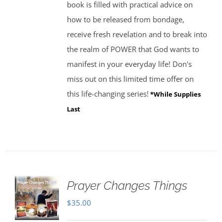
book is filled with practical advice on
how to be released from bondage,
receive fresh revelation and to break into
the realm of POWER that God wants to
manifest in your everyday life! Don's
miss out on this limited time offer on
this life-changing series!
*While Supplies
Last
Prayer Changes Things
$
35.00