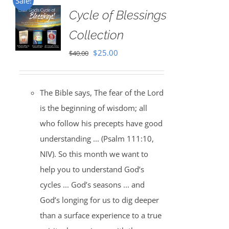
Sale!
Cycle of Blessings
Collection
Original
Current
$
25.00
$
40.00
price
price
was:
is:
The Bible says, The fear of the Lord
$40.00.
$25.00.
is the beginning of wisdom; all
who follow his precepts have good
understanding ... (Psalm 111:10,
NIV). So this month we want to
help you to understand God’s
cycles ... God’s seasons ... and
God’s longing for us to dig deeper
than a surface experience to a true