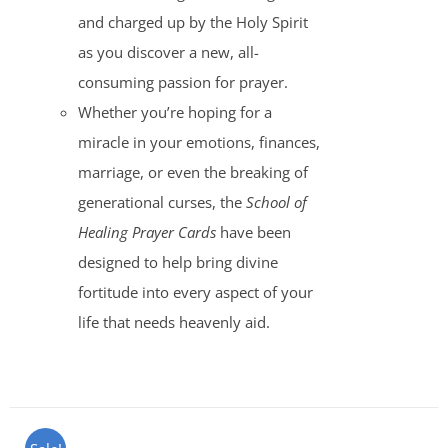
and charged up by the Holy Spirit
as you discover a new, all-
consuming passion for prayer.
Whether you’re hoping for a
miracle in your emotions, finances,
marriage, or even the breaking of
generational curses, the
School of
Healing Prayer Cards
have been
designed to help bring divine
fortitude into every aspect of your
life that needs heavenly aid.