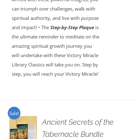
can triumph over challenges, walk with
spiritual authority, and live with purpose
and impact! • The
Step-by-Step Plaque
is
the ultimate reminder to meditate on the
amazing spiritual growth journey you
will undertake with these Victory Miracle
Library Classics will take you on. Step by
step, you will reach your Victory Miracle!
Sale!
Ancient Secrets of the
Tabernacle Bundle