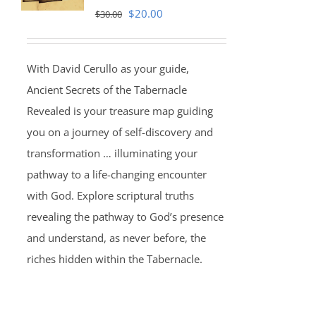
Original
Current
$
20.00
$
30.00
price
price
was:
is:
With David Cerullo as your guide,
$30.00.
$20.00.
Ancient Secrets of the Tabernacle
Revealed is your treasure map guiding
you on a journey of self-discovery and
transformation … illuminating your
pathway to a life-changing encounter
with God. Explore scriptural truths
revealing the pathway to God’s presence
and understand, as never before, the
riches hidden within the Tabernacle.