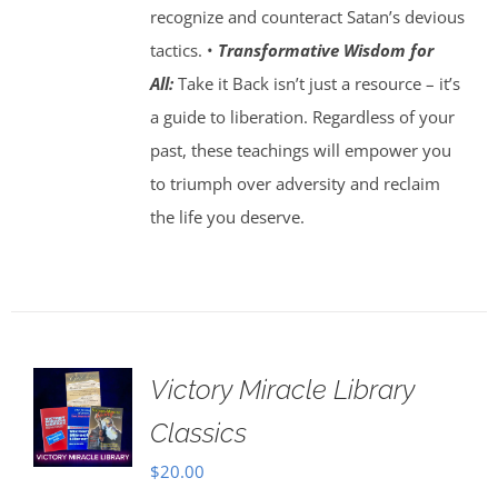
recognize and counteract Satan’s devious
tactics. •
Transformative Wisdom for
All:
Take it Back isn’t just a resource – it’s
a guide to liberation. Regardless of your
past, these teachings will empower you
to triumph over adversity and reclaim
the life you deserve.
Victory Miracle Library
Classics
$
20.00