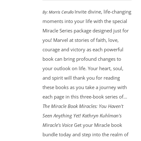
Invite divine, life-changing
By:
Morris Cerullo
moments into your life with the special
Miracle Series package designed just for
you! Marvel at stories of faith, love,
courage and victory as each powerful
book can bring profound changes to
your outlook on life. Your heart, soul,
and spirit will thank you for reading
these books as you take a journey with
each page in this three-book series of...
The Miracle Book
Miracles: You Haven't
Seen Anything Yet! Kathryn Kuhlman's
Miracle's Voice
Get your Miracle book
bundle today and step into the realm of