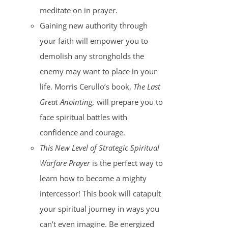
meditate on in prayer.
Gaining new authority through
your faith will empower you to
demolish any strongholds the
enemy may want to place in your
life. Morris Cerullo’s book,
The Last
Great Anointing,
will prepare you to
face spiritual battles with
confidence and courage.
This New Level of Strategic Spiritual
Warfare Prayer
is the perfect way to
learn how to become a mighty
intercessor! This book will catapult
your spiritual journey in ways you
can’t even imagine. Be energized