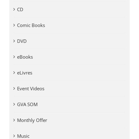
CD
Comic Books
DVD
eBooks
eLivres
Event Videos
GVA SOM
Monthly Offer
Music