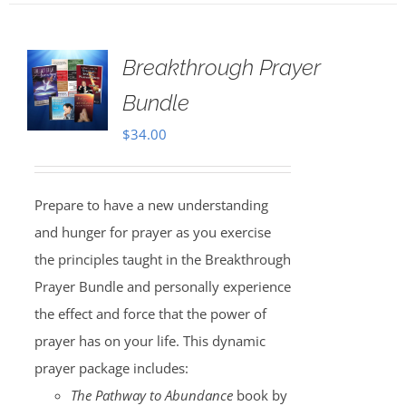
Breakthrough Prayer
Bundle
$
34.00
Prepare to have a new understanding
and hunger for prayer as you exercise
the principles taught in the Breakthrough
Prayer Bundle and personally experience
the effect and force that the power of
prayer has on your life. This dynamic
prayer package includes:
The Pathway to Abundance
book by