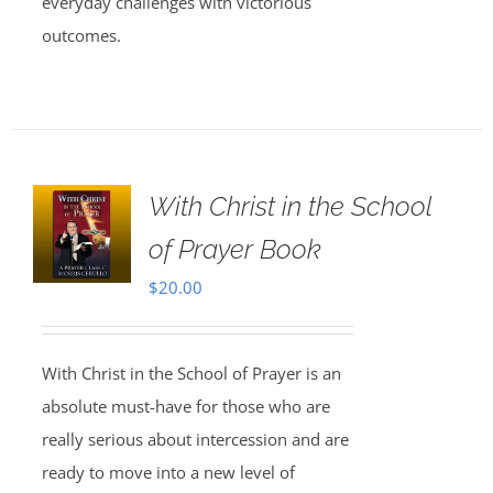
everyday challenges with victorious
outcomes.
With Christ in the School
of Prayer Book
$
20.00
With Christ in the School of Prayer is an
absolute must-have for those who are
really serious about intercession and are
ready to move into a new level of