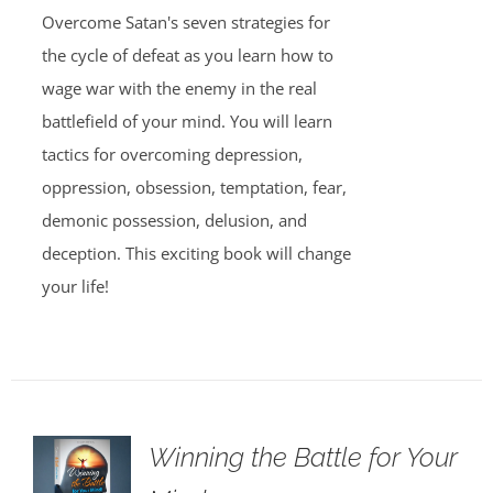
Overcome Satan's seven strategies for
the cycle of defeat as you learn how to
wage war with the enemy in the real
battlefield of your mind. You will learn
tactics for overcoming depression,
oppression, obsession, temptation, fear,
demonic possession, delusion, and
deception. This exciting book will change
your life!
Winning the Battle for Your