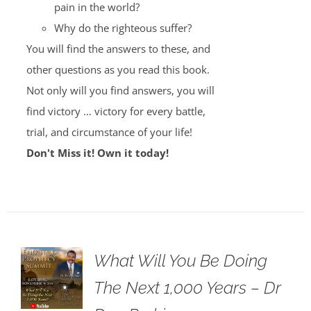
pain in the world?
Why do the righteous suffer?
You will find the answers to these, and
other questions as you read this book.
Not only will you find answers, you will
find victory … victory for every battle,
trial, and circumstance of your life!
Don't Miss it! Own it today!
What Will You Be Doing
The Next 1,000 Years – Dr