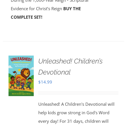
During the 1,000-Year Reign • Scriptural
Evidence for Christ’s Reign
BUY THE
COMPLETE SET!
Unleashed! Children’s
Devotional
$
14.99
Unleashed! A Children's Devotional will
help kids grow strong in God's Word
every day! For 31 days, children will