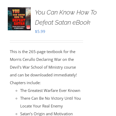
You Can Know How To
Defeat Satan eBook
$
5.99
This is the 265-page textbook for the
Morris Cerullo Declaring War on the
Devil's War School of Ministry course
and can be downloaded immediately!
Chapters include:
The Greatest Warfare Ever Known
There Can Be No Victory Until You
Locate Your Real Enemy
Satan’s Origin and Motivation