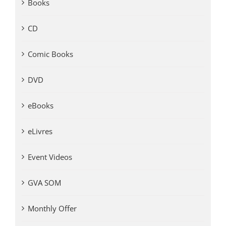
Books
CD
Comic Books
DVD
eBooks
eLivres
Event Videos
GVA SOM
Monthly Offer