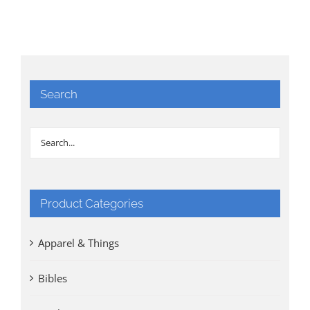
Search
Product Categories
Apparel & Things
Bibles