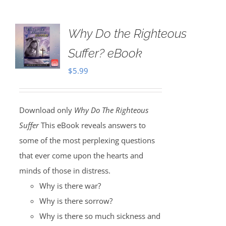
Why Do the Righteous
Suffer? eBook
$
5.99
Download only
Why Do The Righteous
Suffer
This eBook reveals answers to
some of the most perplexing questions
that ever come upon the hearts and
minds of those in distress.
Why is there war?
Why is there sorrow?
Why is there so much sickness and