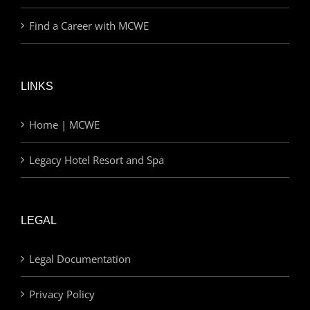
Find a Career with MCWE
LINKS
Home | MCWE
Legacy Hotel Resort and Spa
LEGAL
Legal Documentation
Privacy Policy