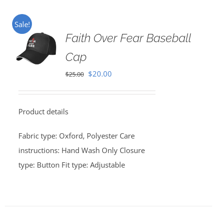
Sale!
Faith Over Fear Baseball
Cap
Original
Current
$
20.00
$
25.00
price
price
was:
is:
Product details
$25.00.
$20.00.
Fabric type: Oxford, Polyester Care
instructions: Hand Wash Only Closure
type: Button Fit type: Adjustable