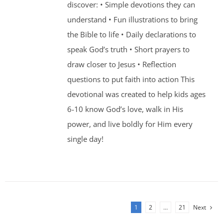
discover: • Simple devotions they can
understand • Fun illustrations to bring
the Bible to life • Daily declarations to
speak God’s truth • Short prayers to
draw closer to Jesus • Reflection
questions to put faith into action This
devotional was created to help kids ages
6-10 know God’s love, walk in His
power, and live boldly for Him every
single day!
1
2
…
21
Next