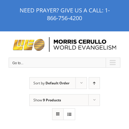
Skip
NEED PRAYER? GIVE US A CALL:
1-
to
866-756-4200
content
Go to...
Sort by
Default Order
Show
9 Products