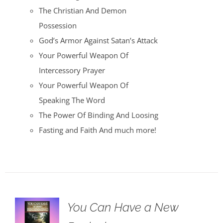
The Christian And Demon
Possession
God’s Armor Against Satan’s Attack
Your Powerful Weapon Of
Intercessory Prayer
Your Powerful Weapon Of
Speaking The Word
The Power Of Binding And Loosing
Fasting and Faith And much more!
You Can Have a New