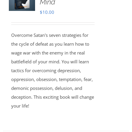
Mind
$
10.00
Overcome Satan's seven strategies for
the cycle of defeat as you learn how to
wage war with the enemy in the real
battlefield of your mind. You will learn
tactics for overcoming depression,
oppression, obsession, temptation, fear,
demonic possession, delusion, and
deception. This exciting book will change
your life!