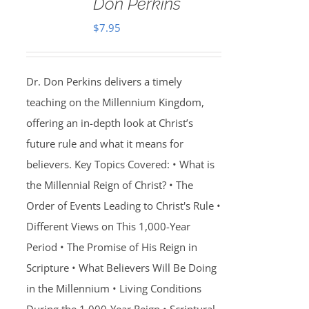
Don Perkins
$
7.95
Dr. Don Perkins delivers a timely
teaching on the Millennium Kingdom,
offering an in-depth look at Christ’s
future rule and what it means for
believers. Key Topics Covered: • What is
the Millennial Reign of Christ? • The
Order of Events Leading to Christ's Rule •
Different Views on This 1,000-Year
Period • The Promise of His Reign in
Scripture • What Believers Will Be Doing
in the Millennium • Living Conditions