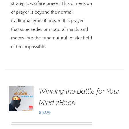
strategic, warfare prayer. This dimension
of prayer is beyond the normal,
traditional type of prayer. It is prayer
that supersedes our natural minds and
moves into the supernatural to take hold
of the impossible.
Winning the Battle for Your
Mind eBook
$
5.99