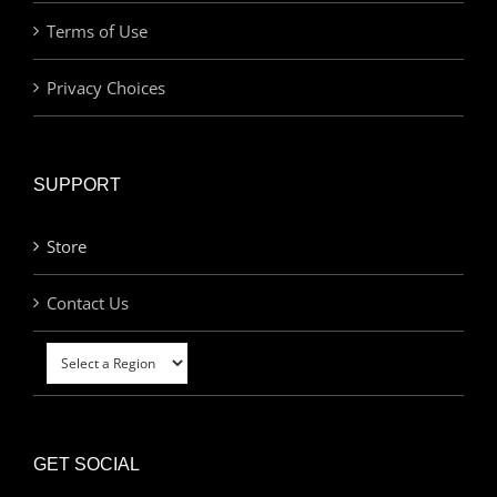
Terms of Use
Privacy Choices
SUPPORT
Store
Contact Us
GET SOCIAL