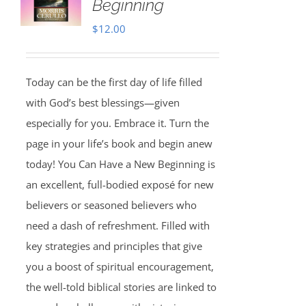
Beginning
$
12.00
Today can be the first day of life filled
with God’s best blessings—given
especially for you. Embrace it. Turn the
page in your life’s book and begin anew
today! You Can Have a New Beginning is
an excellent, full-bodied exposé for new
believers or seasoned believers who
need a dash of refreshment. Filled with
key strategies and principles that give
you a boost of spiritual encouragement,
the well-told biblical stories are linked to