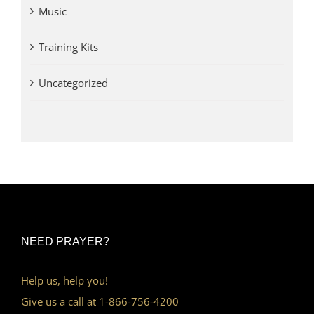
Music
Training Kits
Uncategorized
NEED PRAYER?
Help us, help you!
Give us a call at 1-866-756-4200