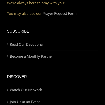
We’re always here to pray with you!
You may also use our
Prayer Request Form!
SUBSCRIBE
Read Our Devotional
Become a Monthly Partner
DISCOVER
Watch Our Network
Join Us at an Event