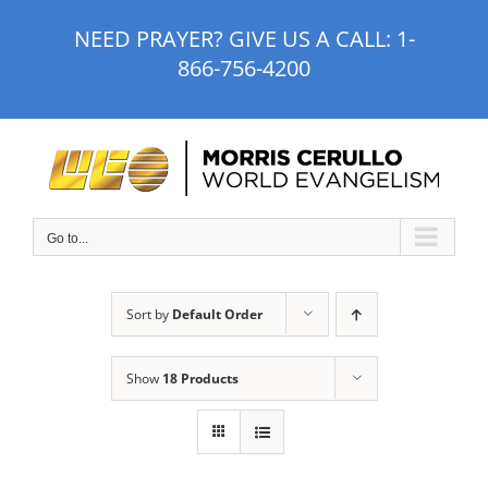
Skip
NEED PRAYER? GIVE US A CALL:
1-
to
866-756-4200
content
Go to...
Sort by
Default Order
Show
18 Products