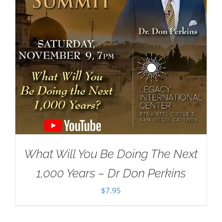
What Will You Be Doing The Next
1,000 Years – Dr Don Perkins
$
7.95