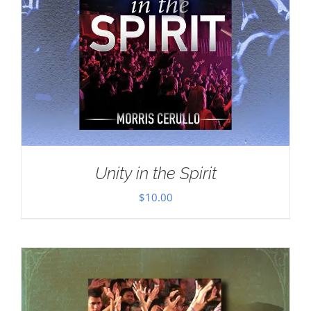
Unity in the Spirit
$
10.00