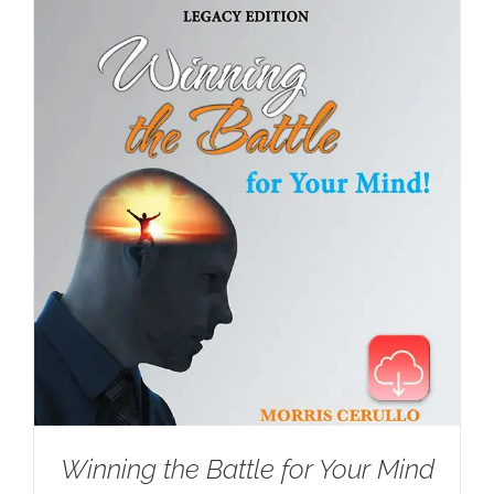
Winning the Battle for Your Mind