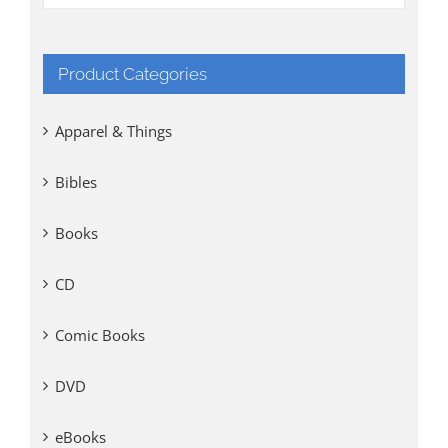
Product Categories
Apparel & Things
Bibles
Books
CD
Comic Books
DVD
eBooks