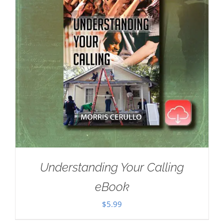
Understanding Your Calling
eBook
$
5.99