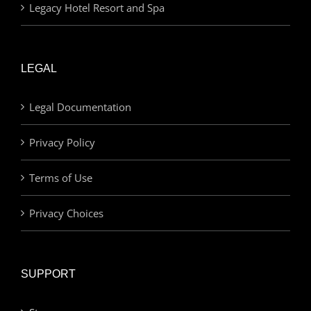
Legacy Hotel Resort and Spa
LEGAL
Legal Documentation
Privacy Policy
Terms of Use
Privacy Choices
SUPPORT