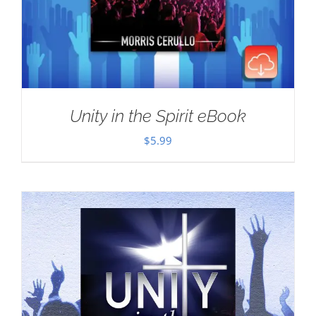
Unity in the Spirit eBook
$
5.99