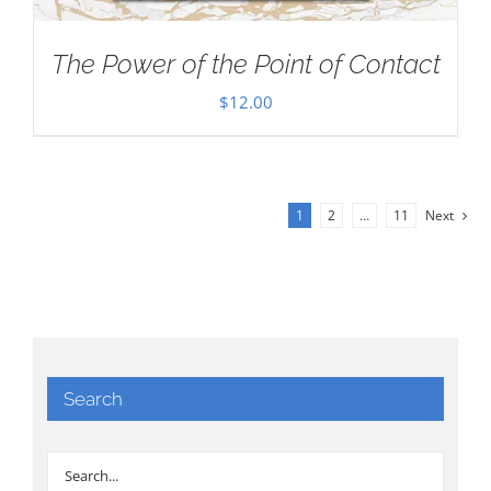
The Power of the Point of Contact
$
12.00
1
2
…
11
Next
Search