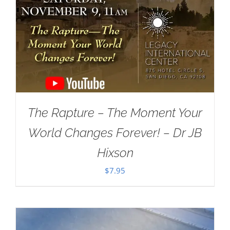
The Rapture – The Moment Your
World Changes Forever! – Dr JB
Hixson
$
7.95