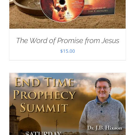
The Word of Promise from Jesus
$
15.00