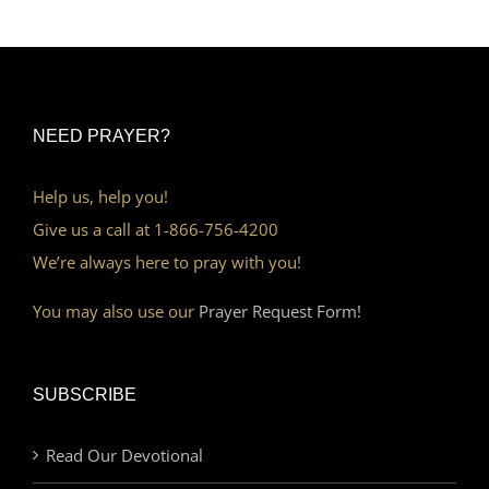
NEED PRAYER?
Help us, help you!
Give us a call at 1-866-756-4200
We’re always here to pray with you!
You may also use our
Prayer Request Form!
SUBSCRIBE
Read Our Devotional