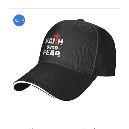
Sale!