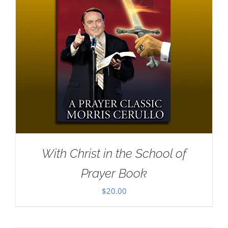
With Christ in the School of
Prayer Book
$
20.00