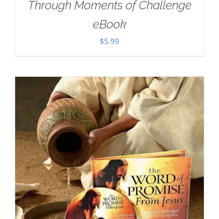
Through Moments of Challenge
eBook
$
5.99