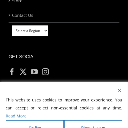
Store
Contact Us
GET SOCIAL
MY ACCOUNT
This website uses cookies to improve your experience. You
can accept or reject non-essential cookies at any time.
Read More
Decline
Privacy Choices