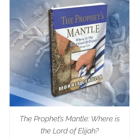
The Prophet’s Mantle: Where is
the Lord of Elijah?