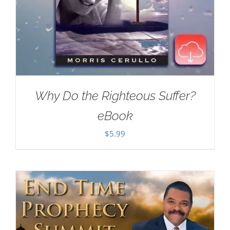
Why Do the Righteous Suffer?
eBook
$
5.99