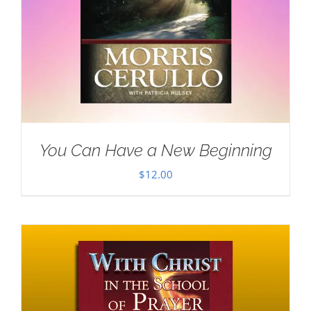
You Can Have a New Beginning
$
12.00