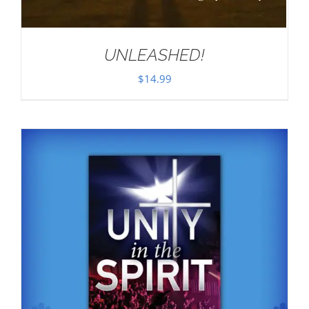
UNLEASHED!
$
14.99