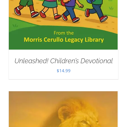
Unleashed! Children’s Devotional
$
14.99