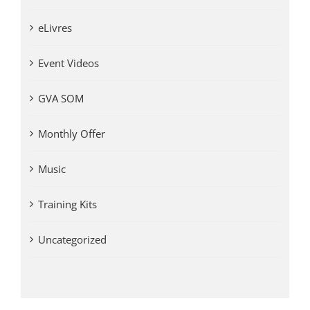
eLivres
Event Videos
GVA SOM
Monthly Offer
Music
Training Kits
Uncategorized