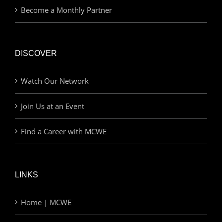
Become a Monthly Partner
DISCOVER
Watch Our Network
Join Us at an Event
Find a Career with MCWE
LINKS
Home | MCWE