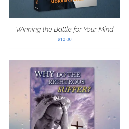
Winning the Battle for Your Mind
$
10.00