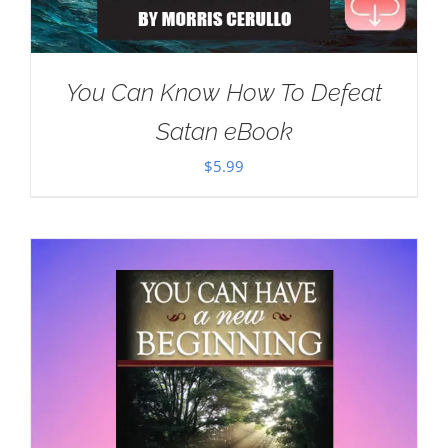
You Can Know How To Defeat
Satan eBook
$
5.99