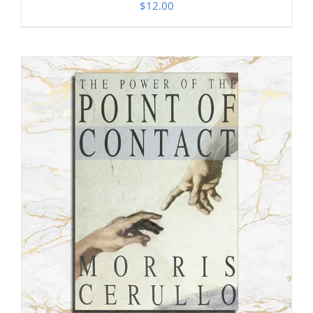
$
12.00