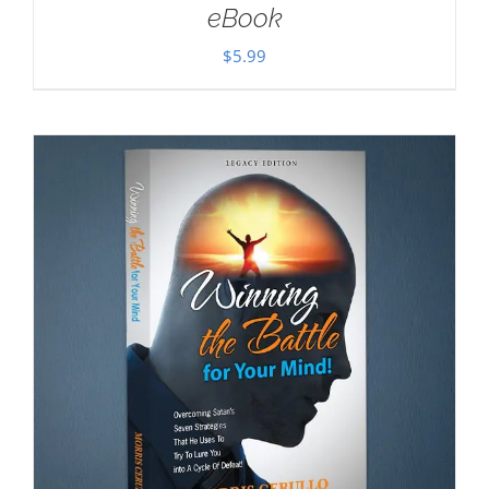
eBook
$
5.99